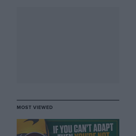
horsepower (2.6 kW), two-cylinder V-engines that had
been invented by Gottlieb Daimler and were
manufactured in France according to his original
plans. A 5 hp (3.7 kW) Benz vehicle was also among
the finishers of the race,” Mercedes said in its German
Grand Prix preview.
MOST VIEWED
“The first prize was given to the competitors ‘whose
car comes closest to the ideal’ outlined in the
regulations and was shared between two French car
manufacturers, Panhard & Levassor and Peugeot.