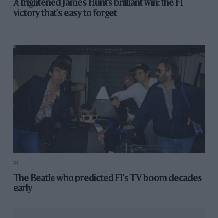
A frightened James Hunt’s brilliant win: the F1
victory that's easy to forget
F1
The Beatle who predicted F1's TV boom decades
early