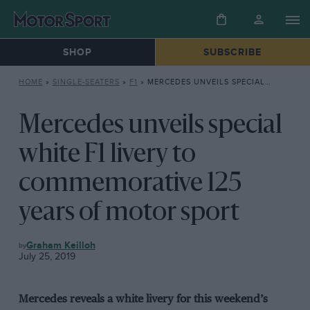
SHOP
SUBSCRIBE
HOME
»
SINGLE-SEATERS
»
F1
»
MERCEDES UNVEILS SPECIAL WHITE F1 LIVERY TO COMMEMORATIVE 125 YEARS OF MOTOR SPORT
Mercedes unveils special
white F1 livery to
commemorative 125
years of motor sport
F1
Graham Keilloh
July 25, 2019
Mercedes reveals a white livery for this weekend’s