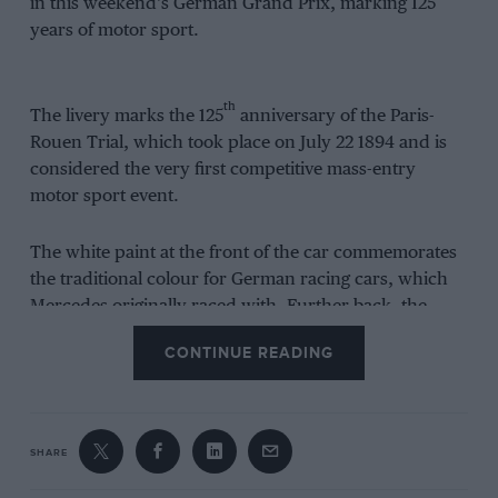
in this weekend’s German Grand Prix, marking 125
years of motor sport.
th
The livery marks the 125
anniversary of the Paris-
Rouen Trial, which took place on July 22 1894 and is
considered the very first competitive mass-entry
motor sport event.
The white paint at the front of the car commemorates
the traditional colour for German racing cars, which
Mercedes originally raced with. Further back, the
paint appears to have been scraped away to reveal
CONTINUE READING
silver metal underneath – a nod to the legend behind
the creation of the ‘Silver Arrows’.
As the (fictional) story goes, the team switched to silver
SHARE
for its W 25 car at the Eifelrennen in June 1934 because
it was struggling to get the car under a maximum