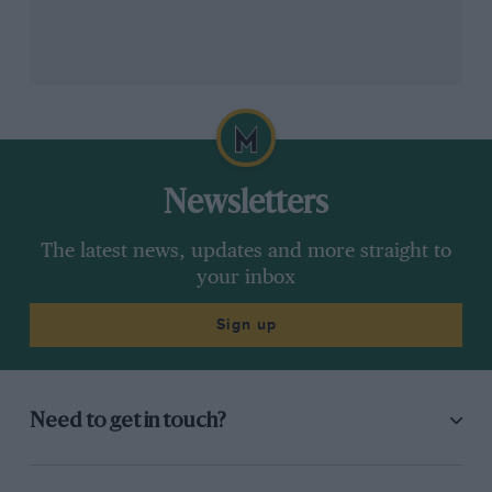
Newsletters
The latest news, updates and more straight to
your inbox
Sign up
Need to get in touch?