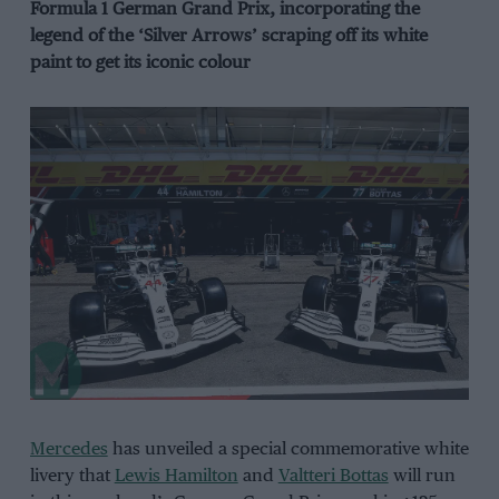
Formula 1 German Grand Prix, incorporating the
legend of the ‘Silver Arrows’ scraping off its white
paint to get its iconic colour
Mercedes
has unveiled a special commemorative white
livery that
Lewis Hamilton
and
Valtteri Bottas
will run