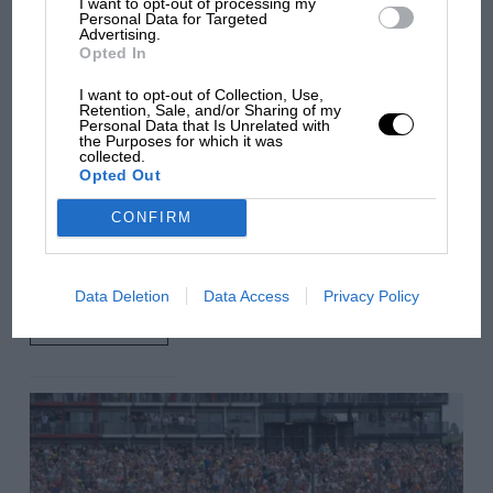
I want to opt-out of processing my
car complaints. Here's why
Personal Data for Targeted
Advertising.
Opted In
Aprilia’s Sterlacchini: why
I want to opt-out of Collection, Use,
Retention, Sale, and/or Sharing of my
there will be more
Personal Data that Is Unrelated with
overtaking in MotoGP
the Purposes for which it was
collected.
from next year
Opted Out
CONFIRM
You may also like
Data Deletion
Data Access
Privacy Policy
VIEW ALL