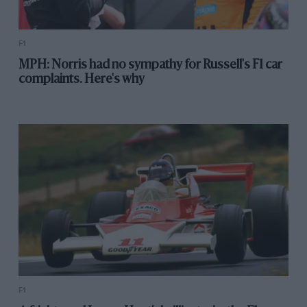
F1
MPH: Norris had no sympathy for Russell's F1 car
complaints. Here's why
F1