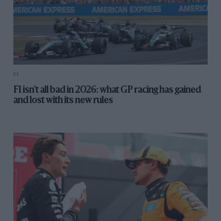
F1
F1 isn't all bad in 2026: what GP racing has gained
and lost with its new rules