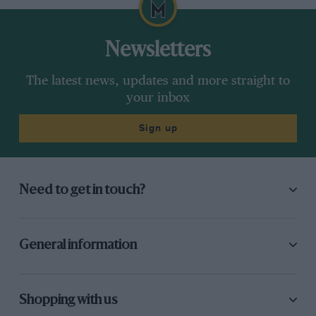
Newsletters
The latest news, updates and more straight to
your inbox
Sign up
Need to get in touch?
General information
Shopping with us