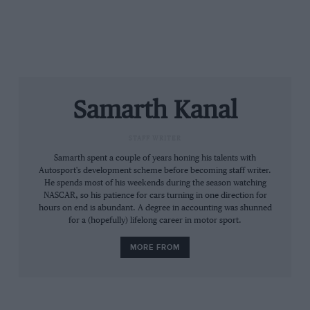
“It displays significant pieces from his personal
collection. The fact that this exhibition has found a
home at Motorworld Cologne is perfect for us: on the
one hand, it is situated just a few kilometres away
from Michael’s hometown of Kerpen, while on the
other hand, everything here emanates a love for
Samarth Kanal
automobiles.”
STAFF WRITER
Photos courtesy of
MotorWorld
Samarth spent a couple of years honing his talents with
Autosport's development scheme before becoming staff writer.
He spends most of his weekends during the season watching
NASCAR, so his patience for cars turning in one direction for
hours on end is abundant. A degree in accounting was shunned
for a (hopefully) lifelong career in motor sport.
MORE FROM