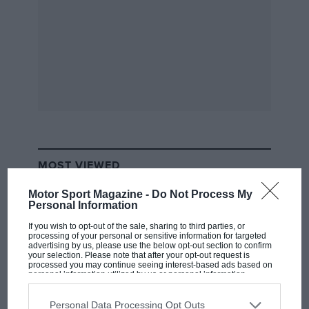
MOST VIEWED
Motor Sport Magazine -
Do Not Process My
Personal Information
If you wish to opt-out of the sale, sharing to third parties, or
processing of your personal or sensitive information for targeted
advertising by us, please use the below opt-out section to confirm
your selection. Please note that after your opt-out request is
processed you may continue seeing interest-based ads based on
personal information utilized by us or personal information
disclosed to third parties prior to your opt-out. You may separately
opt-out of the further disclosure of your personal information by
third parties on the IAB’s list of downstream participants. This
Personal Data Processing Opt Outs