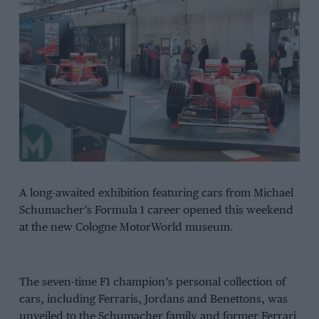
A long-awaited exhibition featuring cars from Michael
Schumacher’s Formula 1 career opened this weekend
at the new Cologne MotorWorld museum.
The seven-time F1 champion’s personal collection of
cars, including Ferraris, Jordans and Benettons, was
unveiled to the Schumacher family and former Ferrari