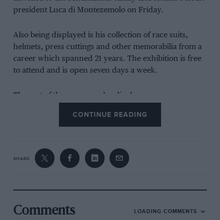
president Luca di Montezemolo on Friday.
Also being displayed is his collection of race suits,
helmets, press cuttings and other memorabilia from a
career which spanned 21 years. The exhibition is free
to attend and is open seven days a week.
The rest of the museum also displays supercars,
significant road cars and bikes, with the historic
CONTINUE READING
Butzweilerhof airport expecting to host more than half
a million visitors for the Schumacher exhibition per
year.
SHARE
“The Michael Schumacher Private Collection is a huge
thank you from the Schumacher family to the many
fans of Michael and motor sport,” said Schumacher
family representative Sabine Kehm.
Comments
LOADING COMMENTS