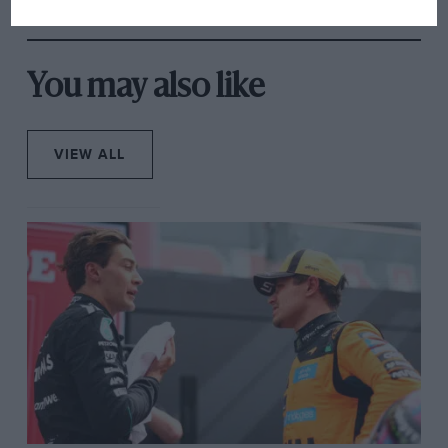
You may also like
VIEW ALL