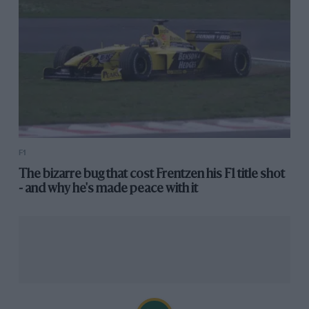
F1
The bizarre bug that cost Frentzen his F1 title shot
- and why he's made peace with it