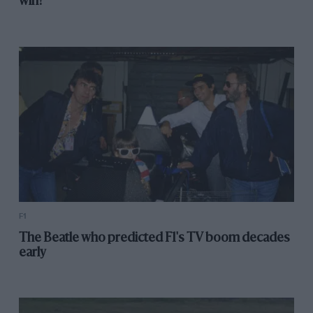
win?'
F1
The Beatle who predicted F1's TV boom decades
early