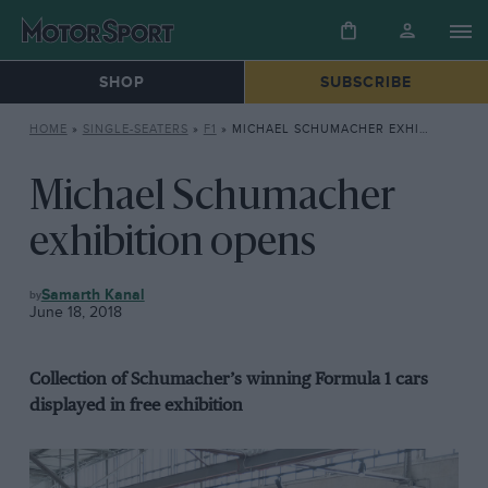
SHOP
SUBSCRIBE
HOME
»
SINGLE-SEATERS
»
F1
»
MICHAEL SCHUMACHER EXHIBITION OPENS
Michael Schumacher
exhibition opens
F1
Samarth Kanal
June 18, 2018
Collection of Schumacher’s winning Formula 1 cars
displayed in free exhibition