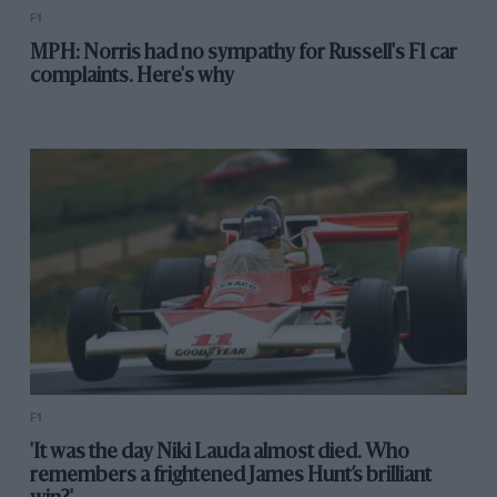
F1
MPH: Norris had no sympathy for Russell's F1 car
complaints. Here's why
F1
'It was the day Niki Lauda almost died. Who
remembers a frightened James Hunt’s brilliant