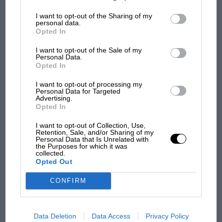
information may also be disclosed by us to third parties on the
IAB’s
List of Downstream Participants
that may further disclose it to other
I want to opt-out of the Sharing of my
third parties.
F1
personal data.
Opted In
MPH: Norris had no sympathy for Russell's
F1 car complaints. Here's why
I want to opt-out of the Sale of my
Personal Data.
Opted In
Aprilia’s Sterlacchini: why
I want to opt-out of processing my
Personal Data for Targeted
there will be more
Advertising.
overtaking in MotoGP
Opted In
from next year
I want to opt-out of Collection, Use,
Retention, Sale, and/or Sharing of my
'It was the day Niki Lauda
Personal Data that Is Unrelated with
the Purposes for which it was
almost died. Who
collected.
remembers a frightened
Opted Out
James Hunt’s brilliant win?'
CONFIRM
The Beatle who predicted
F1's TV boom decades
early
Data Deletion
Data Access
Privacy Policy