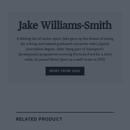
suddenly be different.”
The team has also changed its name officially from Red
Jake Williams-Smith
Bull Racing Honda to Oracle Red Bull Racing. The tech
company will become the team’s title sponsor for the
2022 season, with the US firm’s logos replacing the
A lifelong fan of motor sport, Jake gave up the dream of racing
for a living and instead graduated university with a Sports
usual Red Bull sidepod design.
Journalism degree. After being part of Autosport’s
development programme covering Formula Ford for a short
“Having
Oracle
as our title partner shows the
while, he joined Motor Sport as a staff writer in 2019.
confidence we have in their expertise and their ability
MORE FROM JAKE
to deliver a true competitive advantage,” team
principal Christian Horner said of the title partnership.
Red Bull is the second ’22 car launch following
Haas
‘
livery reveal on a digital rendering last week.
Aston
Martin
is the next team set to show off its new car on
February 10.
RELATED PRODUCT