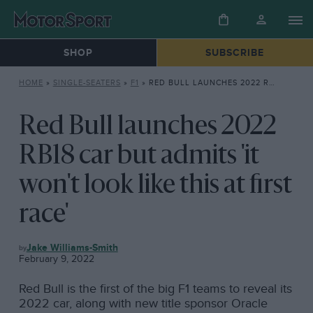
SHOP
SUBSCRIBE
HOME
»
SINGLE-SEATERS
»
F1
»
RED BULL LAUNCHES 2022 RB18 CAR BUT ADMITS ‘IT WON’T LOOK LIKE THIS AT FIRST RACE’
Red Bull launches 2022
RB18 car but admits 'it
won't look like this at first
race'
F1
Jake Williams-Smith
February 9, 2022
Red Bull is the first of the big F1 teams to reveal its
2022 car, along with new title sponsor Oracle