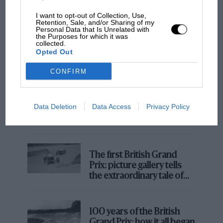
I want to opt-out of Collection, Use,
Retention, Sale, and/or Sharing of my
Personal Data that Is Unrelated with
the Purposes for which it was
collected.
Opted Out
CONFIRM
MOTOGP
Data Deletion
Data Access
Privacy Policy
MotoGP brings riders to central London.
@RedBullRacing
But where was Marc Márquez?
The first British Grand
Prix: picture gallery tells
the extraordinary tale of
Brooklands race
100 years of the British
Grand Prix: how it all began