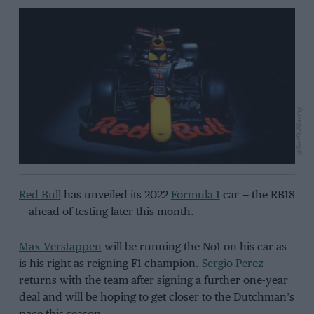
@RedBullRacing
Red Bull
has unveiled its 2022
Formula 1
car — the RB18
— ahead of testing later this month.
Max Verstappen
will be running the No1 on his car as
is his right as reigning F1 champion.
Sergio Perez
returns with the team after signing a further one-year
deal and will be hoping to get closer to the Dutchman’s