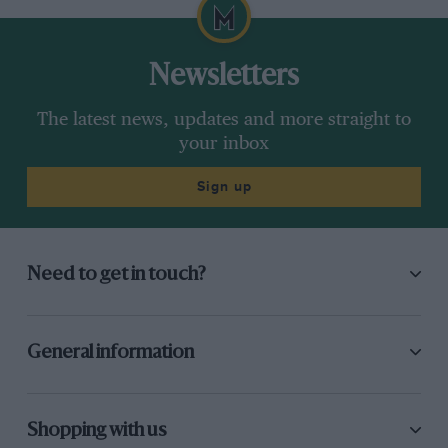
Newsletters
The latest news, updates and more straight to
your inbox
Sign up
Need to get in touch?
General information
Shopping with us