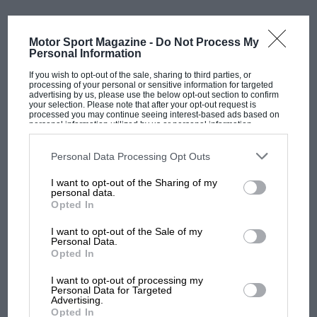
The team will be aiming to add a constructors’ title to
its collection which would be the first since the 2013
season.
Motor Sport Magazine -
Do Not Process My
Personal Information
Gallery
2022 Red Bull RB18 car launch
If you wish to opt-out of the sale, sharing to third parties, or
processing of your personal or sensitive information for targeted
advertising by us, please use the below opt-out section to confirm
your selection. Please note that after your opt-out request is
processed you may continue seeing interest-based ads based on
personal information utilized by us or personal information
disclosed to third parties prior to your opt-out. You may separately
opt-out of the further disclosure of your personal information by
third parties on the IAB’s list of downstream participants. This
Personal Data Processing Opt Outs
information may also be disclosed by us to third parties on the
IAB’s
List of Downstream Participants
that may further disclose it to other
I want to opt-out of the Sharing of my
third parties.
personal data.
Opted In
I want to opt-out of the Sale of my
Personal Data.
Opted In
@RedBullRacing
MOST VIEWED
I want to opt-out of processing my
Personal Data for Targeted
Advertising.
Opted In