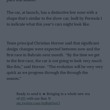
pace this season.
The car, at launch, has a distinctive low nose with a
shape that’s similar to the show car, built by Formula 1
to indicate what this year’s cars might look like.
Team principal Christian Horner said that significant
design changes were expected between now and the
first race in Bahrain next month. “By the time we get
to the first race, the car is not going to look very much
like this,” said Horner. “The evolution will be very very
quick as we progress through the through the
season.”
Ready to send it 🔥 Bringing in a whole new era
of
#F1
with our fans 🤘
pic.twitter.com/jtpBptQmCJ