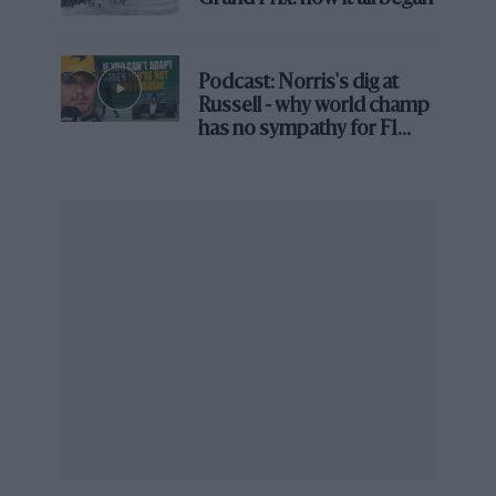
Podcast: Norris's dig at
@RedBullRacing
Russell - why world champ
has no sympathy for F1
rival's struggles