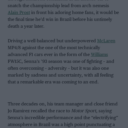
snatch the championship lead from arch nemesis
Alain Prost
in front his adoring home fans, it would be
the final time he’d win in Brazil before his untimely
death a year later.
Driving a well-balanced but underpowered
McLaren
MP4/8 against the one of the most technically
advanced F1 cars ever in the form of the
Williams
FW15C, Senna’s ’93 season was one of fighting – and
often overcoming – adversity – but it was also one
marked by sadness and uncertainty, with all feeling
that a remarkable era was coming to an end.
Three decades on, his team manager and close friend
Jo Ramirez recalled the race to
Motor Sport
, saying
Senna’s incredible performance and the “electrifying”
atmosphere in Brazil was a high point punctuating a