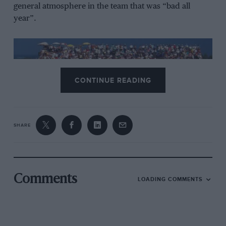
general atmosphere in the team that was “bad all
year”.
CONTINUE READING
SHARE
Senna took the lead in Kyalami, but was soon reeled in Prost
DPPI
Comments
LOADING COMMENTS
Senna stays at sub-par McLaren
After labouring through 1992 with the MP4/7, an out-
of-contract Senna had been desperate to secure a