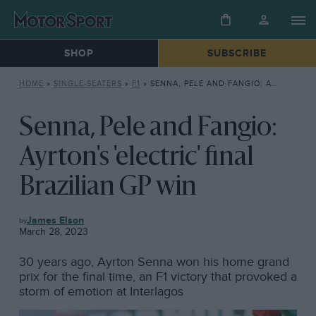
SHOP
SUBSCRIBE
HOME
»
SINGLE-SEATERS
»
F1
»
SENNA, PELE AND FANGIO: AYRTON’S ‘ELECTRIC’ FINAL BRAZILIAN GP WIN
Senna, Pele and Fangio:
Ayrton's 'electric' final
Brazilian GP win
F1
James Elson
March 28, 2023
30 years ago, Ayrton Senna won his home grand
prix for the final time, an F1 victory that provoked a
storm of emotion at Interlagos