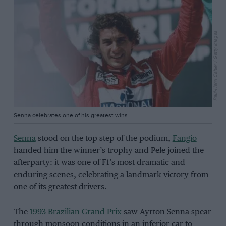
Paul-Henri Cahier / Getty Images
Senna celebrates one of his greatest wins
Senna
stood on the top step of the podium,
Fangio
handed him the winner’s trophy and Pele joined the
afterparty: it was one of F1’s most dramatic and
enduring scenes, celebrating a landmark victory from
one of its greatest drivers.
The
1993 Brazilian Grand Prix
saw Ayrton Senna spear
through monsoon conditions in an inferior car to