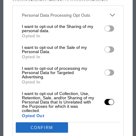
MOST VIEWED
personal information utilized by us or personal information
disclosed to third parties prior to your opt-out. You may separately
opt-out of the further disclosure of your personal information by
third parties on the IAB’s list of downstream participants. This
Personal Data Processing Opt Outs
information may also be disclosed by us to third parties on the
IAB’s
List of Downstream Participants
that may further disclose it to other
I want to opt-out of the Sharing of my
third parties.
personal data.
Opted In
I want to opt-out of the Sale of my
Personal Data.
Opted In
Flashback: Russell Bulgin, the
I want to opt-out of processing my
writer who befriended Senna
Personal Data for Targeted
Advertising.
F1 SHOW
Opted In
“At the time, [team boss] Ron [Dennis] had to be
Podcast: Norris's dig at Russell - why world
robbing banks – getting more and more sponsors and
champ has no sympathy for F1 rival's
I want to opt-out of Collection, Use,
Retention, Sale, and/or Sharing of my
struggles
so on,” he remembers. “We were paying a million
Personal Data that Is Unrelated with
the Purposes for which it was
dollars per race!
collected.
Opted Out
F1 isn't all bad in 2026:
“Ron was such a competitive guy though, for the sake
CONFIRM
what GP racing has gained
of having the best he would do anything.”
and lost with its new rules