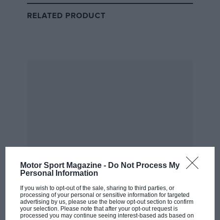
place at new champions Williams alongside the
returning Prost for the following year. However, with
RELATED PRODUCT
bitterness still strong between the two, the Frenchman
vetoed the move, leaving a furious Senna to decide
between the chaotic and underperforming
Ferrari
squad or a McLaren team struggling to keep up with
Williams and its works Renault engines.
The Brazilian would eventually plump for McLaren
and its customer Ford power unit, but only after
agreeing to do so on a race-by-race basis – and for the
eye-watering sum of $1m per race.
All this set the scene for one of Senna’s greatest years
Motor Sport Magazine -
Do Not Process My
in which he took five wins and finished second in the
Personal Information
championship in spite of the power disadvantage – but
If you wish to opt-out of the sale, sharing to third parties, or
Ramirez emphasises the stress it put on Woking.
processing of your personal or sensitive information for targeted
advertising by us, please use the below opt-out section to confirm
your selection. Please note that after your opt-out request is
From the archive
processed you may continue seeing interest-based ads based on