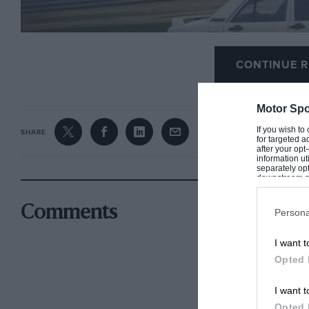
CONTINUE R
Motor Spo
If you wish to
SHARE
for targeted a
after your op
information ut
separately opt
downstream par
Downstream P
Senna won the Mercedes all-star race at the opneing of the new N
Comments
Persona
I want t
To the astonishment of everyone present, it was t
Opted 
beating a field which also included Niki Lauda, 
Alan Jones and Stirling Moss.
I want t
Opted 