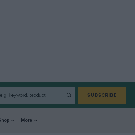
SUBSCRIBE
Shop
More