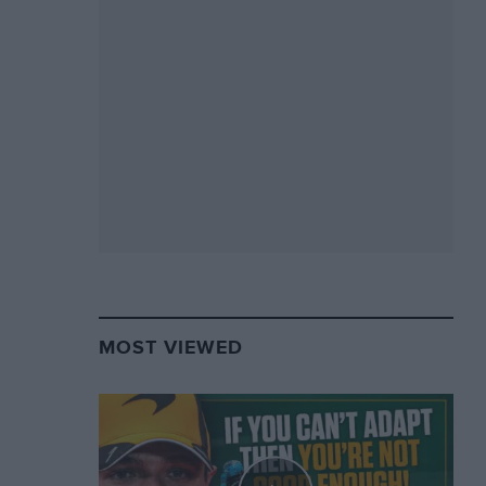
MOST VIEWED