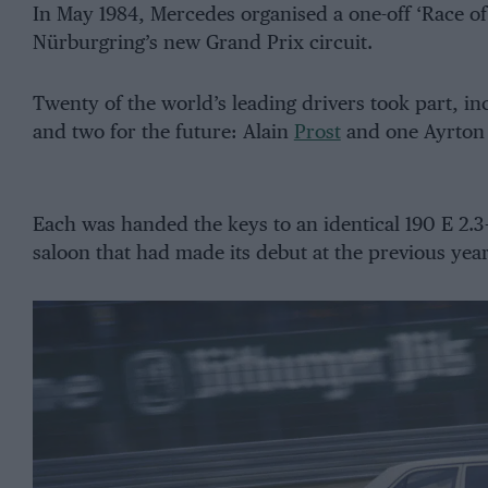
In May 1984, Mercedes organised a one-off ‘Race o
Nürburgring’s new Grand Prix circuit.
Twenty of the world’s leading drivers took part, i
and two for the future: Alain
Prost
and one Ayrton 
Each was handed the keys to an identical 190 E 2.
saloon that had made its debut at the previous yea