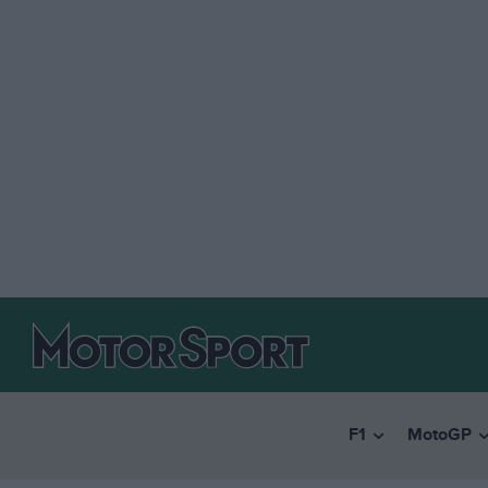
F1
MotoGP