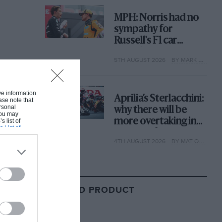
MPH: Norris had no
sympathy for
Russell's F1 car
complaints. Here's
5TH AUGUST 2026
BY MARK HUGHES
why
ive information
Aprilia’s Sterlacchini:
ase note that
rsonal
why there will be
 You may
more overtaking in
s list of
s List of
MotoGP from next
4TH AUGUST 2026
BY MAT OXLEY
year
RELATED PRODUCT