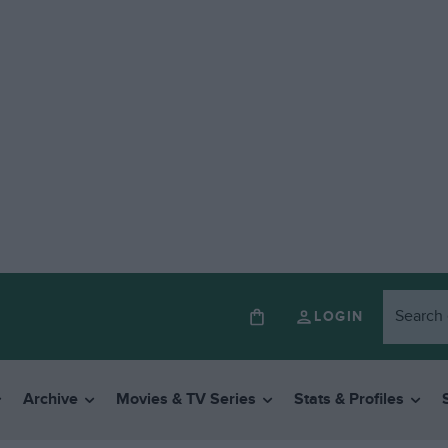
LOGIN
Archive
Movies & TV Series
Stats & Profiles