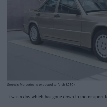
Senna's Mercedes is expected to fetch £250k
It was a day which has gone down in motor sport f