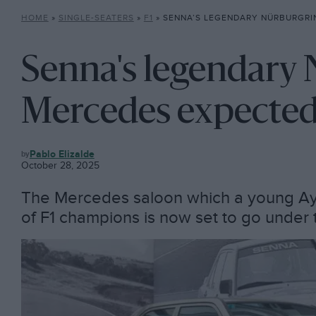
HOME
»
SINGLE-SEATERS
»
F1
»
SENNA’S LEGENDARY NÜRBURGRING MERCEDES E
Senna's legendary
Mercedes expected 
F1
Pablo Elizalde
October 28, 2025
The Mercedes saloon which a young Ayr
of F1 champions is now set to go unde