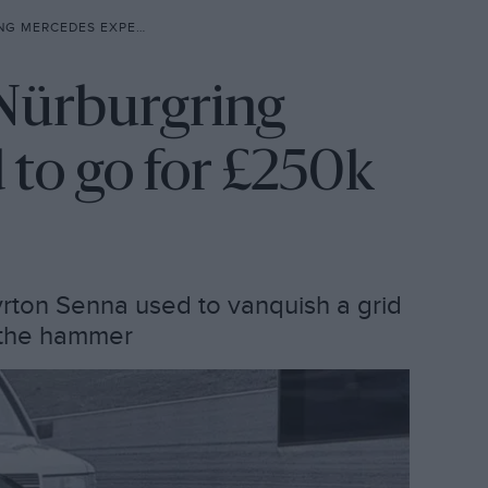
XPECTED TO GO FOR £250K
 Nürburgring
to go for £250k
ton Senna used to vanquish a grid
r the hammer