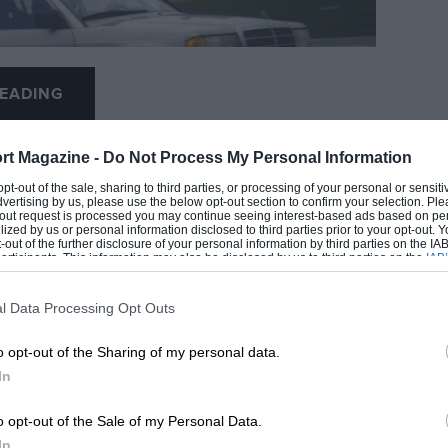
EADING
rt Magazine -
Do Not Process My Personal Information
 opt-out of the sale, sharing to third parties, or processing of your personal or sensit
dvertising by us, please use the below opt-out section to confirm your selection. Ple
t-out request is processed you may continue seeing interest-based ads based on pe
Grand Prix Photo
ilized by us or personal information disclosed to third parties prior to your opt-out.
-out of the further disclosure of your personal information by third parties on the IAB’
ticipants. This information may also be disclosed by us to third parties on the
IAB’
articipants
that may further disclose it to other third parties.
urburgring
l Data Processing Opt Outs
LOADING COMMENTS
o opt-out of the Sharing of my personal data.
he mercurial Brazilian who showed the way,
In
Carlos Reutemann, Jack Brabham, Denny Hulme,
o opt-out of the Sale of my Personal Data.
In