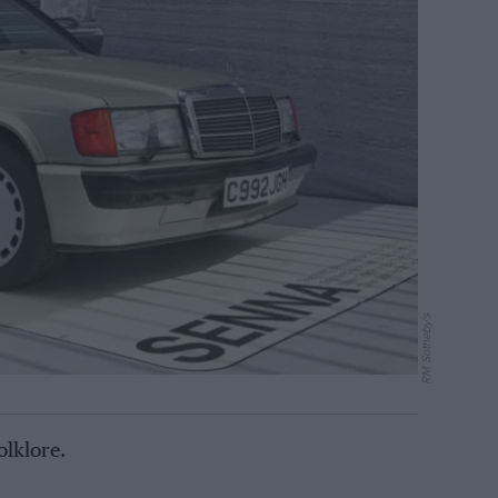
RM Sotheby's
olklore.