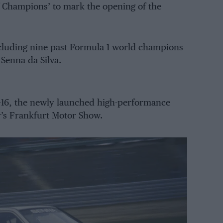
f Champions’ to mark the opening of the
ncluding nine past Formula 1 world champions
Senna da Silva.
3-16, the newly launched high-performance
r’s Frankfurt Motor Show.