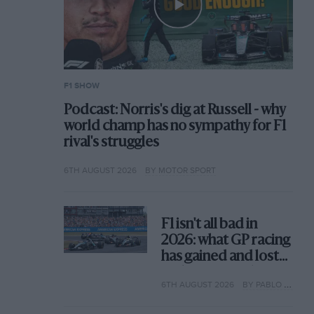
F1 SHOW
Podcast: Norris's dig at Russell - why
world champ has no sympathy for F1
rival's struggles
6TH AUGUST 2026
BY MOTOR SPORT
F1 isn't all bad in
2026: what GP racing
has gained and lost
with its new rules
6TH AUGUST 2026
BY PABLO ELIZALDE