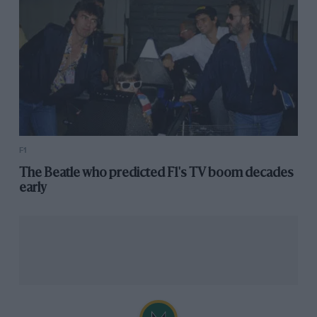
F1
The Beatle who predicted F1's TV boom decades
early