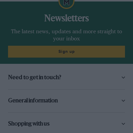
Newsletters
The latest news, updates and more straight to
your inbox
Sign up
Need to get in touch?
General information
Shopping with us