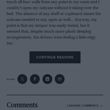
touch all four walls from any point in my room and I
couldn’t open my suitcase without it taking over the
bed. The absence of any shelf or cupboard meant the
suitcase needed to stay open as well… Anyway, my
point is that my temper was easily tested, but it
seemed that, despite much more plush sleeping
arrangements, the drivers were feeling a little edgy
too.
CONTINUE READING
After the Grand Prix I spent a lot of time listening to 15
races of pent-up anger come out.
SHARE
First came the Williams drivers. On the last lap Pastor
Maldonado barged past team-mate Valtteri Bottas to
mug 16th place off him. No points and no real point,
but he was determined to pass. Maldonado claimed he
did nothing wrong and was faster, Bottas said it was
Comments
LOADING COMMENTS