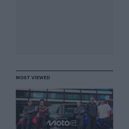
MOST VIEWED
In amongst this chaos an ecstatic Esteban Gutiérrez
was celebrating his first points in F1. He arrived at the
interview pen, had a few chats and was halfway
through answering my question when someone ran
up to him shouting “scales, scales” and the Mexican
had to run off to get weighed! He eventually came
back smiling and continued to explain why he’s
improved and how much he has been learning in his