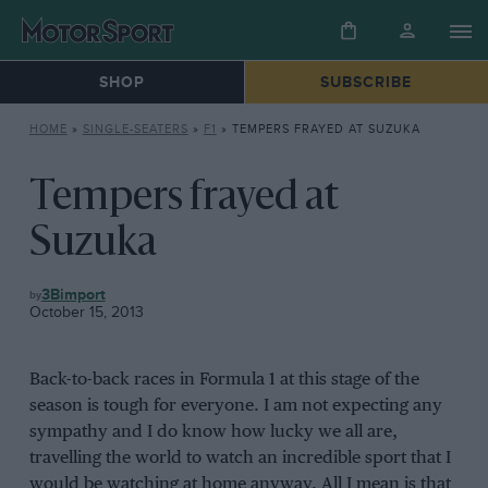
SHOP
SUBSCRIBE
HOME
»
SINGLE-SEATERS
»
F1
»
TEMPERS FRAYED AT SUZUKA
Tempers frayed at
Suzuka
F1
3Bimport
October 15, 2013
Back-to-back races in Formula 1 at this stage of the
season is tough for everyone. I am not expecting any
sympathy and I do know how lucky we all are,
travelling the world to watch an incredible sport that I
would be watching at home anyway. All I mean is that