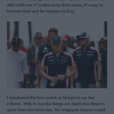
after well over 17 weeks away from home, it’s easy to
become tired and for tempers to fray.
I mentioned the love motels in Mokpo in my last
column. Well, in Suzuka things are much less bizarre,
apart from the room size. My wingspan meant I could