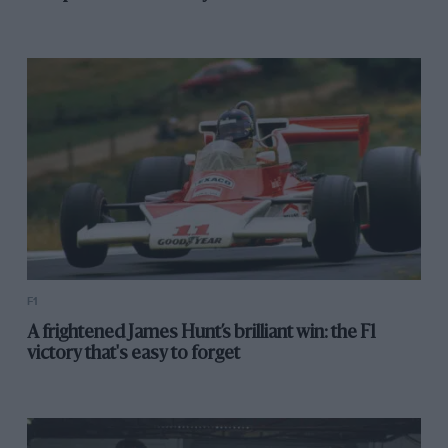
wonderful girl with boundless energy and an
impressive vigour for life both before and after her
accident. In her short time in the paddock she made a
big impression on many and I for one will miss her.
Click here to read more on Formula 1
Click here to read more from Lee McKenzie
F1
A frightened James Hunt’s brilliant win: the F1
victory that's easy to forget