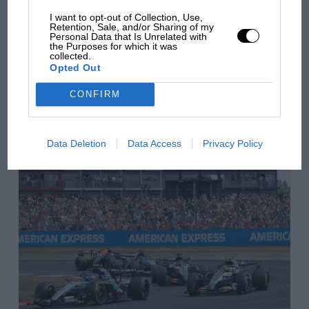
has no sympathy for F1
rival's struggles
I want to opt-out of Collection, Use,
Retention, Sale, and/or Sharing of my
Vettel had been followed and filmed round Tokyo and
Personal Data that Is Unrelated with
then did an event for Infiniti to 500 fans at Nissan HQ
the Purposes for which it was
collected.
in Yokohama. Button’s was a bit more intense
You may also like
Opted Out
although he described it as an “easy day when it
comes to McLaren”.
CONFIRM
VIEW ALL
Data Deletion
Data Access
Privacy Policy