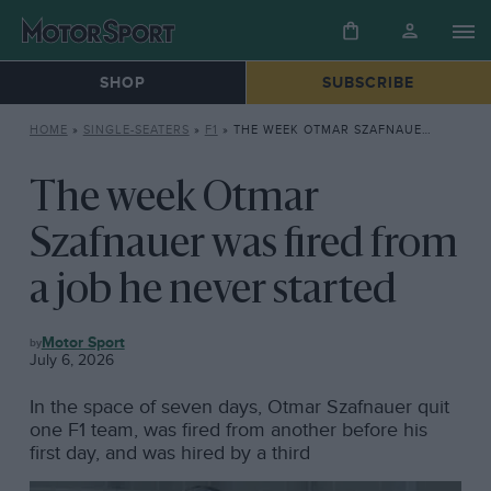
SHOP
SUBSCRIBE
HOME
»
SINGLE-SEATERS
»
F1
»
THE WEEK OTMAR SZAFNAUER WAS FIRED FROM A JOB HE NEVER STARTED
The week Otmar
Szafnauer was fired from
a job he never started
F1
Motor Sport
July 6, 2026
In the space of seven days, Otmar Szafnauer quit
one F1 team, was fired from another before his
first day, and was hired by a third