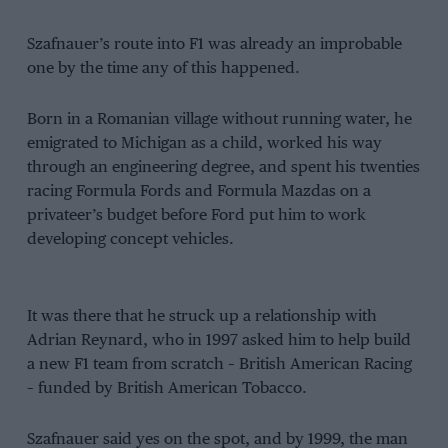
Szafnauer’s route into F1 was already an improbable
one by the time any of this happened.
Born in a Romanian village without running water, he
emigrated to Michigan as a child, worked his way
through an engineering degree, and spent his twenties
racing Formula Fords and Formula Mazdas on a
privateer’s budget before Ford put him to work
developing concept vehicles.
It was there that he struck up a relationship with
Adrian Reynard, who in 1997 asked him to help build
a new F1 team from scratch – British American Racing
– funded by British American Tobacco.
Szafnauer said yes on the spot, and by 1999, the man