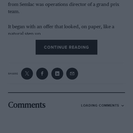
from Semlac was operations director of a grand prix
team.
It began with an offer that looked, on paper, like a
natural step up.
CONTINUE READING
SHARE
Comments
Grand Prix Photo
LOADING COMMENTS
Szafnauer with Mario Theissen (BMW) and Norbert Haug (
Mercedes
) on
the grid before the 2004 Hungarian Grand Prix