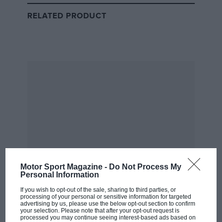
Szafnauer had spent several solid years as operations
RELATED PRODUCT
director at British American Racing, where the team
had climbed to a respectable joint-fourth in the 2000
constructors’ championship.
Then came a call from Bobby Rahal, who was running
the Jaguar F1 team while also trying to manage his own
IndyCar operation from the other side of the Atlantic.
“I was approached by Bobby Rahal, who was running
the Jaguar F1 team, based in Milton Keynes, to be his
number two, because he was trying to combine
running the Jaguar F1 team with running his own
IndyCar team and he was spending almost his whole
Motor Sport Magazine -
Do Not Process My
Personal Information
life on long-haul flights, which was unsustainable,”
Szafnauer recalls in an interview with
Motor Sport
‘s
If you wish to opt-out of the sale, sharing to third parties, or
processing of your personal or sensitive information for targeted
Matt Bishop.
advertising by us, please use the below opt-out section to confirm
your selection. Please note that after your opt-out request is
processed you may continue seeing interest-based ads based on