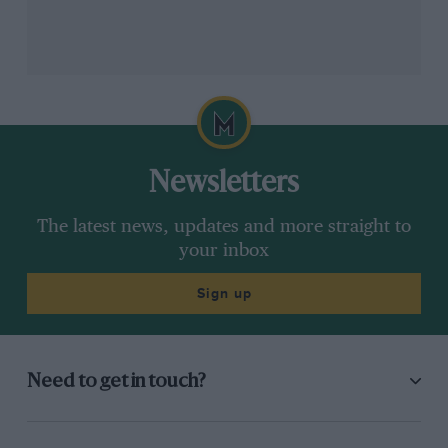
Newsletters
The latest news, updates and more straight to
your inbox
Sign up
Need to get in touch?