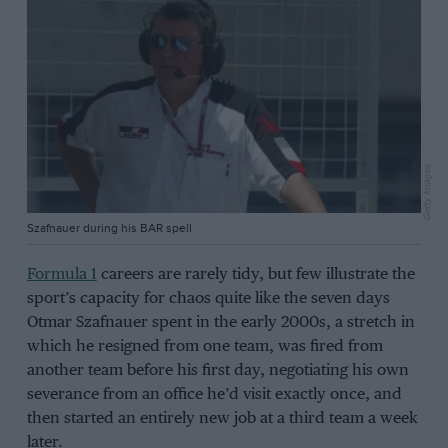
Getty Images
Szafnauer during his BAR spell
Formula 1
careers are rarely tidy, but few illustrate the
sport’s capacity for chaos quite like the seven days
Otmar Szafnauer spent in the early 2000s, a stretch in
which he resigned from one team, was fired from
another team before his first day, negotiating his own
severance from an office he’d visit exactly once, and
then started an entirely new job at a third team a week
later.