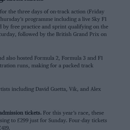
 for the three days of on-track action (Friday
Thursday’s programme including a live Sky F1
by free practice and sprint qualifying on the
turday, followed by the British Grand Prix on
end also hosted Formula 2, Formula 3 and F1
ration runs, making for a packed track
rtists including David Guetta, Vik, and Alex
admission tickets.
For this year’s race, these
sing to £299 just for Sunday. Four-day tickets
419.