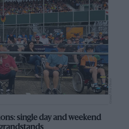
Grand Prix Photo
tions: single day and weekend
 grandstands