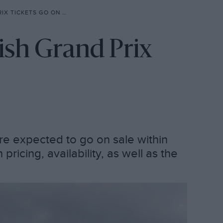
TICKETS GO ON SALE?
ish Grand Prix
are expected to go on sale within
icing, availability, as well as the