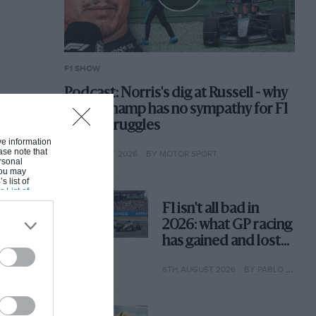
F1 SHOW
Podcast: Norris's dig at Russell - why
world champ has no sympathy for F1
rival's struggles
ive information
ase note that
6TH AUGUST 2026
BY MOTOR SPORT
rsonal
 You may
s list of
s List of
F1 isn't all bad in
2026: what GP racing
has gained and lost
with its new rules
6TH AUGUST 2026
BY PABLO ELIZALDE