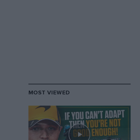
MOST VIEWED