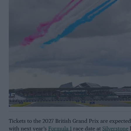
Tickets to the 2027 British Grand Prix are expecte
with next year’s
Formula 1
race date at
Silverstone
l