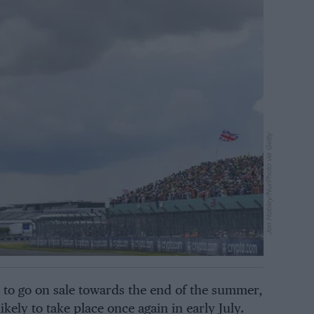
Jon Hobley/NurPhoto via Getty
d to go on sale towards the end of the summer,
ikely to take place once again in early July.