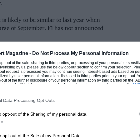
y.
 is likely to be similar to last year when
ourse of September. F1 has not announced
rt Magazine -
Do Not Process My Personal Information
y access on the
Silverstone website
— 48 hours
 before the on-sale date for ‘Grid’ members.
 opt-out of the sale, sharing to third parties, or processing of your personal or sensit
dvertising by us, please use the below opt-out section to confirm your selection. Ple
t-out request is processed you may continue seeing interest-based ads based on pe
ilized by us or personal information disclosed to third parties prior to your opt-out.
-out of the further disclosure of your personal information by third parties on the IAB’
ticipants. This information may also be disclosed by us to third parties on the
IAB’
 will return, but given that the new purpose-
articipants
that may further disclose it to other third parties.
ks likely that we’ll once more see a of day-glo
l Data Processing Opt Outs
n’s helmet colour.
o opt-out of the Sharing of my personal data.
kend entertainment, including the main stage
In
alities and a concert programme in the
o opt-out of the Sale of my Personal Data.