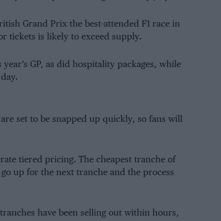
itish Grand Prix the best-attended F1 race in
 tickets is likely to exceed supply.
 year’s GP, as did hospitality packages, while
 day.
 are set to be snapped up quickly, so fans will
erate tiered pricing. The cheapest tranche of
es go up for the next tranche and the process
y tranches have been selling out within hours,