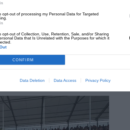
In
 a 50% discount and those aged 2 or under
to opt-out of processing my Personal Data for Targeted
ing.
In
o opt-out of Collection, Use, Retention, Sale, and/or Sharing
ease schedule
ersonal Data that Is Unrelated with the Purposes for which it
lected.
Out
Grand Prix were camping spots, released in mid-
rstone Racing Club Members. Shortly
CONFIRM
 to tickets.
Data Deletion
Data Access
Privacy Policy
andstand and general admission tickets.