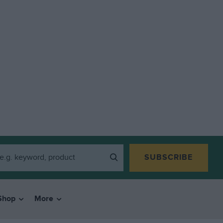
SUBSCRIBE
Shop
More