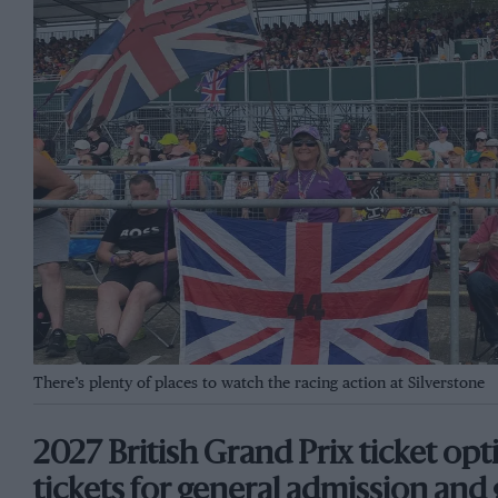
There’s plenty of places to watch the racing action at Silverstone
2027 British Grand Prix ticket op
tickets for general admission and