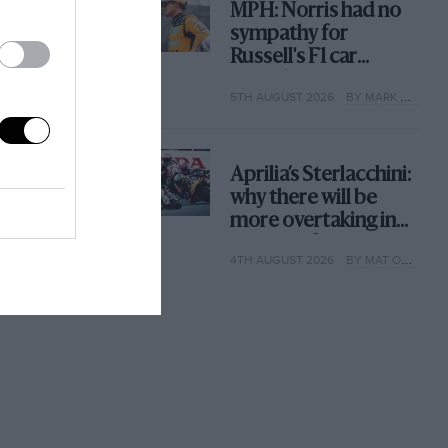
MPH: Norris had no
sympathy for
Russell's F1 car
complaints. Here's
5TH AUGUST 2026
BY MARK HUGHES
why
Aprilia’s Sterlacchini:
why there will be
more overtaking in
MotoGP from next
4TH AUGUST 2026
BY MAT OXLEY
year