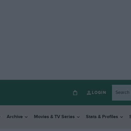
LOGIN
Archive
Movies & TV Series
Stats & Profiles