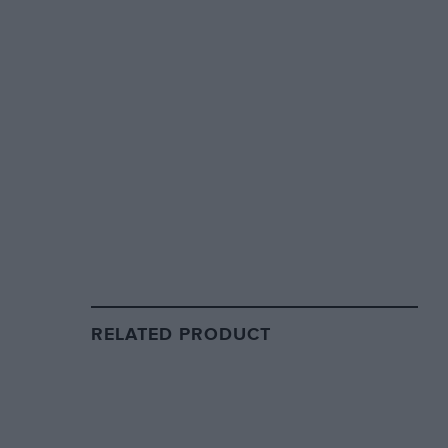
RELATED PRODUCT