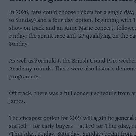
In 2026, fans could choose tickets for a single day;
to Sunday) and a four-day option, beginning with 
show on track and an Anne-Marie concert, followed 
Friday; the sprint race and GP qualifying on the Sa
Sunday.
As well as Formula 1, the British Grand Prix week
Academy rounds. There were also historic demonst
programme.
Off track, there was a full concert schedule from a
James.
The cheapest option for 2027 will again be
general 
started — for early buyers — at £70 for Thursday, ri
(Thursday, Friday, Saturday, Sunday) began from £