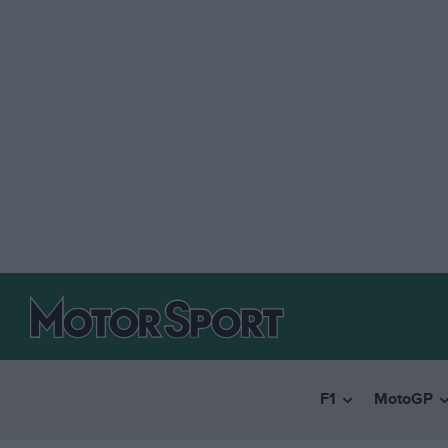
F1
MotoGP