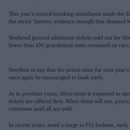
This year’s record-breaking attendance made the Br
the series’ history; evidence enough that demand for
Weekend general admission tickets sold out for this
fewer than 100 grandstand seats remained on race
Needless to say that the prime seats for next year’s
once again be encouraged to book early.
As in previous years, Silverstone is expected to op
tickets are offered first. When these sell out, pric
continues until all are sold.
In recent years, amid a surge in F1’s fanbase, earl