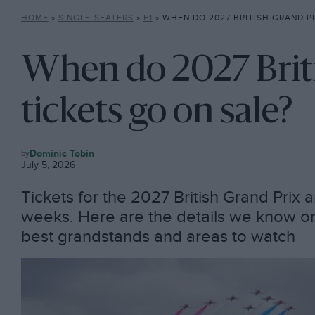
HOME
»
SINGLE-SEATERS
»
F1
»
WHEN DO 2027 BRITISH GRAND PRIX 
When do 2027 Brit
tickets go on sale?
F1
Dominic Tobin
July 5, 2026
Tickets for the 2027 British Grand Prix 
weeks. Here are the details we know on pr
best grandstands and areas to watch