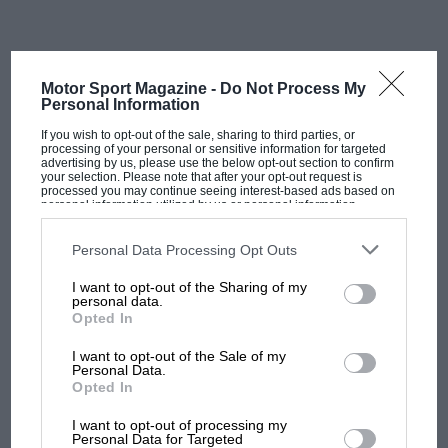
The original factory was where Jordan built its debut F1 car
When Jordan sold up in 2005, the site did not move, it
Motor Sport Magazine -
Do Not Process My
simply changed its sign.
Personal Information
If you wish to opt-out of the sale, sharing to third parties, or
Midland took over for 2006,
Spyker
for 2007,
Force
processing of your personal or sensitive information for targeted
advertising by us, please use the below opt-out section to confirm
India
for 2008,
Racing Point
in 2019, and finally
Aston
your selection. Please note that after your opt-out request is
processed you may continue seeing interest-based ads based on
Martin
in 2021.
personal information utilized by us or personal information
disclosed to third parties prior to your opt-out. You may separately
opt-out of the further disclosure of your personal information by
third parties on the IAB’s list of downstream participants. This
Five ownership changes, four constructor identities
Personal Data Processing Opt Outs
information may also be disclosed by us to third parties on the
IAB’s
beyond the original, and one continuous piece of
List of Downstream Participants
that may further disclose it to other
I want to opt-out of the Sharing of my
third parties.
ground.
personal data.
Opted In
For most of that history, the building itself was the
I want to opt-out of the Sale of my
Personal Data.
same one Jordan had built.
Opted In
MOST VIEWED
It absorbed new machine shops, new composites
I want to opt-out of processing my
Personal Data for Targeted
facilities, new fabrication teams, extending and