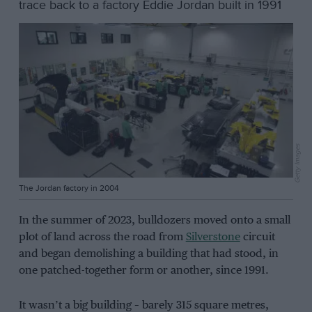
trace back to a factory Eddie Jordan built in 1991
Getty Images
The Jordan factory in 2004
In the summer of 2023, bulldozers moved onto a small
plot of land across the road from
Silverstone
circuit
and began demolishing a building that had stood, in
one patched-together form or another, since 1991.
It wasn’t a big building – barely 315 square metres,