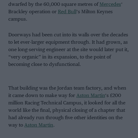
dwarfed by the 60,000 square metres of
Mercedes
‘
Brackley operation or
Red Bull
‘s Milton Keynes
campus.
Doorways had been cut into its walls over the decades
to let ever-larger equipment through. It had grown, as
one long-serving engineer at the site would later put it,
“very organic” in its expansion, to the point of
becoming close to dysfunctional.
That building was the Jordan team factory, and when
it came down to make way for
Aston Martin
‘s £200
million Racing Technical Campus, it looked for all the
world like the final, physical closing of a chapter that
had already run through five other identities on the
way to
Aston Martin
.