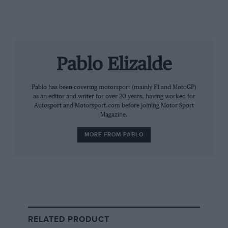
The facts of the original factory’s lineage have been
well established over the years, if rarely dwelt upon.
Jordan Grand Prix
arrived at Silverstone for its
Pablo Elizalde
Formula 1 debut in 1991, built by Eddie Jordan from his
F3000 operation, and stayed there through 250
grands prix, four wins and a third place
Pablo has been covering motorsport (mainly F1 and MotoGP)
championship finish in 1999.
as an editor and writer for over 20 years, having worked for
Autosport and Motorsport.com before joining Motor Sport
Magazine.
MORE FROM PABLO
Grand Prix Photo
RELATED PRODUCT