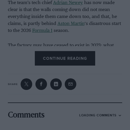
The team’s tech chief
Adrian Newey
has now made
clear is that the walls coming down did not mean
everything inside them came down too, and that, he
claims, is partly behind
Aston Martin
‘s disastrous start
to the 2026
Formula 1
season.
The factory may have ceased to exist in 2023; what
remained were the ways of working built up inside it –
CONTINUE READING
project management habits, correlation processes,
physics tools – carried over largely intact from one
identity to the next because there was never the time
or budget to start again.
SHARE
Untangling that, more than any single aerodynamic
package, is the job
Aston Martin
has actually been
doing this year.
Comments
LOADING COMMENTS
Five rebrands, one building