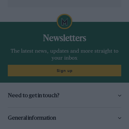
Newsletters
Grand Prix Photo
The latest news, updates and more straight to
your inbox
Newey admits the old factory wasn’t fit for purpose
Sign up
“The result was a very frustrating car build. Parts
weren’t being ordered at the right time – not because
people weren’t doing their jobs, but because the
Need to get in touch?
underlying system was failing them.”
A system that is patch-on-patch, Newey said,
General information
eventually “stops being fit for purpose.”