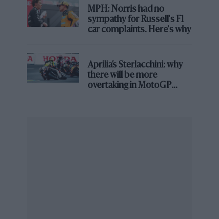
infrastructure Newey now talks about, arguably
MPH: Norris had no
represent the sharpest overperformance the site has
sympathy for Russell's F1
ever produced – more race wins than any of the
car complaints. Here's why
identities that followed it, Force India included.
Aprilia’s Sterlacchini: why
there will be more
overtaking in MotoGP
from next year
Grand Prix Photo
In 2016, Force India beat the likes of
McLaren
and
Williams
Force India, which held the site for a decade, never
matched that win tally, but it built its own version of