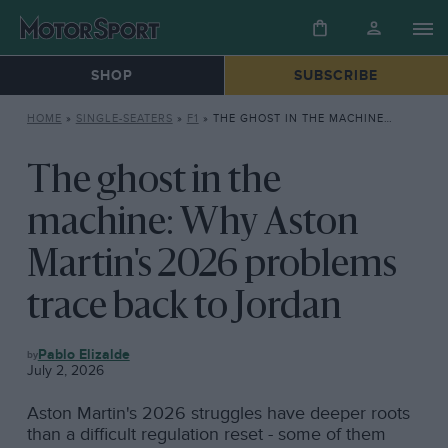
SHOP
SUBSCRIBE
HOME
»
SINGLE-SEATERS
»
F1
»
THE GHOST IN THE MACHINE: WHY ASTON MARTIN’S 2026 PROBLEMS TRACE BACK TO JORDAN
The ghost in the
machine: Why Aston
Martin's 2026 problems
trace back to Jordan
F1
Pablo Elizalde
July 2, 2026
Aston Martin's 2026 struggles have deeper roots
than a difficult regulation reset - some of them