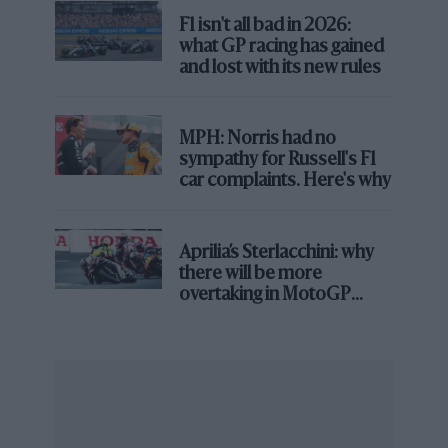
F1 isn't all bad in 2026:
There are some fierce opposers, but the FIA and some
what GP racing has gained
teams appear keen to explore it, to the extent that
and lost with its new rules
there will be a meeting held in Bahrain next week
between the governing body, power unit
manufacturers and team representatives to discuss the
MPH: Norris had no
idea further.
sympathy for Russell's F1
car complaints. Here's why
One team boss called the meeting “a waste of time”,
while another is particularly supportive of such a
change in the coming years, and such widely varying
Aprilia’s Sterlacchini: why
there will be more
opinions tend to lead to fireworks at some stage.
overtaking in MotoGP
from next year
Antonelli learns from The Doctor
No, this time I’m not talking about Doctor Marko.