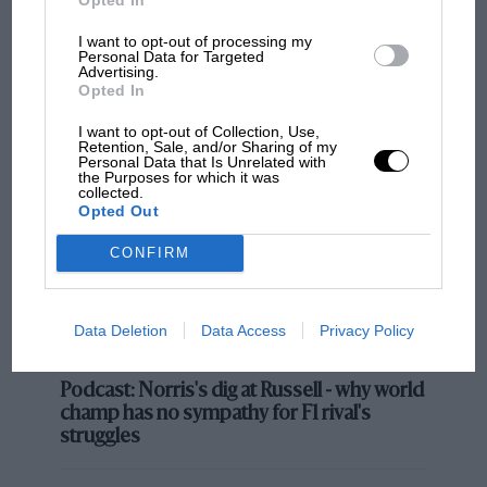
I want to opt-out of processing my
Personal Data for Targeted
Advertising.
MOST VIEWED
Opted In
I want to opt-out of Collection, Use,
Retention, Sale, and/or Sharing of my
Personal Data that Is Unrelated with
the Purposes for which it was
collected.
Opted Out
F1 Records: All the statistics
CONFIRM
broken or equalled at the
Japanese Grand Prix
Data Deletion
Data Access
Privacy Policy
What seemed like a throwaway comment from FIA
F1 SHOW
president Mohammed Ben Sulayem ahead of pre-
season testing has evolved into a serious talking point,
Podcast: Norris's dig at Russell - why world
champ has no sympathy for F1 rival's
with team bosses and power unit manufacturers
struggles
asked about their opinions on running V10 engines via
a sustainable fuel.