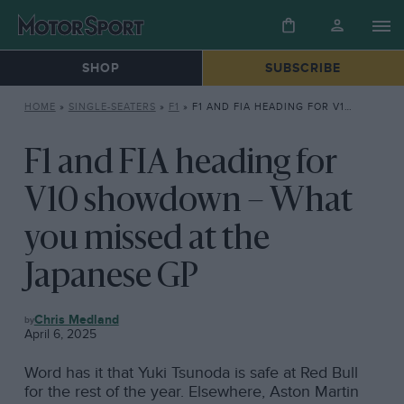
SHOP
SUBSCRIBE
HOME
»
SINGLE-SEATERS
»
F1
»
F1 AND FIA HEADING FOR V10 SHOWDOWN – WHAT YOU MISSED AT THE JAPANESE GP
F1 and FIA heading for
V10 showdown – What
you missed at the
Japanese GP
F1
Chris Medland
April 6, 2025
Word has it that Yuki Tsunoda is safe at Red Bull
for the rest of the year. Elsewhere, Aston Martin