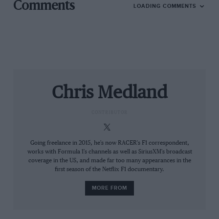
Comments
LOADING COMMENTS
Chris Medland
Red Bull
Red Bull will need Tsunoda to deliver poitns sooner rather than later
CONTRIBUTOR
But while it’s unlikely any other Red Bull-affiliated
driver will make a compelling case to replace Tsunoda
if he also finds the going tough, there are also
Going freelance in 2015, he's now RACER's F1 correspondent,
works with Formula 1's channels as well as SiriusXM's broadcast
commercial considerations in play. Discussions with
coverage in the US, and made far too many appearances in the
Honda about the way the partnership will play out for
first season of the Netflix F1 documentary.
the rest of this year will certainly have been a factor in
providing Tsunoda with time to get up to speed.
MORE FROM
Not that Tsunoda is always quite on top of everything