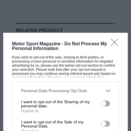
as quickly as he wants to be. On Thursday I asked him
about the feedback he’d had from Horner and Helmut
Marko, and he pointed out how strange it was that
Marko had not been in touch since the announcement
RELATED PRODUCT
was made. The problem was, Tsunoda had put his
phone on silent entering the press conference, and
Motor Sport Magazine -
Do Not Process My
when he stood up to leave, who did he have a missed
Personal Information
call from?
If you wish to opt-out of the sale, sharing to third parties, or
processing of your personal or sensitive information for targeted
advertising by us, please use the below opt-out section to confirm
Helmut Marko.
your selection. Please note that after your opt-out request is
processed you may continue seeing interest-based ads based on
personal information utilized by us or personal information
disclosed to third parties prior to your opt-out. You may separately
opt-out of the further disclosure of your personal information by
third parties on the IAB’s list of downstream participants. This
Personal Data Processing Opt Outs
information may also be disclosed by us to third parties on the
IAB’s
V10 noises continue to rumble
List of Downstream Participants
that may further disclose it to other
I want to opt-out of the Sharing of my
third parties.
personal data.
The topic of V10 power units being considered as part
Opted In
of a future engine formula just will not go away.
I want to opt-out of the Sale of my
Personal Data.
Related article
Opted In