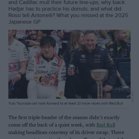
and Cadillac mull their future line-ups; why Isack
Hadjar has to practice his donuts; and what did
Rossi tell Antonelli? What you missed at the 2025
Japanese GP
Red Bull
Yuki Tsunoda can look forward to at least 21 more races with Red Bull
The first triple-header of the season didn’t exactly
come off the back of a quiet week, with
Red Bull
making headlines courtesy of its driver swap. There