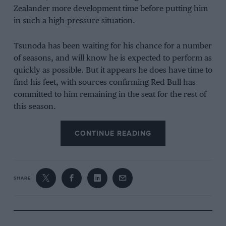
Zealander more development time before putting him
in such a high-pressure situation.
Tsunoda has been waiting for his chance for a number
of seasons, and will know he is expected to perform as
quickly as possible. But it appears he does have time to
find his feet, with sources confirming Red Bull has
committed to him remaining in the seat for the rest of
this season.
For one, the struggles Lawson faced in the opening
CONTINUE READING
two rounds mean the team will not rush him back –
but do not rule out a longer-term return – while Isack
Hadjar has impressed but is in a similar situation to
SHARE
Lawson with plenty of experience to gain.