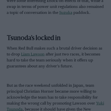
were some interesting knock-on effects of that, while a
swap in terms of power unit regulations also remained
a topic of conversation in the
Suzuka
paddock.
Tsunoda’s locked in
When Red Bull makes such a brutal driver decision as
to drop
Liam Lawson
after just two races, it becomes
hard to take the team seriously when it offers up
guarantees about any driver’s future.
But as the race weekend unfolded in Japan, team
principal Christian Horner became more willing to
acknowledge the team has to take responsibility for
making the wrong call by promoting Lawson over
Yuki
Tsunoda
, because it should have given the New