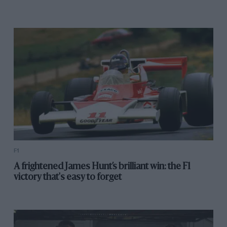
F1
A frightened James Hunt’s brilliant win: the F1
victory that's easy to forget