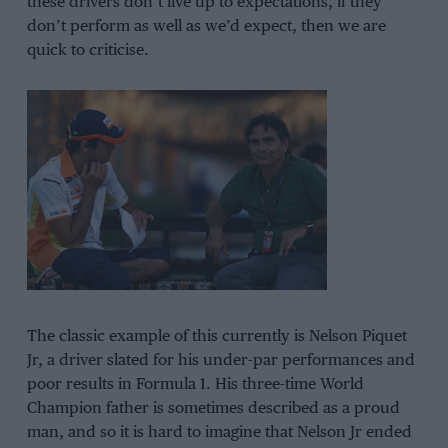
these drivers don’t live up to expectations, if they
don’t perform as well as we’d expect, then we are
quick to criticise.
The classic example of this currently is Nelson Piquet
Jr, a driver slated for his under-par performances and
poor results in Formula 1. His three-time World
Champion father is sometimes described as a proud
man, and so it is hard to imagine that Nelson Jr ended