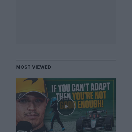
Is this our fault? Did we expect too much? Are we too
merciless in our demands for a successful racing
dynasty? Or is this just further proof that we need to
stop looking for talent in the genes and focus on the
talent of the individual driver? It’s hard to say either
way, but I can’t help but feel that this poor set of
results wouldn’t seem as bad if Piquet Jr had used his
real surname, Maior, to at least deflect some of the
attention.
MOST VIEWED
By Claire Lorenc