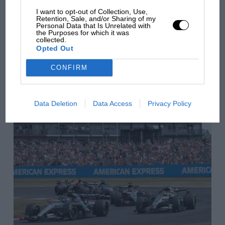
from next year
I want to opt-out of Collection, Use,
Retention, Sale, and/or Sharing of my
Personal Data that Is Unrelated with
the Purposes for which it was
collected.
You may also like
Opted Out
CONFIRM
VIEW ALL
Data Deletion
Data Access
Privacy Policy