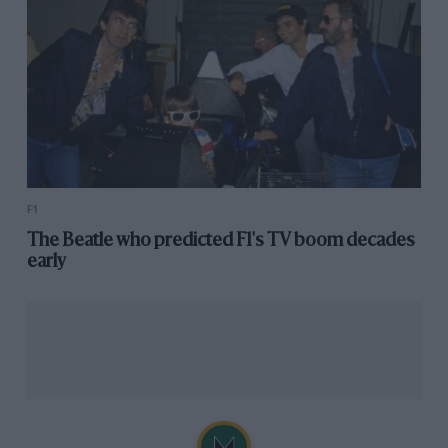
F1
The Beatle who predicted F1's TV boom decades
early