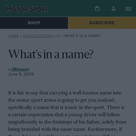
SHOP
SUBSCRIBE
HOME
»
SINGLE-SEATERS
»
F1
»
WHAT’S IN A NAME?
What's in a name?
F1
3Bimport
June 9, 2009
It is fair to say that carrying a well-known name into
the motor sport arena is going to get you noticed,
specifically a name that is iconic in the sport. There is
a certain expectation that a young driver will follow
magnificently in the footsteps of his father, solely from
being branded with the same name. Furthermore, if