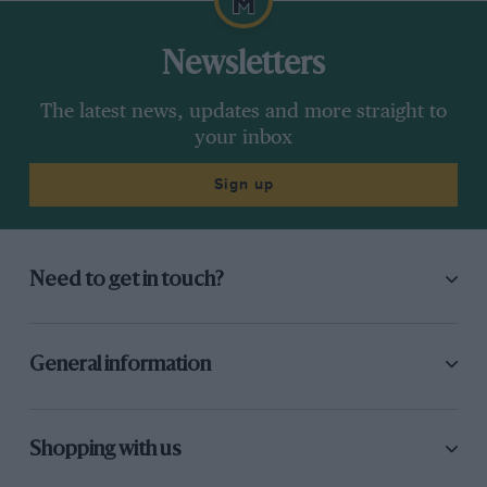
Newsletters
The latest news, updates and more straight to
your inbox
Sign up
Need to get in touch?
General information
Shopping with us