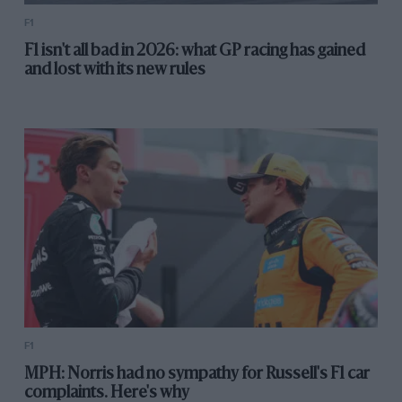
F1
F1 isn't all bad in 2026: what GP racing has gained
and lost with its new rules
F1
MPH: Norris had no sympathy for Russell's F1 car
complaints. Here's why