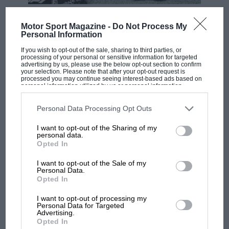
F1 SHOW
Motor Sport Magazine -
Do Not Process My
Podcast: Norris's dig at Russell - why world
Personal Information
champ has no sympathy for F1 rival's
If you wish to opt-out of the sale, sharing to third parties, or
struggles
processing of your personal or sensitive information for targeted
advertising by us, please use the below opt-out section to confirm
your selection. Please note that after your opt-out request is
processed you may continue seeing interest-based ads based on
personal information utilized by us or personal information
F1 isn't all bad in 2026:
disclosed to third parties prior to your opt-out. You may separately
what GP racing has gained
opt-out of the further disclosure of your personal information by
third parties on the IAB’s list of downstream participants. This
Personal Data Processing Opt Outs
and lost with its new rules
information may also be disclosed by us to third parties on the
IAB’s
List of Downstream Participants
that may further disclose it to other
I want to opt-out of the Sharing of my
third parties.
personal data.
Opted In
MPH: Norris had no
sympathy for Russell's F1
I want to opt-out of the Sale of my
car complaints. Here's why
Personal Data.
Opted In
I want to opt-out of processing my
Aprilia’s Sterlacchini: why
Personal Data for Targeted
Advertising.
there will be more
Opted In
overtaking in MotoGP