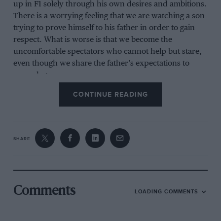
up in F1 solely through his own desires and ambitions.
There is a worrying feeling that we are watching a son
trying to prove himself to his father in order to gain
respect. What is worse is that we become the
uncomfortable spectators who cannot help but stare,
even though we share the father’s expectations to
some degree.
CONTINUE READING
SHARE
Comments
LOADING COMMENTS