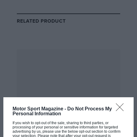
Senna’s collision with Prost at Suzuka
RELATED PRODUCT
The tale of
Senna’s 1989 clash
with
Alain Prost
in
Suzuka and his subsequent disqualification is well
known, as is his dispute with the FIA (or FISA, as its
sporting arm was then named), and its president Jean-
Marie Balestre.
It’s less familiar that the reverberations of this
continued through the subsequent close season – to
the point that it became known as F1’s ‘winter of
discontent’.
From the archive
Motor Sport Magazine -
Do Not Process My
Personal Information
If you wish to opt-out of the sale, sharing to third parties, or
processing of your personal or sensitive information for targeted
advertising by us, please use the below opt-out section to confirm
your selection. Please note that after your opt-out request is