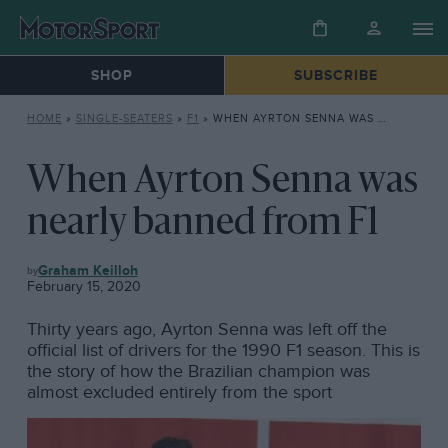
SHOP
SUBSCRIBE
HOME
»
SINGLE-SEATERS
»
F1
»
WHEN AYRTON SENNA WAS NEARLY BANNED FROM F1
When Ayrton Senna was
nearly banned from F1
F1
Graham Keilloh
February 15, 2020
Thirty years ago, Ayrton Senna was left off the
official list of drivers for the 1990 F1 season. This is
the story of how the Brazilian champion was
almost excluded entirely from the sport