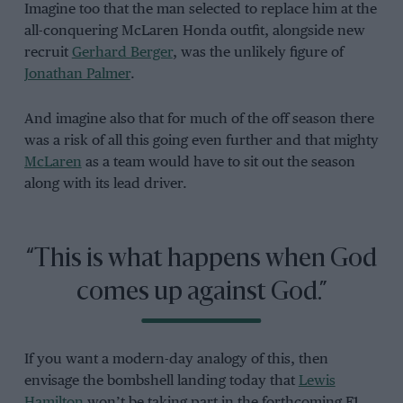
Imagine too that the man selected to replace him at the
all-conquering McLaren Honda outfit, alongside new
recruit
Gerhard Berger
, was the unlikely figure of
Jonathan Palmer
.
And imagine also that for much of the off season there
was a risk of all this going even further and that mighty
McLaren
as a team would have to sit out the season
along with its lead driver.
“This is what happens when God
comes up against God.”
If you want a modern-day analogy of this, then
envisage the bombshell landing today that
Lewis
Hamilton
won’t be taking part in the forthcoming F1