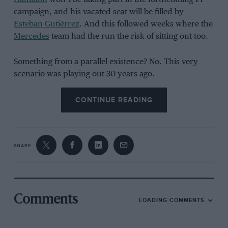
campaign, and his vacated seat will be filled by
Esteban Gutiérrez
. And this followed weeks where the
Mercedes
team had the run the risk of sitting out too.
Something from a parallel existence? No. This very
scenario was playing out 30 years ago.
CONTINUE READING
SHARE
Comments
LOADING COMMENTS
Motorsport Images