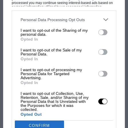
processed you may continue seeing interest-based ads based on
personal information utilized by us or personal information
disclosed to third parties prior to your opt-out. You may separately
MOST VIEWED
opt-out of the further disclosure of your personal information by
third parties on the IAB’s list of downstream participants. This
Personal Data Processing Opt Outs
information may also be disclosed by us to third parties on the
IAB’s
List of Downstream Participants
that may further disclose it to other
I want to opt-out of the Sharing of my
Ayrton Senna by Alain Prost
third parties.
personal data.
Opted In
Senna’s Japanese Grand Prix disqualification, which
I want to opt-out of the Sale of my
confirmed the ’89 drivers’ title for his then McLaren
Personal Data.
team-mate Prost, did not end with FISA upholding the
Opted In
decision after McLaren’s appeal. On November 10, a
I want to opt-out of processing my
few days after the season ended, Senna accused
Personal Data for Targeted
Advertising.
Balestre and FISA of fiddling the championship
Opted In
F1 SHOW
outcome.
Podcast: Norris's dig at Russell - why world
I want to opt-out of Collection, Use,
Retention, Sale, and/or Sharing of my
champ has no sympathy for F1 rival's
“It was clear that political and economic pressure
Personal Data that Is Unrelated with
struggles
the Purposes for which it was
groups manipulated behind the scenes to make Prost
collected.
Opted Out
world champion,” Senna asserted in a press
conference in Brazil. Balestre fumed.
F1 isn't all bad in 2026:
CONFIRM