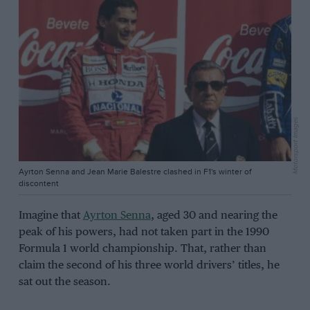
Motorsport Images
Ayrton Senna and Jean Marie Balestre clashed in F1's winter of
discontent
Imagine that
Ayrton Senna
, aged 30 and nearing the
peak of his powers, had not taken part in the 1990
Formula 1 world championship. That, rather than
claim the second of his three world drivers’ titles, he
sat out the season.