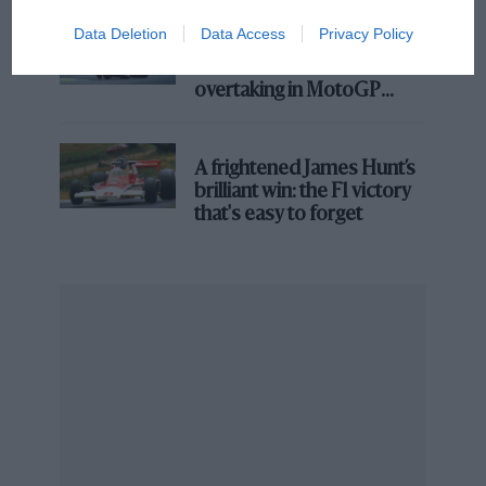
Formula 1 was scheduled to race at the Suzuka circuit
Data Deletion
Data Access
Privacy Policy
from 1985, however circuit modifications were taking
Aprilia’s Sterlacchini: why
there will be more
too long and instead the decision was made to return
overtaking in MotoGP
two years later.
from next year
The first grand prix at the Suzuka circuit should have
A frightened James Hunt’s
been a memorable one, with Williams team-mates Nigel
brilliant win: the F1 victory
Mansell and Nelson Piquet fighting for the
that's easy to forget
championship at the penultimate round of the season.
However, a nasty crash for Mansell during qualifying
saw him ruled out of the race and Piquet crowned
champ before the starting flag had even been shown
with no chance of any elbows out racing on-track
between the two.
Since then it has hosted races every season, apart
from 2007 and 2008 when F1 headed to Fuji and two
seasons during the Coronavirus pandemic.