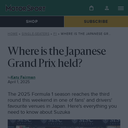
SHOP
SUBSCRIBE
HOME
»
SINGLE-SEATERS
»
F1
»
WHERE IS THE JAPANESE GRAND PRIX HELD?
Where is the Japanese
Grand Prix held?
F1
Katy Fairman
April 1, 2025
The 2025 Formula 1 season reaches the third
round this weekend in one of fans' and drivers'
favourite venues in Japan. Here's everything you
need to know about Suzuka