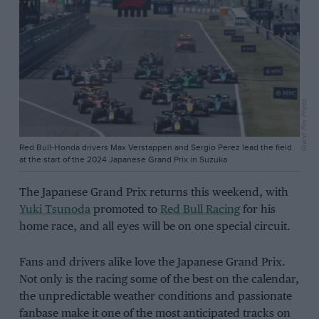
Grand Prix Photo
Red Bull-Honda drivers Max Verstappen and Sergio Perez lead the field
at the start of the 2024 Japanese Grand Prix in Suzuka
The Japanese Grand Prix returns this weekend, with
Yuki Tsunoda
promoted to
Red Bull Racing
for his
home race, and all eyes will be on one special circuit.
Fans and drivers alike love the Japanese Grand Prix.
Not only is the racing some of the best on the calendar,
the unpredictable weather conditions and passionate
fanbase make it one of the most anticipated tracks on