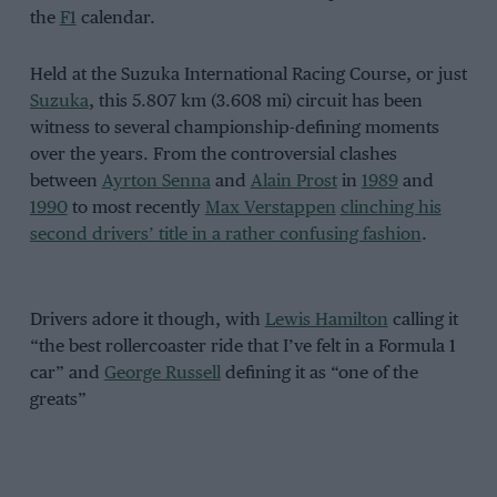
the
F1
calendar.
Held at the Suzuka International Racing Course, or just
Suzuka
, this 5.807 km (3.608 mi) circuit has been
witness to several championship-defining moments
over the years. From the controversial clashes
between
Ayrton Senna
and
Alain Prost
in
1989
and
1990
to most recently
Max Verstappen
clinching his
second drivers’ title in a rather confusing fashion
.
Drivers adore it though, with
Lewis Hamilton
calling it
“the best rollercoaster ride that I’ve felt in a Formula 1
car” and
George Russell
defining it as “one of the
greats”