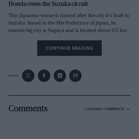
Honda owns the Suzuka circuit
This Japanese venue is named after the city it’s built in:
Suzuka. Based in the Mie Prefecture of Japan, its
nearest big city is Nagoya and is located about 375 km
from the capital Tokyo.
CONTINUE READING
SHARE
Grand Prix Photo
Comments
LOADING COMMENTS
Fans before the 2024 Japanese Grand Prix in Suzuka