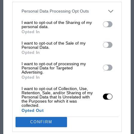
MOST VIEWED
disclosed to third parties prior to your opt-out. You may separately
opt-out of the further disclosure of your personal information by
third parties on the IAB’s list of downstream participants. This
Personal Data Processing Opt Outs
information may also be disclosed by us to third parties on the
IAB’s
List of Downstream Participants
that may further disclose it to other
When did Suzuka host its first F1 race?
I want to opt-out of the Sharing of my
third parties.
personal data.
Opted In
The first Japanese Grand Prix in Suzuka was in 1987 –
won by Gerhard Berger.
I want to opt-out of the Sale of my
Personal Data.
Opted In
I want to opt-out of processing my
Personal Data for Targeted
Advertising.
F1
Opted In
F1 isn't all bad in 2026: what GP racing has
I want to opt-out of Collection, Use,
gained and lost with its new rules
Retention, Sale, and/or Sharing of my
Personal Data that Is Unrelated with
the Purposes for which it was
collected.
Grand Prix Photo
Opted Out
MPH: Norris had no
sympathy for Russell's F1
CONFIRM
Gerhard Berger (Ferrari) in the 1987 Japanese Grand Prix in Suzuka.
car complaints. Here's why