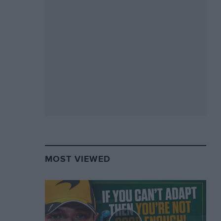
MOST VIEWED