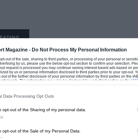
 about Mercedes, but in hindsight, it was a
EADING
rt Magazine -
Do Not Process My Personal Information
 opt-out of the sale, sharing to third parties, or processing of your personal or sensit
dvertising by us, please use the below opt-out section to confirm your selection. Ple
t-out request is processed you may continue seeing interest-based ads based on pe
ilized by us or personal information disclosed to third parties prior to your opt-out.
-out of the further disclosure of your personal information by third parties on the IAB’
ticipants. This information may also be disclosed by us to third parties on the
IAB’
articipants
that may further disclose it to other third parties.
l Data Processing Opt Outs
LOADING COMMENTS
o opt-out of the Sharing of my personal data.
In
o opt-out of the Sale of my Personal Data.