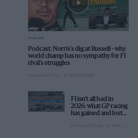
F1 SHOW
Podcast: Norris's dig at Russell - why
world champ has no sympathy for F1
rival's struggles
6TH AUGUST 2026
BY MOTOR SPORT
F1 isn't all bad in
2026: what GP racing
has gained and lost
with its new rules
6TH AUGUST 2026
BY PABLO ELIZALDE