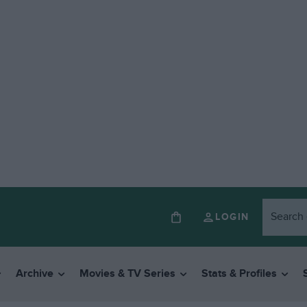
LOGIN
Archive
Movies & TV Series
Stats & Profiles