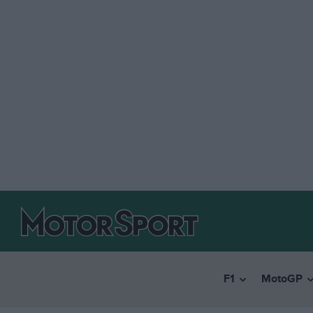
F1
MotoGP