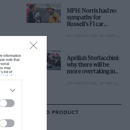
MPH: Norris had no
sympathy for
Russell's F1 car
complaints. Here's
5TH AUGUST 2026
BY MARK HUGHES
why
ive information
Aprilia’s Sterlacchini:
ase note that
rsonal
why there will be
 You may
more overtaking in
s list of
s List of
MotoGP from next
4TH AUGUST 2026
BY MAT OXLEY
year
RELATED PRODUCT