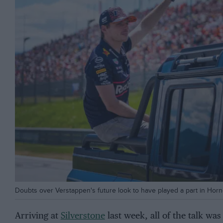
Doubts over Verstappen's future look to have played a part in Horn
Arriving at
Silverstone
last week, all of the talk wa