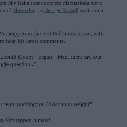
om Sky Italia that concrete discussions were
on and
Mercedes
, as
George Russell
waits on a
 Verstappen in the
Red Bull
motorhome, with
 to hear his latest comments.
 Leonid Klyuev – began: “Max, there are lots
ingle question…”
 team pushing for Christian to resign?”
om Verstappen himself.