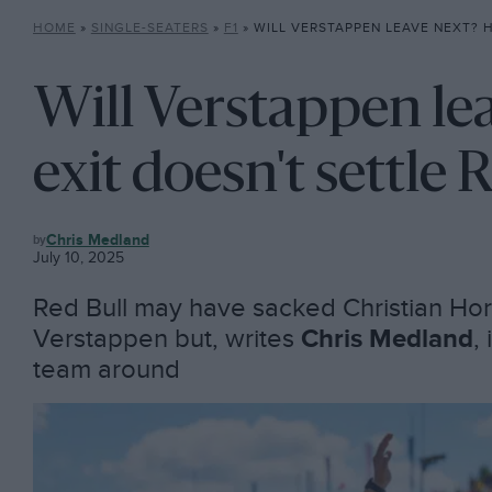
HOME
»
SINGLE-SEATERS
»
F1
»
WILL VERSTAPPEN LEAVE NEXT? HORNER EXIT DOE
Will Verstappen le
exit doesn't settle 
F1
Chris Medland
July 10, 2025
Red Bull may have sacked Christian Hor
Verstappen but, writes
Chris Medland
,
team around