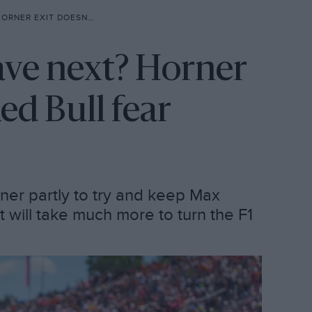
SN’T SETTLE RED BULL FEAR
ave next? Horner
Red Bull fear
ner partly to try and keep Max
 it will take much more to turn the F1