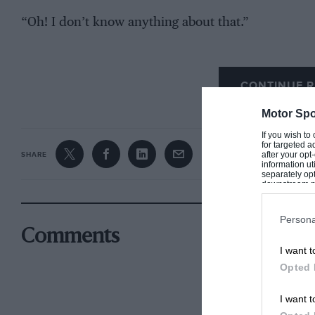
“Oh! I don’t know anything about that.”
The one single question from the majority had been
far more pertinent one that had been asked.
CONTINUE R
Motor Spo
If you wish to
for targeted a
after your op
SHARE
information ut
separately opt
downstream par
Downstream P
Persona
Comments
I want t
Opted 
I want t