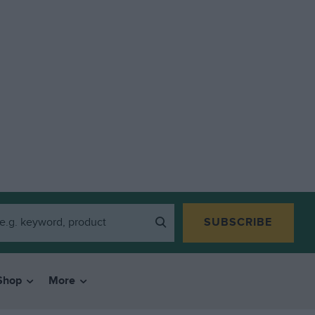
SUBSCRIBE
Shop
More