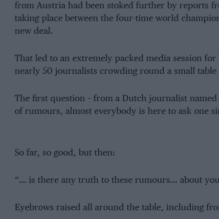
from Austria had been stoked further by reports fr
taking place between the four-time world champi
new deal.
That led to an extremely packed media session for
nearly 50 journalists crowding round a small table
The first question – from a Dutch journalist named
of rumours, almost everybody is here to ask one s
So far, so good, but then:
“… is there any truth to these rumours… about your
Eyebrows raised all around the table, including fr