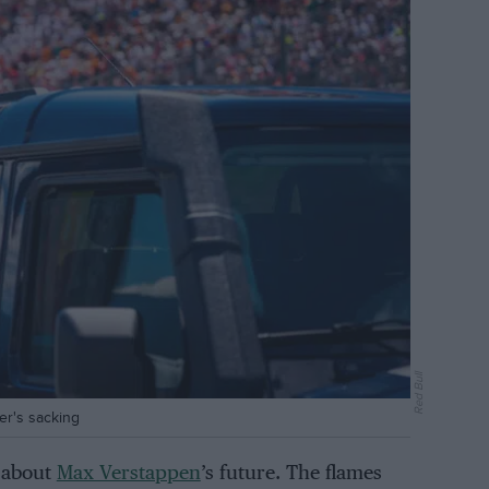
Red Bull
er's sacking
s about
Max Verstappen
’s future. The flames