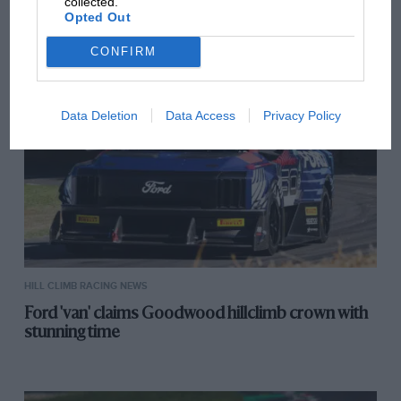
collected.
VIEW ALL
Opted Out
CONFIRM
Data Deletion
Data Access
Privacy Policy
HILL CLIMB RACING NEWS
Ford 'van' claims Goodwood hillclimb crown with
stunning time