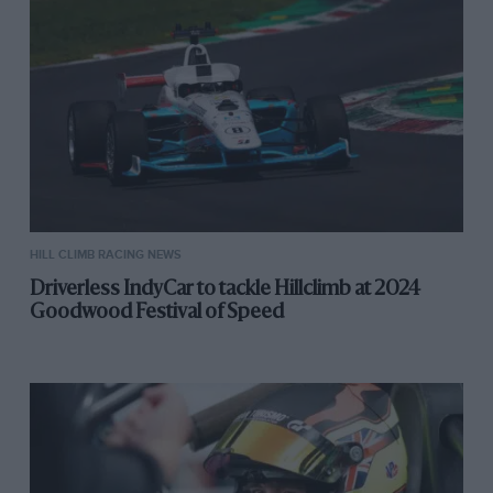
HILL CLIMB RACING NEWS
Driverless IndyCar to tackle Hillclimb at 2024
Goodwood Festival of Speed