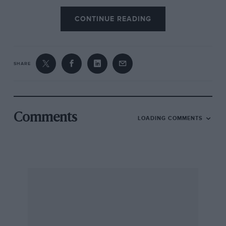
CONTINUE READING
SHARE
Comments
LOADING COMMENTS