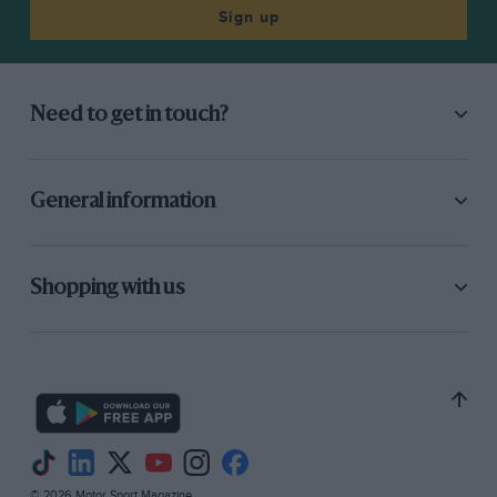
Sign up
Need to get in touch?
General information
Shopping with us
© 2026 Motor Sport Magazine