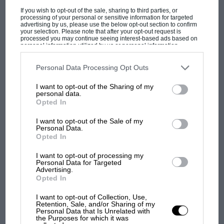
F1 isn't all bad in 2026:
If you wish to opt-out of the sale, sharing to third parties, or
processing of your personal or sensitive information for targeted
what GP racing has gained
advertising by us, please use the below opt-out section to confirm
and lost with its new rules
your selection. Please note that after your opt-out request is
processed you may continue seeing interest-based ads based on
personal information utilized by us or personal information
disclosed to third parties prior to your opt-out. You may separately
opt-out of the further disclosure of your personal information by
MPH: Norris had no
third parties on the IAB’s list of downstream participants. This
Personal Data Processing Opt Outs
information may also be disclosed by us to third parties on the
IAB’s
sympathy for Russell's F1
List of Downstream Participants
that may further disclose it to other
I want to opt-out of the Sharing of my
car complaints. Here's why
third parties.
personal data.
Opted In
I want to opt-out of the Sale of my
Aprilia’s Sterlacchini: why
Personal Data.
there will be more
Opted In
overtaking in MotoGP
from next year
I want to opt-out of processing my
Personal Data for Targeted
Advertising.
Opted In
You may also like
I want to opt-out of Collection, Use,
Retention, Sale, and/or Sharing of my
Personal Data that Is Unrelated with
the Purposes for which it was