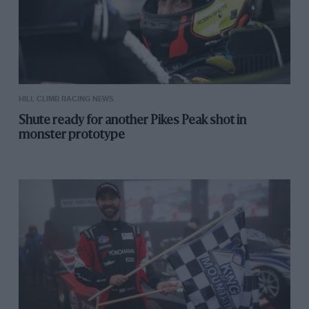
HILL CLIMB RACING NEWS
Shute ready for another Pikes Peak shot in
monster prototype