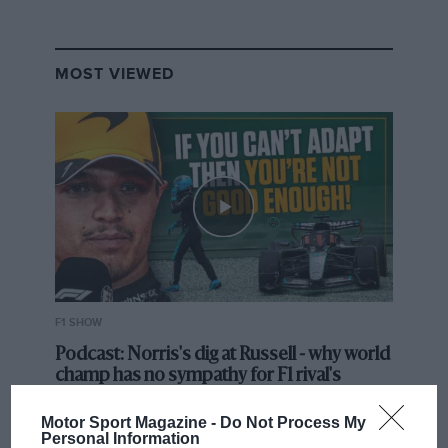
MOST VIEWED
F1 SHOW
Podcast: Norris's dig at Russell - why world
champ has no sympathy for F1 rival's
struggles
Motor Sport Magazine -
Do Not Process My
Personal Information