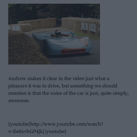
Andrew makes it clear in the video just what a
pleasure it was to drive, but something we should
mention is that the noise of the car is just, quite simply,
awesome.
[youtube]http://www.youtube.com/watch?
v=Ee6xvhGP4Jk[/youtube]