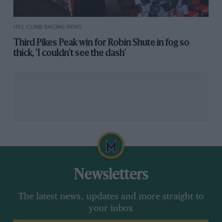
HILL CLIMB RACING NEWS
Third Pikes Peak win for Robin Shute in fog so
thick, 'I couldn't see the dash'
Newsletters
The latest news, updates and more straight to
your inbox