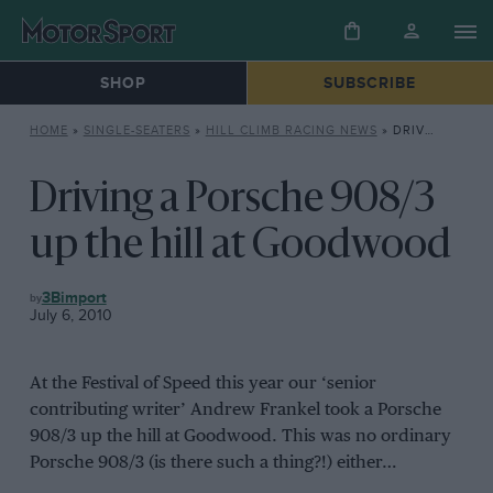
SHOP
SUBSCRIBE
HOME
»
SINGLE-SEATERS
»
HILL CLIMB RACING NEWS
»
DRIVING A PORSCHE 908/3 UP THE HILL AT GOODWOOD
Driving a Porsche 908/3
up the hill at Goodwood
HILL
3Bimport
CLIMB
July 6, 2010
RACING
NEWS
At the Festival of Speed this year our ‘senior
contributing writer’ Andrew Frankel took a Porsche
908/3 up the hill at Goodwood. This was no ordinary
Porsche 908/3 (is there such a thing?!) either…