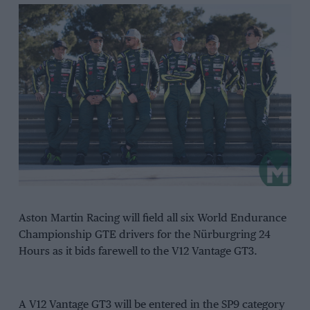
Aston Martin Racing will field all six World Endurance
Championship GTE drivers for the Nürburgring 24
Hours as it bids farewell to the V12 Vantage GT3.
A V12 Vantage GT3 will be entered in the SP9 category