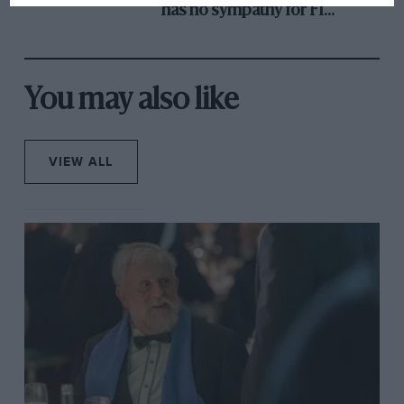
has no sympathy for F1
rival's struggles
You may also like
VIEW ALL