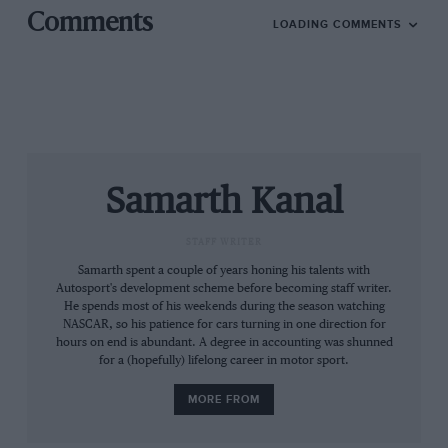
the future.”
Comments
LOADING COMMENTS
Aston Martin Racing president David King added that
he is eager for the manufacturer to win the race
outright for the first time.
“We think it is most important to bring the charismatic
the V12 Vantage GT3 back for its factory swansong in a
Samarth Kanal
major 24-hour event and it’s a mark of the car’s
pedigree that seven years after it first raced it remains
STAFF WRITER
a competitive proposition,” said King.
Samarth spent a couple of years honing his talents with
Autosport's development scheme before becoming staff writer.
“Deploying all of our current FIA WEC Pro line-up
He spends most of his weekends during the season watching
means we are also ensuring that we keep them both
NASCAR, so his patience for cars turning in one direction for
hours on end is abundant. A degree in accounting was shunned
well-prepared for other notable 24-hour events
for a (hopefully) lifelong career in motor sport.
coming up on the calendar and familiar with the N24
with a view to whatever approach we may take to the
MORE FROM
event in 2019 and beyond. It’s a tribute to their
adaptability and commitment that two of them are