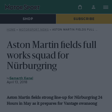
SHOP
SUBSCRIBE
HOME
»
MOTORSPORT NEWS
»
ASTON MARTIN FIELDS FULL WORKS SQUAD FOR NÜRBURGRING
Aston Martin fields full
works squad for
Nürburgring
MOTORSPORT
Samarth Kanal
NEWS
April 13, 2018
Aston Martin fields strong line-up for Nürburgring 24
Hours in May as it prepares for Vantage swansong