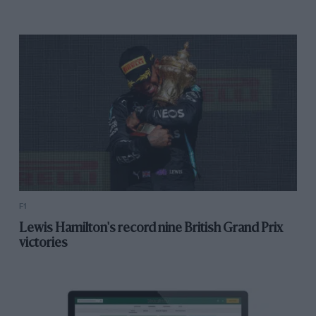
F1
Lewis Hamilton's record nine British Grand Prix
victories