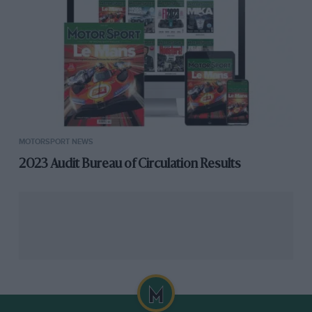
MOTORSPORT NEWS
2023 Audit Bureau of Circulation Results