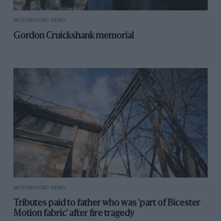
MOTORSPORT NEWS
Gordon Cruickshank memorial
MOTORSPORT NEWS
Tributes paid to father who was 'part of Bicester
Motion fabric' after fire tragedy