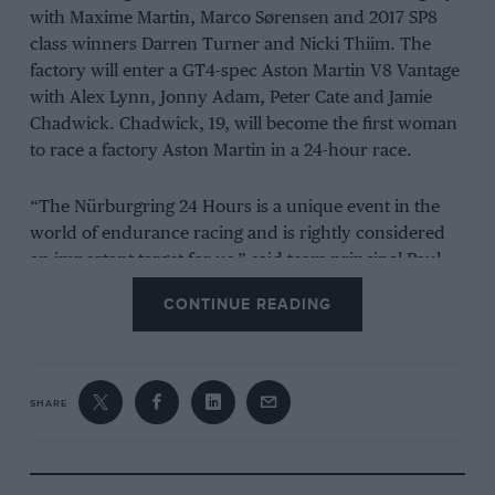
with Maxime Martin, Marco Sørensen and 2017 SP8
class winners Darren Turner and Nicki Thiim. The
factory will enter a GT4-spec Aston Martin V8 Vantage
with Alex Lynn, Jonny Adam, Peter Cate and Jamie
Chadwick. Chadwick, 19, will become the first woman
to race a factory Aston Martin in a 24-hour race.
“The Nürburgring 24 Hours is a unique event in the
world of endurance racing and is rightly considered
an important target for us,” said team principal Paul
Howarth.
CONTINUE READING
“It is an immensely challenging race for the drivers
and team, and it is the perfect test of performance and
durability for our car. We are bringing a very strong
SHARE
driver line-up with considerable experience of the N24
in a proven car. Our clear objective is to get the best
result possible and to build our drivers experience for