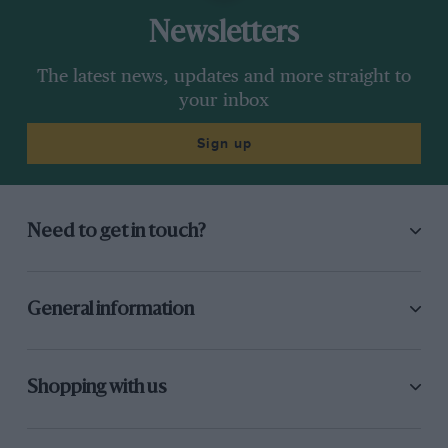
Newsletters
The latest news, updates and more straight to
your inbox
Sign up
Need to get in touch?
General information
Shopping with us