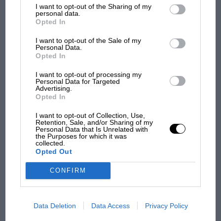
List of Downstream Participants
that may further disclose it to other
I want to opt-out of the Sharing of my
third parties.
personal data.
Opted In
I want to opt-out of the Sale of my
MOTOGP
Personal Data.
Opted In
MotoGP brings riders to central London.
But where was Marc Márquez?
I want to opt-out of processing my
Personal Data for Targeted
Advertising.
Opted In
The first British Grand
Prix: picture gallery tells
I want to opt-out of Collection, Use,
Retention, Sale, and/or Sharing of my
the extraordinary tale of
Personal Data that Is Unrelated with
Brooklands race
the Purposes for which it was
collected.
Opted Out
100 years of the British
Grand Prix: how it all began
CONFIRM
Data Deletion
Data Access
Privacy Policy
Podcast: Norris's dig at
Russell - why world champ