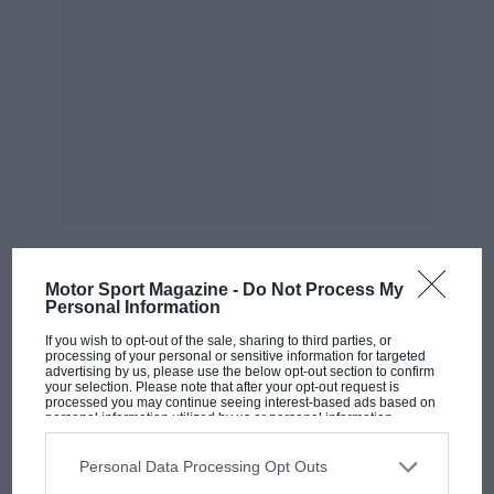
Motor Sport Magazine -
Do Not Process My
Personal Information
MOST VIEWED
If you wish to opt-out of the sale, sharing to third parties, or
processing of your personal or sensitive information for targeted
advertising by us, please use the below opt-out section to confirm
your selection. Please note that after your opt-out request is
processed you may continue seeing interest-based ads based on
personal information utilized by us or personal information
disclosed to third parties prior to your opt-out. You may separately
opt-out of the further disclosure of your personal information by
third parties on the IAB’s list of downstream participants. This
Personal Data Processing Opt Outs
information may also be disclosed by us to third parties on the
IAB’s