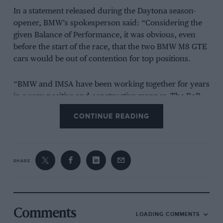
In a statement released during the Daytona season-
opener, BMW’s spokesperson said: “Considering the
given Balance of Performance, it was obvious, even
before the start of the race, that the two BMW M8 GTE
cars would be out of contention for top positions.
“BMW and IMSA have been working together for years
in a very positive and constructive manner. The BoP
system is an integral part of global sports car racing
CONTINUE READING
including the IMSA WeatherTech SportsCar
Championship. BMW and IMSA will continue
productive, open talks and have agreed to find an
appropriate BoP assessment for the upcoming events
SHARE
starting with Sebring, allowing the BMW M8 GTE to
show its performance for the benefit of the series,
BMW and the fans.”
Comments
LOADING COMMENTS
BMW Motorsport director Jens Marquardt added: