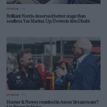
OPINION
F1
Brilliant Norris deserved better stage than
soulless Yas Marina: Up/Down in Abu Dhabi
OPINION
F1
Horner & Newey reunited in Aston 'dream team'?