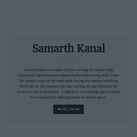
“The car couldn’t show its true potential yet. That’s
why BMW and IMSA will continue their productive
and open talks and have agreed to find an appropriate
BoP assessment for the upcoming events starting with
Sebring”
Samarth Kanal
IMSA has now issued revised BoP regulations for
the BMW M8. Its four-litre, twin-turbo engine gets an
STAFF WRITER
increase in boost above 5000 rpm – and a decrease in
Samarth spent a couple of years honing his talents with
boost at low-revs. Its fuel tank capacity has also been
Autosport's development scheme before becoming staff writer.
increased as IMSA aims to bring the BMW into a level
He spends most of his weekends during the season watching
playing field.
NASCAR, so his patience for cars turning in one direction for
hours on end is abundant. A degree in accounting was shunned
for a (hopefully) lifelong career in motor sport.
Prior to the Daytona 24 Hours, works driver
Alexander Sims explained that the M8 wouldn’t
MORE FROM
provide a significantly higher step in performance
over its predecessor, the M6.