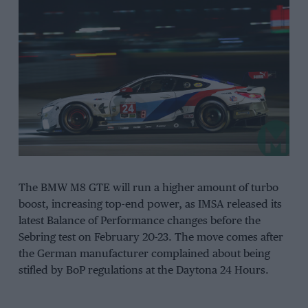
The BMW M8 GTE will run a higher amount of turbo
boost, increasing top-end power, as IMSA released its
latest Balance of Performance changes before the
Sebring test on February 20-23. The move comes after
the German manufacturer complained about being
stifled by BoP regulations at the Daytona 24 Hours.