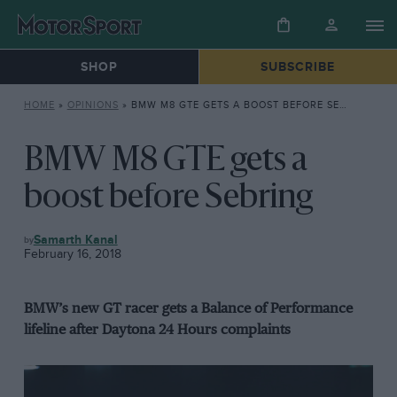
SHOP
SUBSCRIBE
HOME
»
OPINIONS
»
BMW M8 GTE GETS A BOOST BEFORE SEBRING
BMW M8 GTE gets a
boost before Sebring
OPINIONS
Samarth Kanal
February 16, 2018
BMW’s new GT racer gets a Balance of Performance
lifeline after Daytona 24 Hours complaints