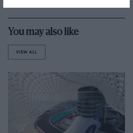
overtaking in MotoGP
from next year
You may also like
VIEW ALL