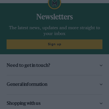
Newsletters
The latest news, updates and more straight to
your inbox
Sign up
Need to get in touch?
General information
Shopping with us