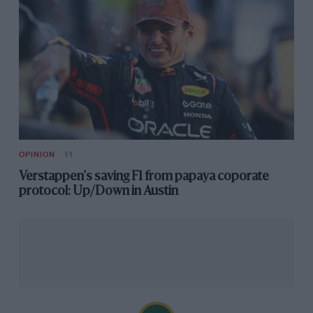
OPINION
F1
Verstappen's saving F1 from papaya coporate
protocol: Up/Down in Austin