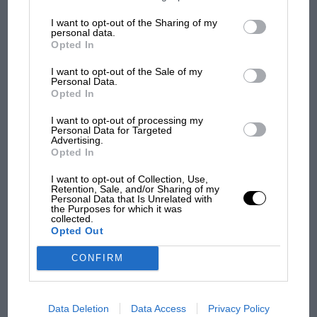
information may also be disclosed by us to third parties on the
IAB’s
List of Downstream Participants
that may further disclose it to other
I want to opt-out of the Sharing of my
Ford will lose two-litres in fuel tank capacity, while
third parties.
F1 SHOW
personal data.
Porsche will receive two-litres, at the Sebring test.
Opted In
Podcast: Norris's dig at Russell - why world
champ has no sympathy for F1 rival's
I want to opt-out of the Sale of my
struggles
Personal Data.
Opted In
I want to opt-out of processing my
Personal Data for Targeted
F1 isn't all bad in 2026:
Advertising.
what GP racing has gained
Opted In
and lost with its new rules
I want to opt-out of Collection, Use,
Retention, Sale, and/or Sharing of my
Personal Data that Is Unrelated with
the Purposes for which it was
MPH: Norris had no
collected.
sympathy for Russell's F1
Opted Out
car complaints. Here's why
CONFIRM
Aprilia’s Sterlacchini: why
there will be more
Data Deletion
Data Access
Privacy Policy