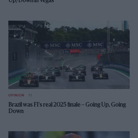
Up/Down in Vegas
OPINION
F1
Brazil was F1's real 2025 finale – Going Up, Going
Down