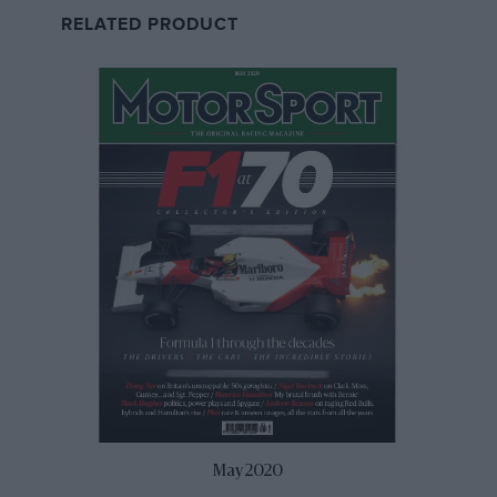
in the second half of the year.
RELATED PRODUCT
“Then we heard that Formula 3 and the Porsche
Supercup weren’t going to Portimao, and we have a
good relationship with Paulo Pinheiro the CEO there as
we did a lot of our shakedown work and pre-season
testing there, so we put a call into F1 Management and
pitched for a spot on the undercard and they loved it,
May 2020
so we got the green light. Suddenly we’d gone from