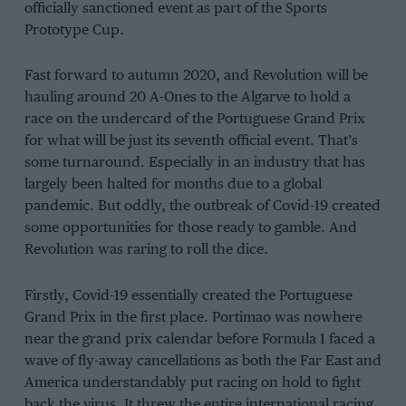
officially sanctioned event as part of the Sports
Prototype Cup.
Fast forward to autumn 2020, and Revolution will be
hauling around 20 A-Ones to the Algarve to hold a
race on the undercard of the Portuguese Grand Prix
for what will be just its seventh official event. That’s
some turnaround. Especially in an industry that has
largely been halted for months due to a global
pandemic. But oddly, the outbreak of Covid-19 created
some opportunities for those ready to gamble. And
Revolution was raring to roll the dice.
Firstly, Covid-19 essentially created the Portuguese
Grand Prix in the first place. Portimao was nowhere
near the grand prix calendar before Formula 1 faced a
wave of fly-away cancellations as both the Far East and
America understandably put racing on hold to fight
back the virus. It threw the entire international racing