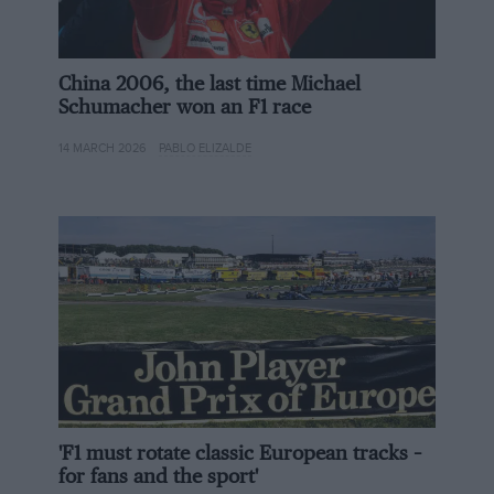
China 2006, the last time Michael
Schumacher won an F1 race
Revolution Race Cars
14 MARCH 2026
PABLO ELIZALDE
The car was designed with looks in mind and then made to work
aerodynamically after
Revolution is undoubtedly founded on Abbott’s vast
knowledge gained from his two decades at Radical and
subsequent work with Onroak Automotive – Ligier’s
parent company. It also has some big-hitters on its
board, with seasoned historics racer and businessman
Michel Frey and Marcello Marateotto both being
counted as Revolution investors.
'F1 must rotate classic European tracks –
for fans and the sport'