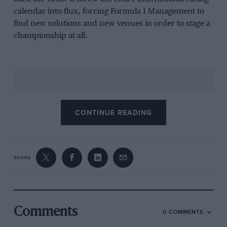
calendar into flux, forcing Formula 1 Management to
find new solutions and new venues in order to stage a
championship at all.
CONTINUE READING
SHARE
But that had wider implications, too. Two of F1’s
Comments
0 COMMENTS
traditional support artists – Formula 3 and the Porsche