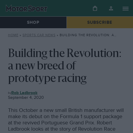
SHOP
SUBSCRIBE
HOME
»
SPORTS CAR NEWS
»
BUILDING THE REVOLUTION: A NEW BREED OF PROTOTYPE RACING
Building the Revolution:
a new breed of
prototype racing
SPORTS
Rob Ladbrook
CAR
September 4, 2020
NEWS
This October a new small British manufacturer will
make its debut on the Formula 1 support package
at the revived Portuguese Grand Prix. Robert
Ladbrook looks at the story of Revolution Race