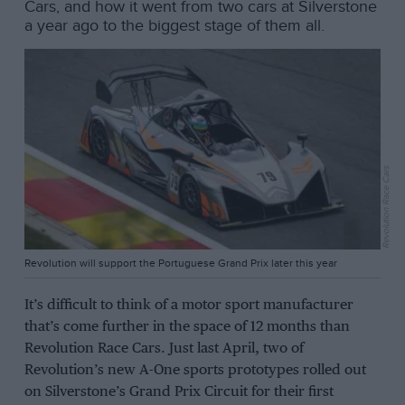
Cars, and how it went from two cars at Silverstone
a year ago to the biggest stage of them all.
Revolution Race Cars
Revolution will support the Portuguese Grand Prix later this year
It’s difficult to think of a motor sport manufacturer
that’s come further in the space of 12 months than
Revolution Race Cars. Just last April, two of
Revolution’s new A-One sports prototypes rolled out
on Silverstone’s Grand Prix Circuit for their first