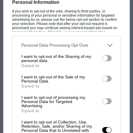
LMP3 figures.
Personal Information
16 DECEMBER 2025
PABLO ELIZALDE
If you wish to opt-out of the sale, sharing to third parties, or
processing of your personal or sensitive information for targeted
But, where an LMP3 would cost you around 240,000
advertising by us, please use the below opt-out section to confirm
euro for a chassis and engine package, a Revolution
your selection. Please note that after your opt-out request is
processed you may continue seeing interest-based ads based on
comes in at £139,000. While it’s perhaps unfair to
personal information utilized by us or personal information
disclosed to third parties prior to your opt-out. You may separately
compare two different prototype breeds and their
opt-out of the further disclosure of your personal information by
usage, the contrast serves to show that you get a lot of
third parties on the IAB’s list of downstream participants. This
Personal Data Processing Opt Outs
information may also be disclosed by us to third parties on the
IAB’s
performance for the money, whichever way you spin
List of Downstream Participants
that may further disclose it to other
I want to opt-out of the Sharing of my
third parties.
it.
personal data.
Opted In
“Instead of trying to make a more advanced Radical or
I want to opt-out of the Sale of my
Personal Data.
something similar, we’ve gone for an LMP car at half
Opted In
the price approach,” explains Abbott. “Whether
Bezzecchi makes MotoGP history for
you’re Radical or Gunn or any of the other brands
Aprilia
I want to opt-out of processing my
Personal Data for Targeted
building spaceframe cars, it’s a huge step to move up
Advertising.
10 NOVEMBER 2025
MAT OXLEY
to something like an LMP chassis, and there are always
Opted In
customers that want to make that step into something
I want to opt-out of Collection, Use,
faster, safer, more progressive.
Retention, Sale, and/or Sharing of my
Personal Data that Is Unrelated with