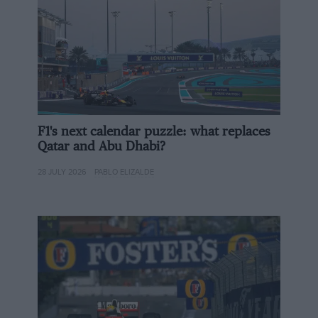
pre-soaked in hardener resin and then stored at very
low temperatures to avoid them setting before being
worked with]. We use a different process [called
carbon infusion, developed by DDComposites in
Germany] and by doing so we can create a very strong
carbon chassis very efficiently. For example, our tubs
visit an oven once during their build cycle to be
treated at 60degrees, whereas with pre-preg carbon
F1's next calendar puzzle: what replaces
Qatar and Abu Dhabi?
you’d be doing that five or six times at 160degrees, and
then have the energy for the storage freezers running
28 JULY 2026
PABLO ELIZALDE
24/7.
Related article