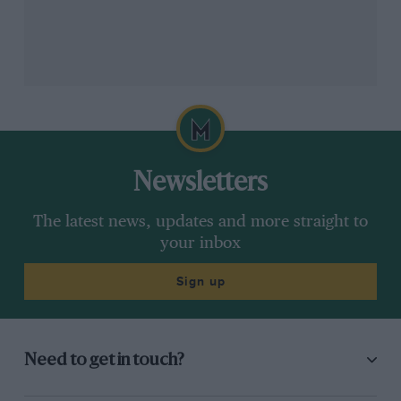
Calado emphasises importance of bring home the car in one piece
DPPI
Newsletters
“It shows that we’re the strongest in that area – and
we’re [still] quick in quali as well!”
The latest news, updates and more straight to
your inbox
All of Calado’s sports car learning has come at Ferrari –
including his GT years, he’s been with the marque
Sign up
now for the best part of a decade. He explains how’s
he’s matured over that period.
Related article
Need to get in touch?