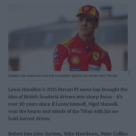
DPPI
Calado has matured into the complete sports car driver with Ferrari
Lewis Hamilton’s 2025 Ferrari F1 move has brought the
idea of British Scuderia drivers into sharp focus – it’s
over 30 years since
Il Leone
himself, Nigel Mansell,
won the hearts and minds of the Tifosi with his no-
hold-barred drives.
Before him John Surtees, Mike Hawthorn, Peter Collins