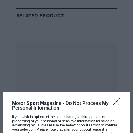
privilege, I feel lucky everyday,” on being the British
representative in red, a team with whom he’s has
RELATED PRODUCT
transformed from a rapid yet ragged junior to the
consummate sports car driver.
Now the Cropthorne-native is looking to make even
more history by winning the great race race back-to-
back.
He’ll be doing so at an event more keenly contested
than for a long time – the La Sarthe top class this year
features 23 cars, and joining the Ferrari-Toyota fight is
Porsche, whose cars have already won two races this
year, with Cadillac, Alpine, Peugeot, BMW and
Motor Sport Magazine -
Do Not Process My
Lamborghini entering the fray too.
Personal Information
Related article
If you wish to opt-out of the sale, sharing to third parties, or
processing of your personal or sensitive information for targeted
advertising by us, please use the below opt-out section to confirm
your selection. Please note that after your opt-out request is