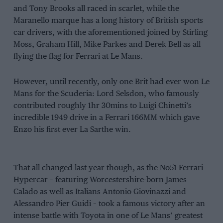
and Tony Brooks all raced in scarlet, while the
Maranello marque has a long history of British sports
car drivers, with the aforementioned joined by Stirling
Moss, Graham Hill, Mike Parkes and Derek Bell as all
flying the flag for Ferrari at Le Mans.
However, until recently, only one Brit had ever won Le
Mans for the Scuderia: Lord Selsdon, who famously
contributed roughly 1hr 30mins to Luigi Chinetti’s
incredible 1949 drive in a Ferrari 166MM which gave
Enzo his first ever La Sarthe win.
That all changed last year though, as the No51 Ferrari
Hypercar – featuring Worcestershire-born James
Calado as well as Italians Antonio Giovinazzi and
Alessandro Pier Guidi – took a famous victory after an
intense battle with Toyota in one of Le Mans’ greatest