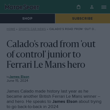
SHOP
SUBSCRIBE
HOME
»
SPORTS CAR NEWS
»
CALADO’S ROAD FROM ‘OUT OF CONTROL’ JUNIOR TO FERRARI LE MANS HERO
Calado's road from 'out
of control' junior to
Ferrari Le Mans hero
SPORTS
James Elson
CAR
June 15, 2024
NEWS
James Calado made history last year as he
became another British Ferrari Le Mans winner –
and hero. He speaks to
James Elson
about trying
to go back-to-back in 2024