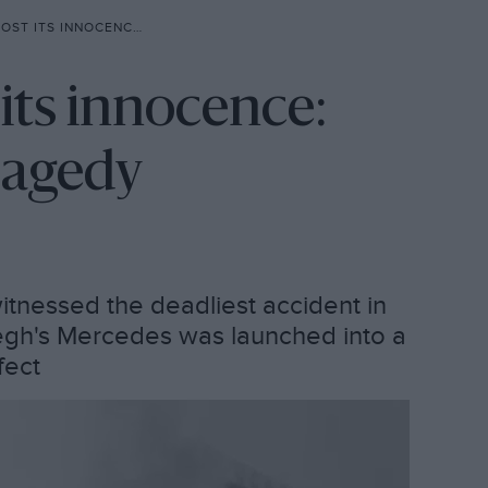
ENCE: THE 1955 LE MANS TRAGEDY
 its innocence:
ragedy
witnessed the deadliest accident in
vegh's Mercedes was launched into a
fect