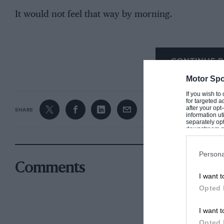
It would not feel that way by morning.
CONTINUE R
A race for the ages
Motor Spo
If you wish to
for targeted a
after your op
SHARE
information ut
separately opt
downstream par
Downstream P
Persona
Comments
I want t
Opted 
I want t
Opted 