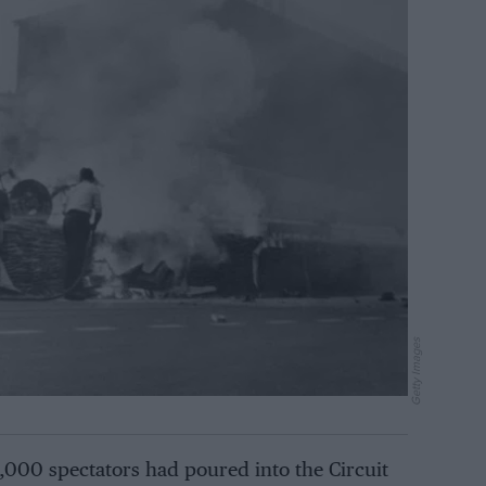
Getty Images
000 spectators had poured into the Circuit