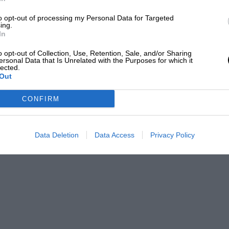
to opt-out of processing my Personal Data for Targeted
ing.
In
izalde
o opt-out of Collection, Use, Retention, Sale, and/or Sharing
ersonal Data that Is Unrelated with the Purposes for which it
) as an editor and writer for over 20 years, having
lected.
Out
efore joining Motor Sport Magazine.
Getty Images
PABLO
CONFIRM
Data Deletion
Data Access
Privacy Policy
ear with the W196 and proceeded to dominate
0 SLR, a magnesium-bodied, fuel-injected,
 brake horsepower and was, in the words of