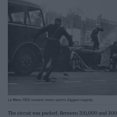
Le Mans 1955 remains motor sport's biggest tragedy
The circuit was packed. Between 250,000 and 300,