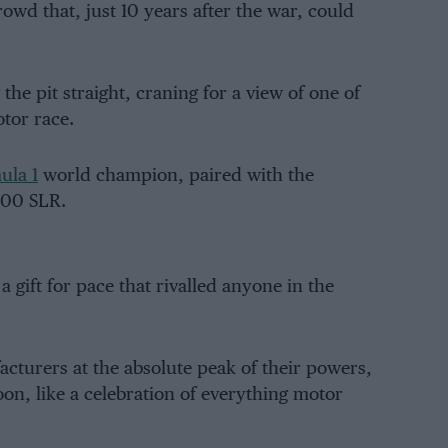
owd that, just 10 years after the war, could
e pit straight, craning for a view of one of
tor race.
ula 1
world champion, paired with the
00 SLR.
a gift for pace that rivalled anyone in the
cturers at the absolute peak of their powers,
oon, like a celebration of everything motor