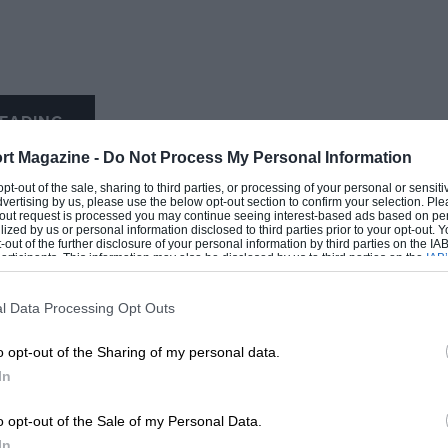
EADING
rt Magazine -
Do Not Process My Personal Information
 opt-out of the sale, sharing to third parties, or processing of your personal or sensit
dvertising by us, please use the below opt-out section to confirm your selection. Ple
t-out request is processed you may continue seeing interest-based ads based on pe
ilized by us or personal information disclosed to third parties prior to your opt-out.
-out of the further disclosure of your personal information by third parties on the IAB’
ticipants. This information may also be disclosed by us to third parties on the
IAB’
articipants
that may further disclose it to other third parties.
l Data Processing Opt Outs
LOADING COMMENTS
o opt-out of the Sharing of my personal data.
In
o opt-out of the Sale of my Personal Data.
In