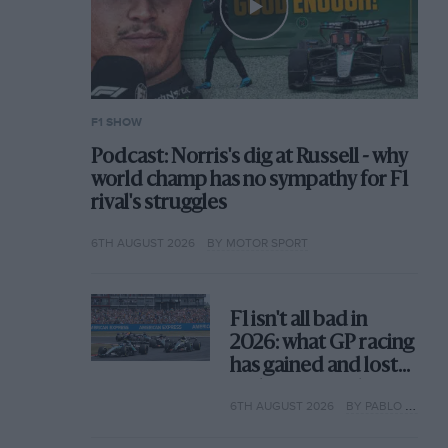
F1 SHOW
Podcast: Norris's dig at Russell - why
world champ has no sympathy for F1
rival's struggles
6TH AUGUST 2026
BY MOTOR SPORT
F1 isn't all bad in
2026: what GP racing
has gained and lost
with its new rules
6TH AUGUST 2026
BY PABLO ELIZALDE