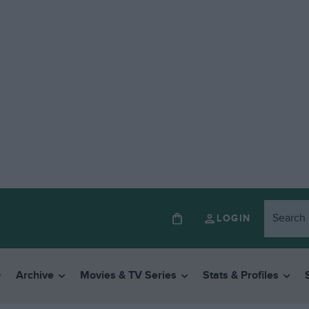
LOGIN
Archive
Movies & TV Series
Stats & Profiles