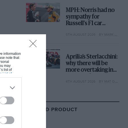
MPH: Norris had no
sympathy for
Russell's F1 car
complaints. Here's
5TH AUGUST 2026
BY MARK HUGHES
why
ive information
Aprilia’s Sterlacchini:
ase note that
rsonal
why there will be
 You may
more overtaking in
s list of
s List of
MotoGP from next
4TH AUGUST 2026
BY MAT OXLEY
year
RELATED PRODUCT