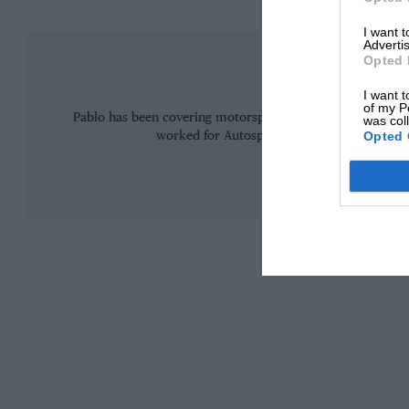
I want 
Advertis
Opted 
Pablo El
I want t
of my P
Pablo has been covering motorsport (mainly F1 and MotoGP
was col
Opted 
worked for Autosport and Motorsport.com b
MORE FROM 
The 1955 field was packed with stars
The 1955 season was already extraordinary.
Mercedes had arrived in Formula 1 the previous y
in a way the sport had never witnessed.
At Le Mans, the German car maker deployed the 30
three-litre straight-eight that produced some 300
those who drove it, unlike anything on earth.