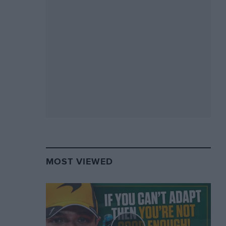
MOST VIEWED