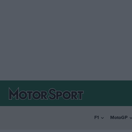
F1
MotoGP