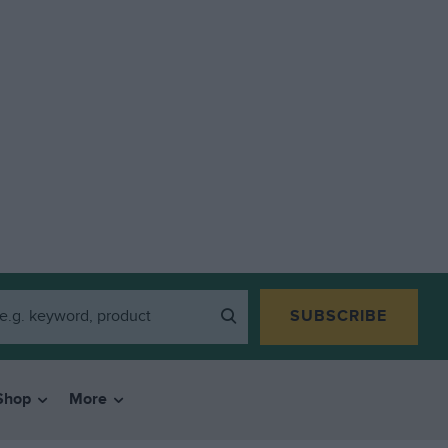
SUBSCRIBE
Shop
More