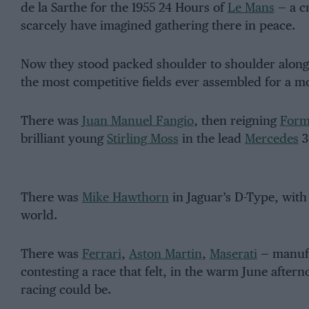
de la Sarthe for the 1955 24 Hours of
Le Mans
— a cr
scarcely have imagined gathering there in peace.
Now they stood packed shoulder to shoulder along th
the most competitive fields ever assembled for a mo
There was
Juan Manuel Fangio
, then reigning
Form
brilliant young
Stirling Moss
in the lead
Mercedes
3
There was
Mike Hawthorn
in Jaguar’s D-Type, with 
world.
There was
Ferrari
,
Aston Martin
,
Maserati
— manufa
contesting a race that felt, in the warm June aftern
racing could be.