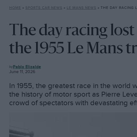
HOME
»
SPORTS CAR NEWS
»
LE MANS NEWS
»
THE DAY RACING LOST ITS INNOC
The day racing lost
the 1955 Le Mans t
LE
Pablo Elizalde
MANS
June 11, 2026
NEWS
In 1955, the greatest race in the world 
the history of motor sport as Pierre Le
crowd of spectators with devastating ef