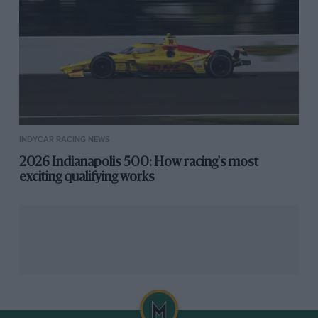
line.
INDYCAR RACING NEWS
2026 Indianapolis 500: How racing's most
exciting qualifying works
“I was going for points and it looked like an easy target
because Justin was very much struggling,” Power said.
“But man! It ripped the wheel out of my hands and I
punched the push-to-pass at the last minute. I thought
being three wide, this is going to be really interesting. I