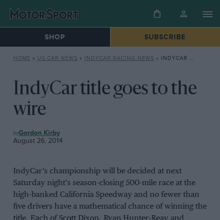
SHOP
SUBSCRIBE
HOME
»
US CAR NEWS
»
INDYCAR RACING NEWS
»
INDYCAR TITLE GOES TO THE WIRE
IndyCar title goes to the
wire
INDYCAR
Gordon Kirby
RACING
August 26, 2014
NEWS
IndyCar’s championship will be decided at next
Saturday night’s season-closing 500-mile race at the
high-banked California Speedway and no fewer than
five drivers have a mathematical chance of winning the
title. Each of Scott Dixon, Ryan Hunter-Reay and