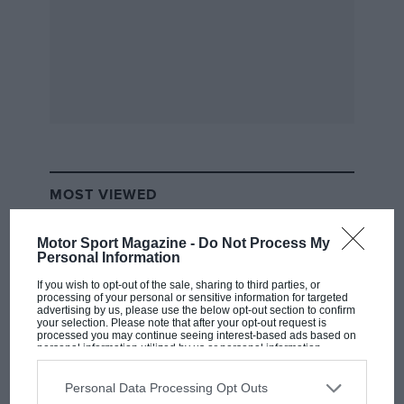
another 100 meters.”
MOST VIEWED
Motor Sport Magazine -
Do Not Process My
Personal Information
If you wish to opt-out of the sale, sharing to third parties, or
processing of your personal or sensitive information for targeted
advertising by us, please use the below opt-out section to confirm
Ryan Hunter-Reay drove a strong race to come from
your selection. Please note that after your opt-out request is
10th on the grid to finish second, his best result since
processed you may continue seeing interest-based ads based on
personal information utilized by us or personal information
winning at Iowa six weeks ago. “We had a really good
disclosed to third parties prior to your opt-out. You may separately
opt-out of the further disclosure of your personal information by
car so I was able to move through traffic when I
third parties on the IAB’s list of downstream participants. This
Personal Data Processing Opt Outs
information may also be disclosed by us to third parties on the
IAB’s
needed to do,” Hunter-Reay remarked. “But for some