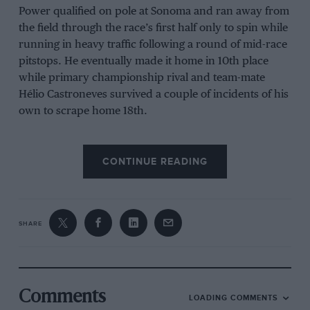
Power qualified on pole at Sonoma and ran away from
the field through the race’s first half only to spin while
running in heavy traffic following a round of mid-race
pitstops. He eventually made it home in 10th place
while primary championship rival and team-mate
Hélio Castroneves survived a couple of incidents of his
own to scrape home 18th.
CONTINUE READING
Meanwhile, Dixon drove another smart race once
again getting better fuel mileage than most of his rivals
so that he was in position to pounce in the closing
laps. Dixon attacked and passed Mike Conway to take
SHARE
the lead with only two laps to go and pushed on to
score his second win of the year and the 35th of his
career, moving into a tie for fifth place with Bobby
Unser on IndyCar’s all-time winners list.
Comments
LOADING COMMENTS