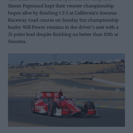
Simon Pagenaud kept their remote championship
hopes alive by finishing 1-2-3 at California’s Sonoma
Raceway road course on Sunday but championship
leader Will Power remains in the driver’s seat with a
51-point lead despite finishing no better than 10th at
Sonoma.