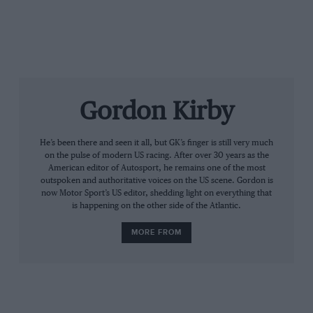
Gordon Kirby
He’s been there and seen it all, but GK’s finger is still very much
on the pulse of modern US racing. After over 30 years as the
American editor of Autosport, he remains one of the most
outspoken and authoritative voices on the US scene. Gordon is
now Motor Sport’s US editor, shedding light on everything that
“It was tough,” Dixon said. “There were so many
is happening on the other side of the Atlantic.
strategies going on and we were just slightly off. I
didn’t know who could make it without stopping and
MORE FROM
who couldn’t. Conway pushed hard but obviously at
the end he had to save some fuel.
“I’m so excited. This is big for our team. We’ve had a