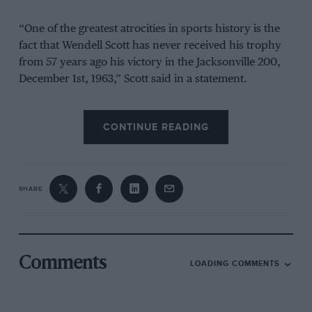
“One of the greatest atrocities in sports history is the
fact that Wendell Scott has never received his trophy
from 57 years ago his victory in the Jacksonville 200,
December 1st, 1963,” Scott said in a statement.
“We are here now, to make a public plea to NASCAR,
CONTINUE READING
to right that wrong.”
From the archive
SHARE
Comments
LOADING COMMENTS