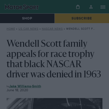
SHOP
SUBSCRIBE
HOME
»
US CAR NEWS
»
NASCAR NEWS
»
WENDELL SCOTT FAMILY APPEALS FOR RACE TROPHY THAT BLACK NASCAR DRIVER WAS DENIED IN 1963
Wendell Scott family
appeals for race trophy
that black NASCAR
driver was denied in 1963
NASCAR
Jake Williams-Smith
NEWS
June 18, 2020