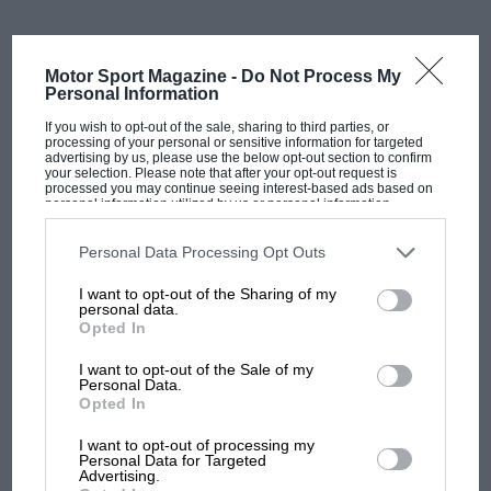
“My grandfather was upset. He was really angry, but
Motor Sport Magazine -
Do Not Process My
knew his surroundings and the odds mounting
Personal Information
against him. At the time, the winner would go and kiss
If you wish to opt-out of the sale, sharing to third parties, or
the local beauty queen. It was a white community
processing of your personal or sensitive information for targeted
festival, in a way.”
advertising by us, please use the below opt-out section to confirm
your selection. Please note that after your opt-out request is
processed you may continue seeing interest-based ads based on
personal information utilized by us or personal information
“My father needed the money,” his son Frank added,
disclosed to third parties prior to your opt-out. You may separately
opt-out of the further disclosure of your personal information by
“but felt the trophy would have meant more. He never
third parties on the IAB’s list of downstream participants. This
Personal Data Processing Opt Outs
forgot that”.
information may also be disclosed by us to third parties on the
IAB’s
List of Downstream Participants
that may further disclose it to other
I want to opt-out of the Sharing of my
third parties.
Related article
personal data.
Opted In
I want to opt-out of the Sale of my
Personal Data.
Opted In
MOST VIEWED
I want to opt-out of processing my
Personal Data for Targeted
Advertising.