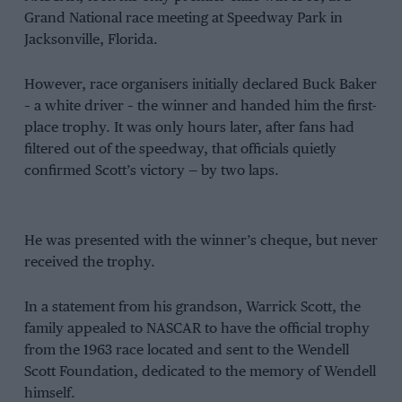
Grand National race meeting at Speedway Park in
Jacksonville, Florida.
However, race organisers initially declared Buck Baker
– a white driver – the winner and handed him the first-
place trophy. It was only hours later, after fans had
filtered out of the speedway, that officials quietly
confirmed Scott’s victory — by two laps.
He was presented with the winner’s cheque, but never
received the trophy.
In a statement from his grandson, Warrick Scott, the
family appealed to NASCAR to have the official trophy
from the 1963 race located and sent to the Wendell
Scott Foundation, dedicated to the memory of Wendell
himself.