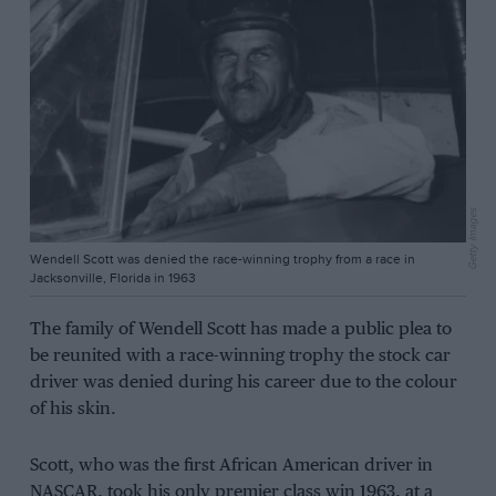
Getty Images
Wendell Scott was denied the race-winning trophy from a race in
Jacksonville, Florida in 1963
The family of Wendell Scott has made a public plea to
be reunited with a race-winning trophy the stock car
driver was denied during his career due to the colour
of his skin.
Scott, who was the first African American driver in
NASCAR, took his only premier class win 1963, at a