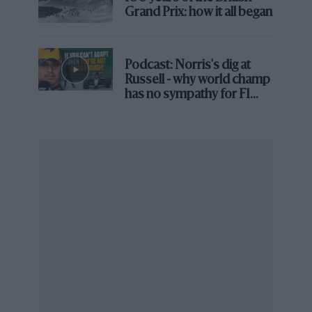
Grand Prix: how it all began
Podcast: Norris's dig at
Russell - why world champ
has no sympathy for F1
rival's struggles