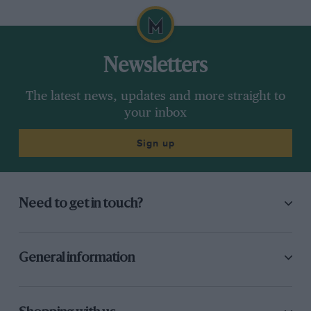
Newsletters
The latest news, updates and more straight to
your inbox
Sign up
Need to get in touch?
General information