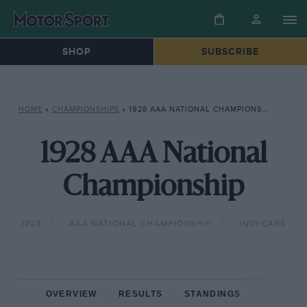
SHOP
SUBSCRIBE
HOME
»
CHAMPIONSHIPS
»
1928 AAA NATIONAL CHAMPIONSHIP
1928 AAA National
Championship
1928
AAA NATIONAL CHAMPIONSHIP
INDYCARS
OVERVIEW
RESULTS
STANDINGS