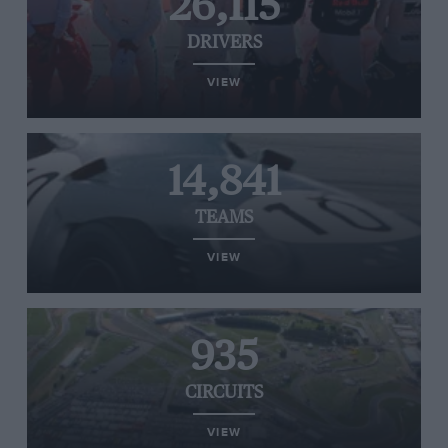
26,115
DRIVERS
VIEW
14,841
TEAMS
VIEW
935
CIRCUITS
VIEW