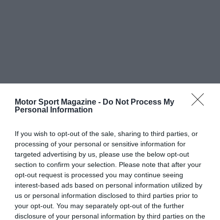
Motor Sport Magazine -
Do Not Process My
Personal Information
If you wish to opt-out of the sale, sharing to third parties, or
processing of your personal or sensitive information for
targeted advertising by us, please use the below opt-out
section to confirm your selection. Please note that after your
opt-out request is processed you may continue seeing
interest-based ads based on personal information utilized by
us or personal information disclosed to third parties prior to
your opt-out. You may separately opt-out of the further
disclosure of your personal information by third parties on the