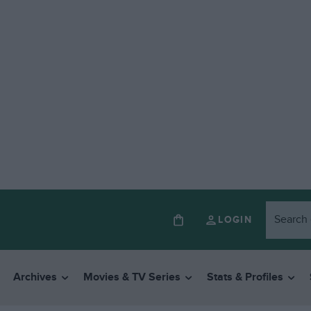
LOGIN
Archives
Movies & TV Series
Stats & Profiles