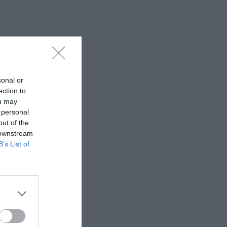
sonal or
ection to
ou may
 personal
out of the
 downstream
B’s List of