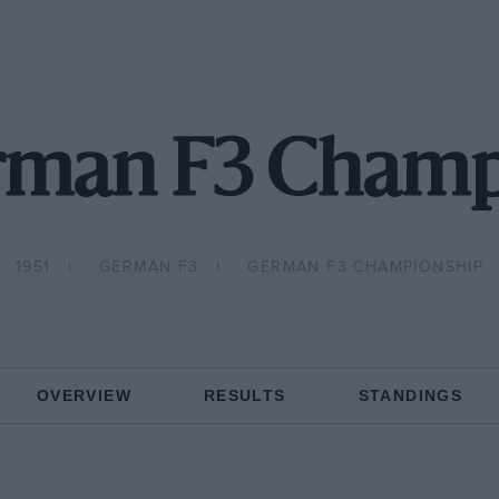
erman F3 Champ
1951
GERMAN F3
GERMAN F3 CHAMPIONSHIP
OVERVIEW
RESULTS
STANDINGS