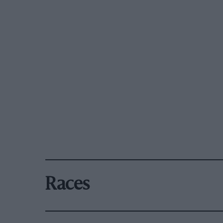
Races