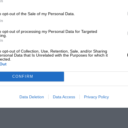
In
o opt-out of the Sale of my Personal Data.
In
to opt-out of processing my Personal Data for Targeted
ing.
In
o opt-out of Collection, Use, Retention, Sale, and/or Sharing
ersonal Data that Is Unrelated with the Purposes for which it
lected.
Out
CONFIRM
Data Deletion
Data Access
Privacy Policy