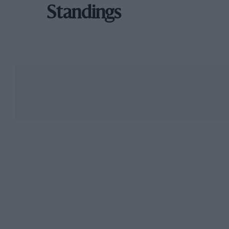
Standings