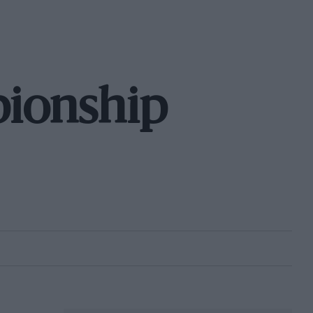
ionship