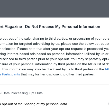
rt Magazine -
Do Not Process My Personal Information
to opt-out of the sale, sharing to third parties, or processing of your per
formation for targeted advertising by us, please use the below opt-out s
r selection. Please note that after your opt-out request is processed y
eing interest-based ads based on personal information utilized by us or
disclosed to third parties prior to your opt-out. You may separately opt-
losure of your personal information by third parties on the IAB’s list of
. This information may also be disclosed by us to third parties on the
IA
Participants
that may further disclose it to other third parties.
l Data Processing Opt Outs
o opt-out of the Sharing of my personal data.