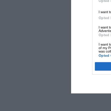
Opted 
I want t
Opted 
I want 
Advertis
Opted 
I want t
of my P
was col
Opted 