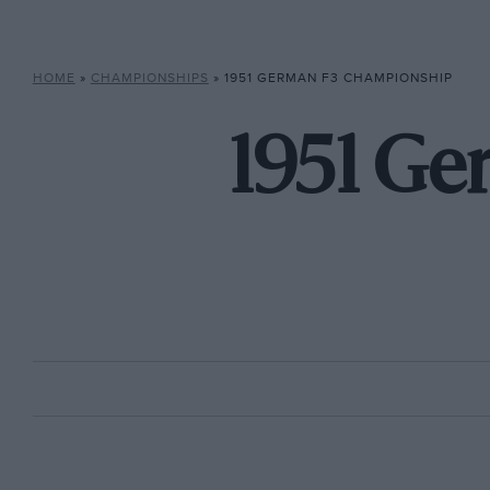
HOME
»
CHAMPIONSHIPS
»
1951 GERMAN F3 CHAMPIONSHIP
1951 G