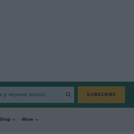
SUBSCRIBE
Shop
More