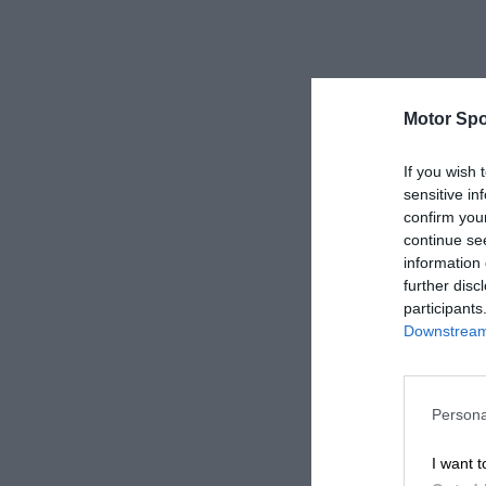
Motor Spo
If you wish 
sensitive in
confirm you
continue se
information 
further disc
participants
Downstream 
Persona
I want t