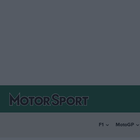
F1
MotoGP