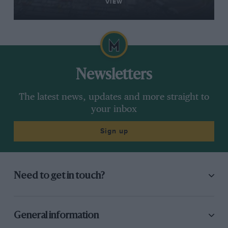
VIEW
Newsletters
The latest news, updates and more straight to
your inbox
Sign up
Need to get in touch?
General information