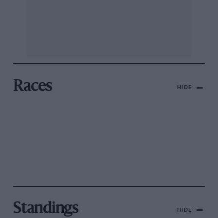
Races
HIDE
Standings
HIDE