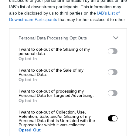
disclosure of your personal information by third parties on the
IAB’s list of downstream participants. This information may
also be disclosed by us to third parties on the
IAB’s List of
Downstream Participants
that may further disclose it to other
third parties.
Personal Data Processing Opt Outs
I want to opt-out of the Sharing of my
personal data.
Opted In
I want to opt-out of the Sale of my
Personal Data.
Opted In
I want to opt-out of processing my
Personal Data for Targeted Advertising.
Opted In
I want to opt-out of Collection, Use,
Retention, Sale, and/or Sharing of my
Personal Data that Is Unrelated with the
Purposes for which it was collected.
Opted Out