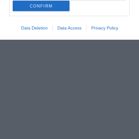
CONFIRM
Data Deletion
Data Access
Privacy Policy