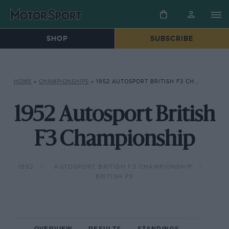
SHOP
SUBSCRIBE
HOME
»
CHAMPIONSHIPS
»
1952 AUTOSPORT BRITISH F3 CHAMPIONSHIP
1952 Autosport British
F3 Championship
1952
AUTOSPORT BRITISH F3 CHAMPIONSHIP
BRITISH F3
OVERVIEW
RESULTS
STANDINGS