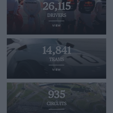
26,115
DRIVERS
VIEW
14,841
TEAMS
VIEW
935
CIRCUITS