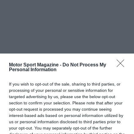
Motor Sport Magazine -
Do Not Process My
Personal Information
If you wish to opt-out of the sale, sharing to third parties, or
processing of your personal or sensitive information for
targeted advertising by us, please use the below opt-out
section to confirm your selection. Please note that after your
opt-out request is processed you may continue seeing
interest-based ads based on personal information utilized by
us or personal information disclosed to third parties prior to
your opt-out. You may separately opt-out of the further