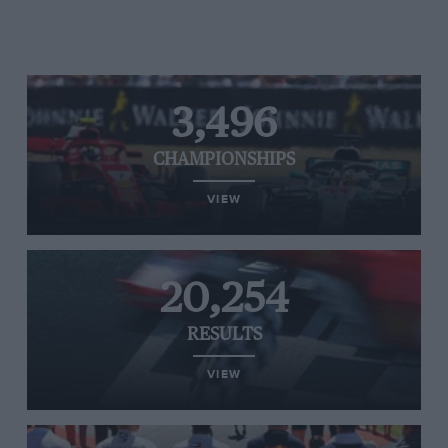
3,496
CHAMPIONSHIPS
VIEW
20,254
RESULTS
VIEW