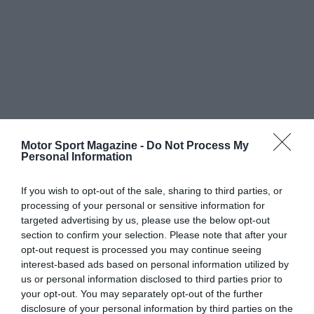
Motor Sport Magazine -
Do Not Process My
Personal Information
If you wish to opt-out of the sale, sharing to third parties, or
processing of your personal or sensitive information for
targeted advertising by us, please use the below opt-out
section to confirm your selection. Please note that after your
opt-out request is processed you may continue seeing
interest-based ads based on personal information utilized by
us or personal information disclosed to third parties prior to
your opt-out. You may separately opt-out of the further
disclosure of your personal information by third parties on the