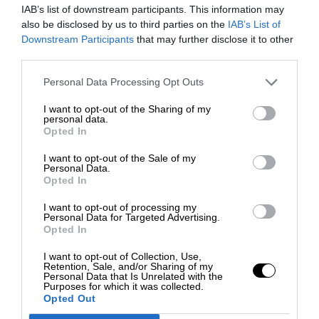
IAB’s list of downstream participants. This information may
also be disclosed by us to third parties on the
IAB’s List of
Downstream Participants
that may further disclose it to other
third parties.
Personal Data Processing Opt Outs
I want to opt-out of the Sharing of my
personal data.
Opted In
I want to opt-out of the Sale of my
Personal Data.
Opted In
I want to opt-out of processing my
Personal Data for Targeted Advertising.
Opted In
I want to opt-out of Collection, Use,
Retention, Sale, and/or Sharing of my
Personal Data that Is Unrelated with the
Purposes for which it was collected.
Opted Out