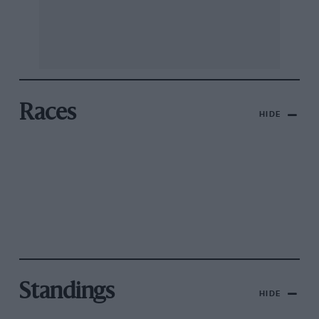
Races
HIDE
Standings
HIDE