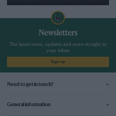
Newsletters
The latest news, updates and more straight to
your inbox
Sign up
Need to get in touch?
General information