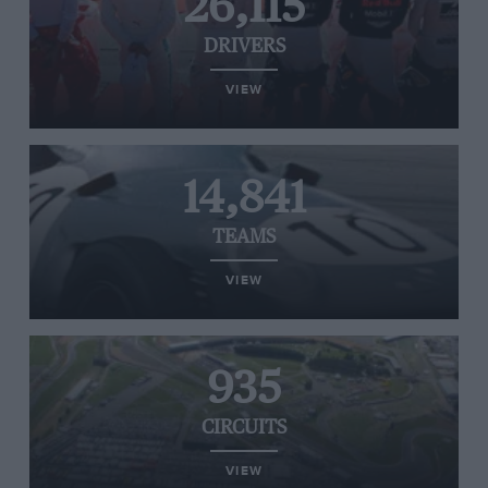
26,115
DRIVERS
VIEW
14,841
TEAMS
VIEW
935
CIRCUITS
VIEW