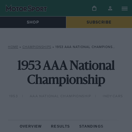
SHOP
SUBSCRIBE
HOME
»
CHAMPIONSHIPS
»
1953 AAA NATIONAL CHAMPIONSHIP
1953 AAA National
Championship
1953
AAA NATIONAL CHAMPIONSHIP
INDYCARS
OVERVIEW
RESULTS
STANDINGS