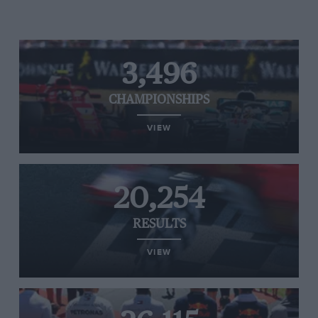
3,496
CHAMPIONSHIPS
VIEW
20,254
RESULTS
VIEW