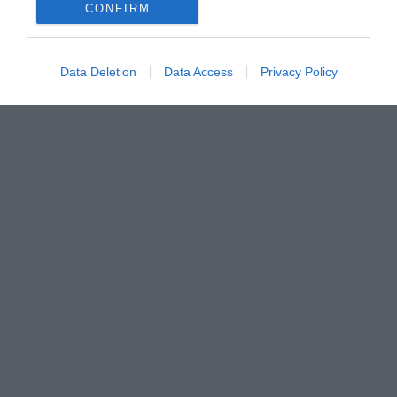
CONFIRM
Data Deletion
Data Access
Privacy Policy