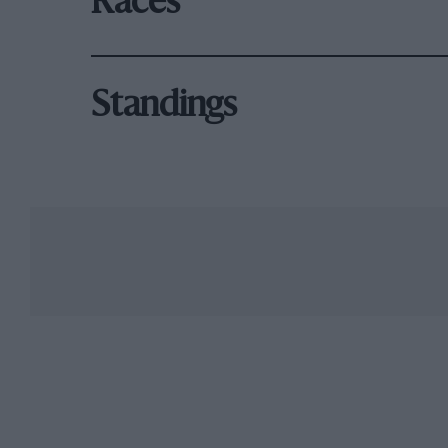
Races
Standings