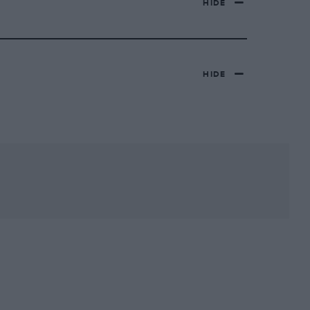
HIDE
HIDE