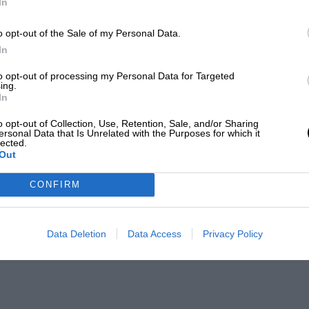
In
o opt-out of the Sale of my Personal Data.
In
to opt-out of processing my Personal Data for Targeted
ing.
In
o opt-out of Collection, Use, Retention, Sale, and/or Sharing
ersonal Data that Is Unrelated with the Purposes for which it
lected.
Out
CONFIRM
Data Deletion
Data Access
Privacy Policy