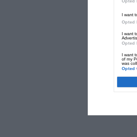
Opted 
I want t
Opted 
I want 
Advertis
Opted 
I want t
of my P
was col
Opted 