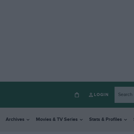
LOGIN
Archives
Movies & TV Series
Stats & Profiles