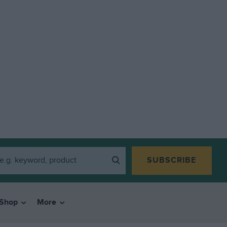
SUBSCRIBE
Shop
More