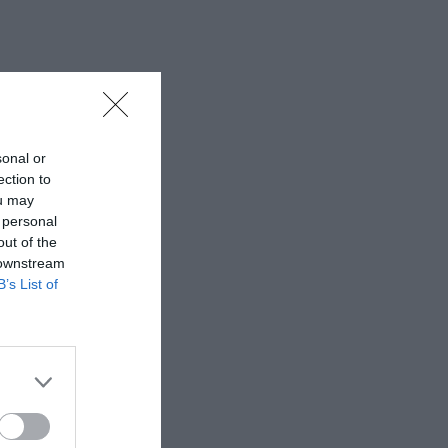
sonal or
ection to
ou may
 personal
out of the
 downstream
B’s List of