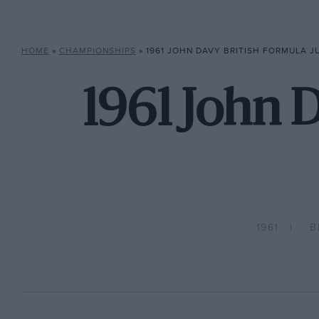
HOME
»
CHAMPIONSHIPS
»
1961 JOHN DAVY BRITISH FORMULA 
1961 John D
1961
B