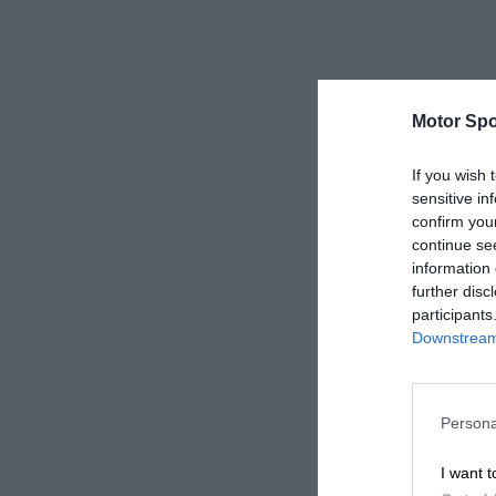
Motor Spo
If you wish 
sensitive in
confirm you
continue se
information 
further disc
participants
Downstream 
Persona
I want t