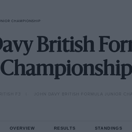
JUNIOR CHAMPIONSHIP
avy British Fo
Championship
RITISH F3
JOHN DAVY BRITISH FORMULA JUNIOR CH
OVERVIEW
RESULTS
STANDINGS