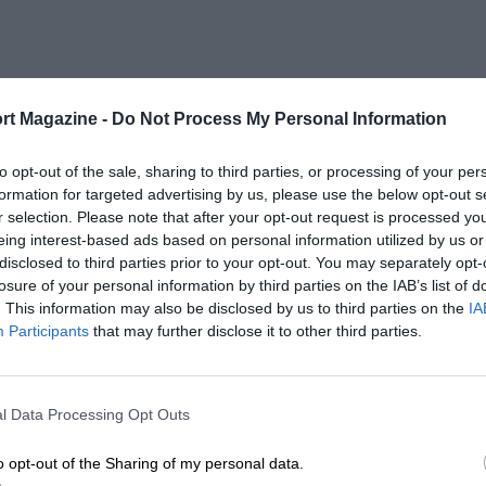
rt Magazine -
Do Not Process My Personal Information
to opt-out of the sale, sharing to third parties, or processing of your per
formation for targeted advertising by us, please use the below opt-out s
r selection. Please note that after your opt-out request is processed y
eing interest-based ads based on personal information utilized by us or
disclosed to third parties prior to your opt-out. You may separately opt-
losure of your personal information by third parties on the IAB’s list of
. This information may also be disclosed by us to third parties on the
IA
Participants
that may further disclose it to other third parties.
l Data Processing Opt Outs
o opt-out of the Sharing of my personal data.