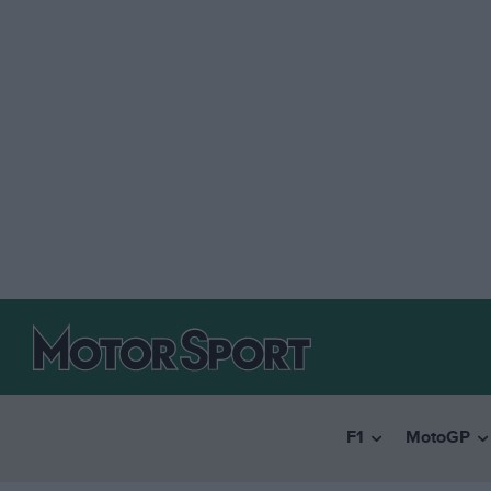
F1
MotoGP