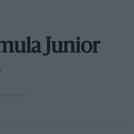
rmula Junior
AMPIONSHIP