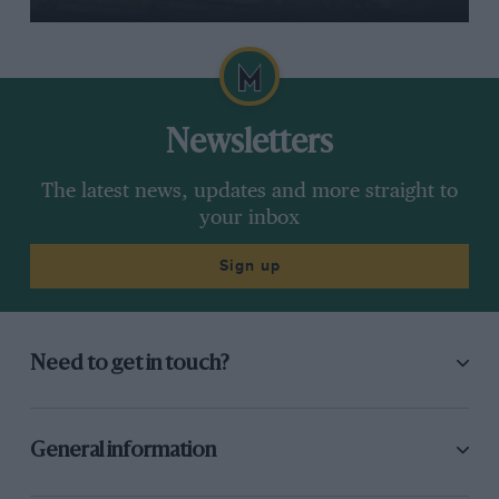
Newsletters
The latest news, updates and more straight to
your inbox
Sign up
Need to get in touch?
General information