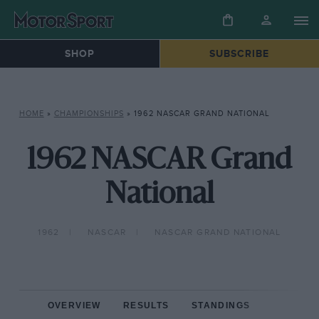
SHOP
SUBSCRIBE
HOME
»
CHAMPIONSHIPS
»
1962 NASCAR GRAND NATIONAL
1962 NASCAR Grand
National
1962
NASCAR
NASCAR GRAND NATIONAL
OVERVIEW
RESULTS
STANDINGS