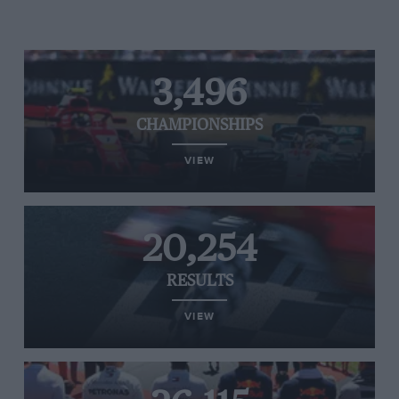
3,496
CHAMPIONSHIPS
VIEW
20,254
RESULTS
VIEW