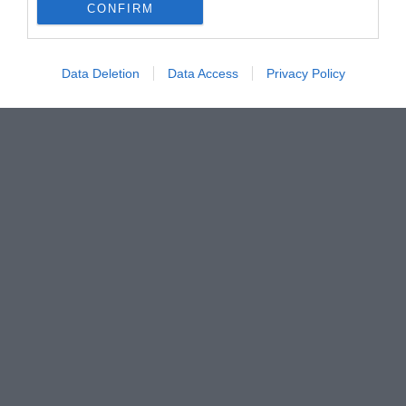
CONFIRM
Data Deletion
Data Access
Privacy Policy