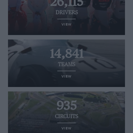
26,115
DRIVERS
VIEW
14,841
TEAMS
VIEW
935
CIRCUITS
VIEW