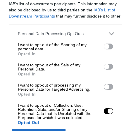
IAB’s list of downstream participants. This information may
also be disclosed by us to third parties on the
IAB’s List of
Downstream Participants
that may further disclose it to other
third parties.
Personal Data Processing Opt Outs
I want to opt-out of the Sharing of my
personal data.
Opted In
I want to opt-out of the Sale of my
Personal Data.
Opted In
I want to opt-out of processing my
Personal Data for Targeted Advertising.
Opted In
I want to opt-out of Collection, Use,
Retention, Sale, and/or Sharing of my
Personal Data that Is Unrelated with the
Purposes for which it was collected.
Opted Out