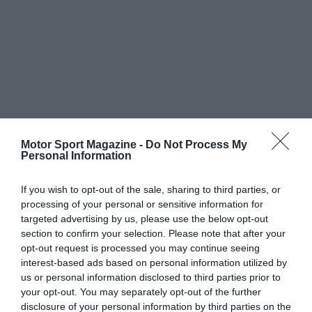
Motor Sport Magazine -
Do Not Process My
Personal Information
If you wish to opt-out of the sale, sharing to third parties, or
processing of your personal or sensitive information for
targeted advertising by us, please use the below opt-out
section to confirm your selection. Please note that after your
opt-out request is processed you may continue seeing
interest-based ads based on personal information utilized by
us or personal information disclosed to third parties prior to
your opt-out. You may separately opt-out of the further
disclosure of your personal information by third parties on the