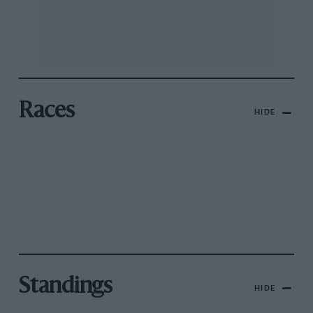
Races
HIDE
Standings
HIDE