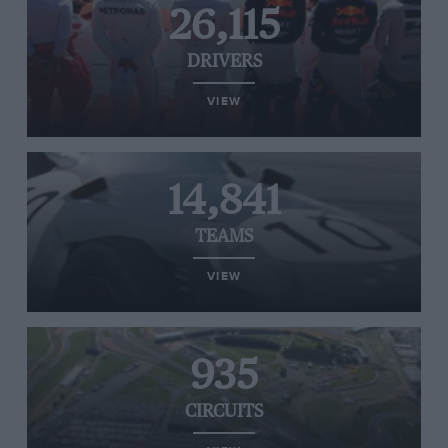
26,115
DRIVERS
VIEW
14,841
TEAMS
VIEW
935
CIRCUITS