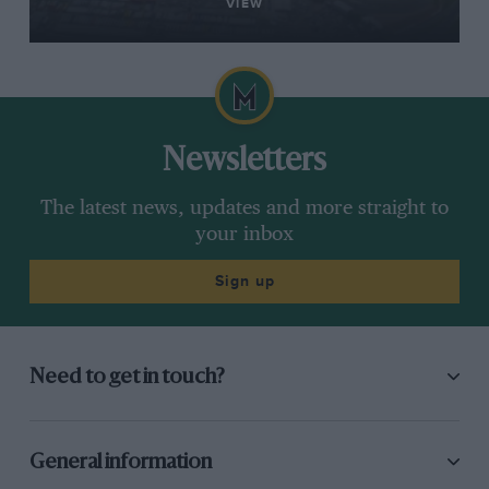
VIEW
Newsletters
The latest news, updates and more straight to
your inbox
Sign up
Need to get in touch?
General information