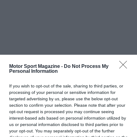
Motor Sport Magazine -
Do Not Process My
Personal Information
If you wish to opt-out of the sale, sharing to third parties, or
processing of your personal or sensitive information for
targeted advertising by us, please use the below opt-out
section to confirm your selection. Please note that after your
opt-out request is processed you may continue seeing
interest-based ads based on personal information utilized by
us or personal information disclosed to third parties prior to
your opt-out. You may separately opt-out of the further