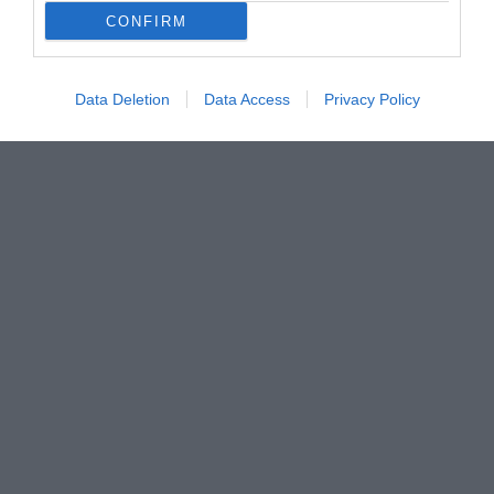
CONFIRM
Data Deletion
Data Access
Privacy Policy