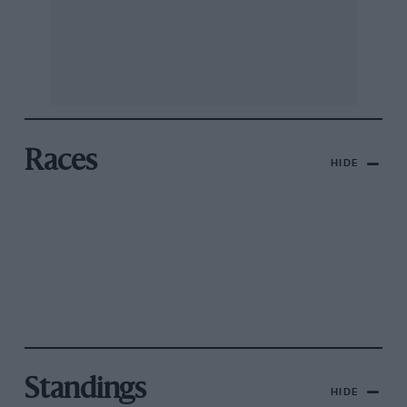
Races
HIDE
Standings
HIDE