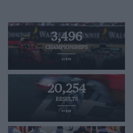
3,496
CHAMPIONSHIPS
VIEW
20,254
RESULTS
VIEW