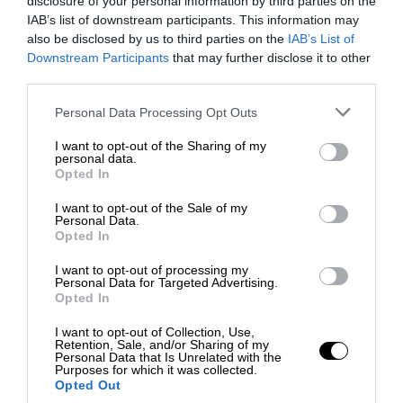
disclosure of your personal information by third parties on the
IAB’s list of downstream participants. This information may
also be disclosed by us to third parties on the
IAB’s List of
Downstream Participants
that may further disclose it to other
third parties.
Personal Data Processing Opt Outs
I want to opt-out of the Sharing of my
personal data.
Opted In
I want to opt-out of the Sale of my
Personal Data.
Opted In
I want to opt-out of processing my
Personal Data for Targeted Advertising.
Opted In
I want to opt-out of Collection, Use,
Retention, Sale, and/or Sharing of my
Personal Data that Is Unrelated with the
Purposes for which it was collected.
Opted Out