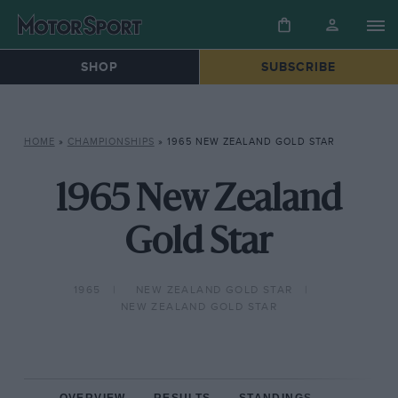
SHOP
SUBSCRIBE
HOME
»
CHAMPIONSHIPS
»
1965 NEW ZEALAND GOLD STAR
1965 New Zealand
Gold Star
1965
NEW ZEALAND GOLD STAR
NEW ZEALAND GOLD STAR
OVERVIEW
RESULTS
STANDINGS