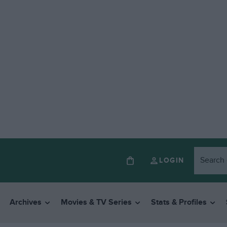
LOGIN
Archives
Movies & TV Series
Stats & Profiles