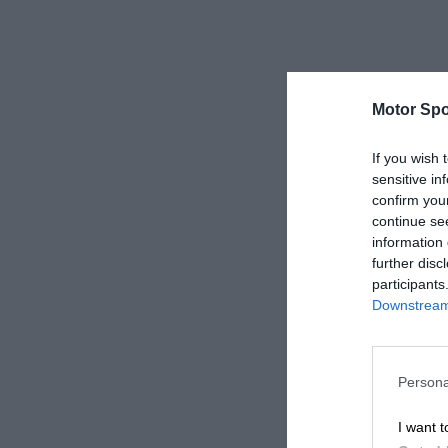
Motor Spo
If you wish 
sensitive in
confirm you
continue se
information 
further disc
participants
Downstream 
Persona
I want t