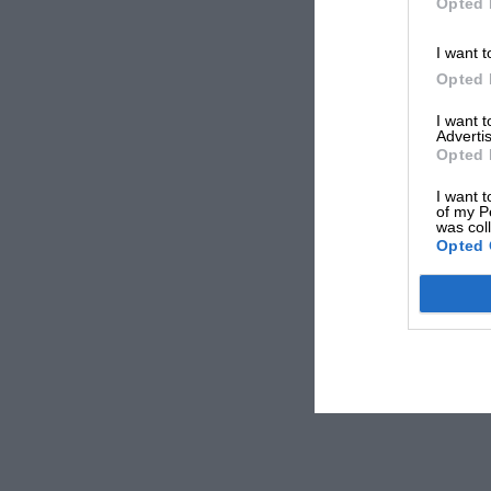
Opted 
I want t
Opted 
I want 
Advertis
Opted 
I want t
of my P
was col
Opted 