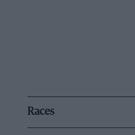
Races