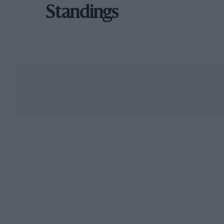
Standings