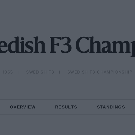
edish F3 Cham
1965
SWEDISH F3
SWEDISH F3 CHAMPIONSHIP
OVERVIEW
RESULTS
STANDINGS