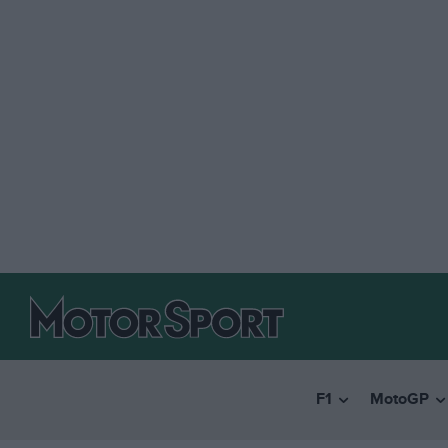
F1
MotoGP