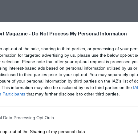
rt Magazine -
Do Not Process My Personal Information
to opt-out of the sale, sharing to third parties, or processing of your per
formation for targeted advertising by us, please use the below opt-out s
r selection. Please note that after your opt-out request is processed y
eing interest-based ads based on personal information utilized by us or
disclosed to third parties prior to your opt-out. You may separately opt-
losure of your personal information by third parties on the IAB’s list of
. This information may also be disclosed by us to third parties on the
IA
Participants
that may further disclose it to other third parties.
l Data Processing Opt Outs
o opt-out of the Sharing of my personal data.