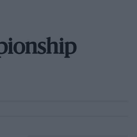
pionship