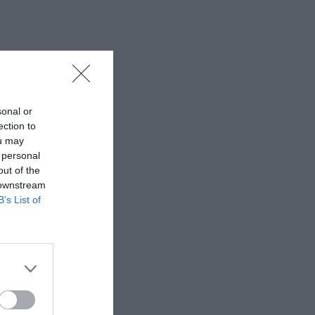
sonal or
ection to
ou may
 personal
out of the
 downstream
B’s List of