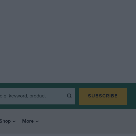
SUBSCRIBE
Shop
More