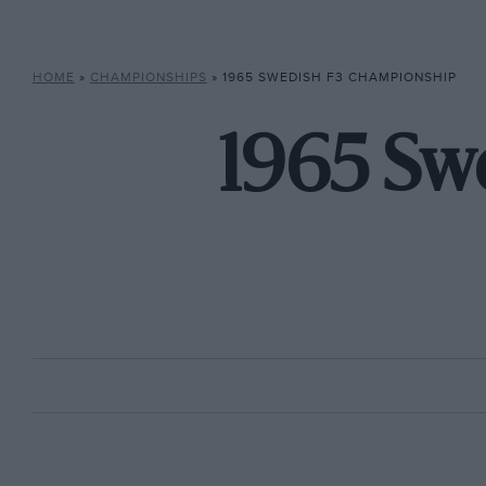
HOME
»
CHAMPIONSHIPS
»
1965 SWEDISH F3 CHAMPIONSHIP
1965 Sw