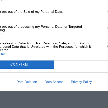
In
o opt-out of the Sale of my Personal Data.
In
to opt-out of processing my Personal Data for Targeted
ing.
In
o opt-out of Collection, Use, Retention, Sale, and/or Sharing
ersonal Data that Is Unrelated with the Purposes for which it
lected.
Out
CONFIRM
Data Deletion
Data Access
Privacy Policy