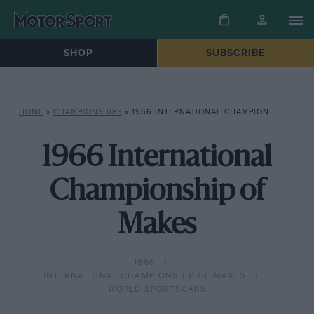
SHOP
SUBSCRIBE
HOME
»
CHAMPIONSHIPS
»
1966 INTERNATIONAL CHAMPIONSHIP OF MAKES
1966 International
Championship of
Makes
1966
INTERNATIONAL CHAMPIONSHIP OF MAKES
WORLD SPORTSCARS