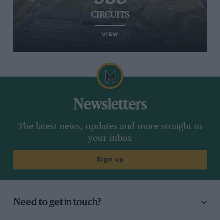
CIRCUITS
VIEW
Newsletters
The latest news, updates and more straight to
your inbox
Sign up
Need to get in touch?