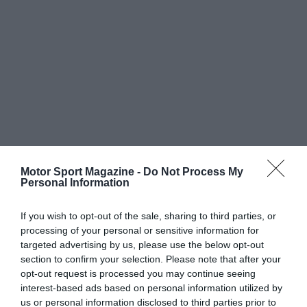
Motor Sport Magazine -
Do Not Process My
Personal Information
If you wish to opt-out of the sale, sharing to third parties, or
processing of your personal or sensitive information for
targeted advertising by us, please use the below opt-out
section to confirm your selection. Please note that after your
opt-out request is processed you may continue seeing
interest-based ads based on personal information utilized by
us or personal information disclosed to third parties prior to