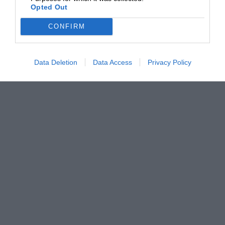
Opted Out
CONFIRM
Data Deletion
Data Access
Privacy Policy