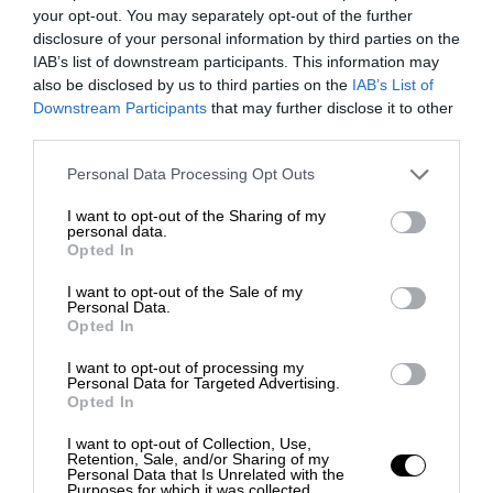
your opt-out. You may separately opt-out of the further
disclosure of your personal information by third parties on the
IAB’s list of downstream participants. This information may
also be disclosed by us to third parties on the
IAB’s List of
Downstream Participants
that may further disclose it to other
third parties.
Personal Data Processing Opt Outs
I want to opt-out of the Sharing of my
personal data.
Opted In
I want to opt-out of the Sale of my
Personal Data.
Opted In
I want to opt-out of processing my
Personal Data for Targeted Advertising.
Opted In
I want to opt-out of Collection, Use,
Retention, Sale, and/or Sharing of my
Personal Data that Is Unrelated with the
Purposes for which it was collected.