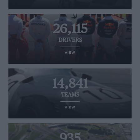
26,115
DRIVERS
VIEW
14,841
TEAMS
VIEW
935