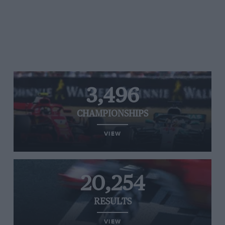
3,496
CHAMPIONSHIPS
VIEW
20,254
RESULTS
VIEW