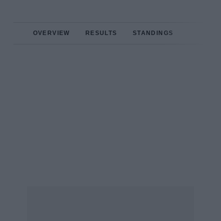
OVERVIEW
RESULTS
STANDINGS