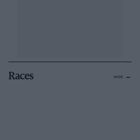
Races
HIDE