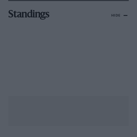
Standings
HIDE