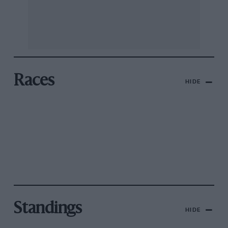
Races
HIDE
Standings
HIDE