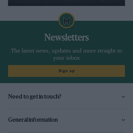
Newsletters
The latest news, updates and more straight to
your inbox
Sign up
Need to get in touch?
General information