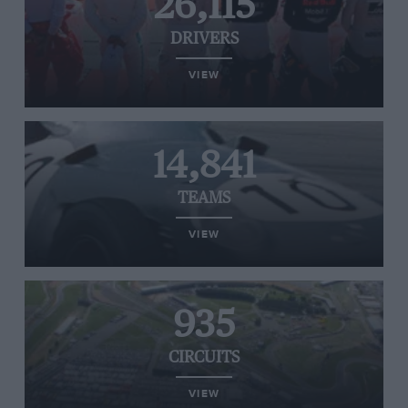
26,115
DRIVERS
VIEW
14,841
TEAMS
VIEW
935
CIRCUITS
VIEW