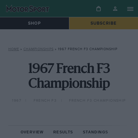
SHOP
SUBSCRIBE
HOME
»
CHAMPIONSHIPS
»
1967 FRENCH F3 CHAMPIONSHIP
1967 French F3
Championship
1967
FRENCH F3
FRENCH F3 CHAMPIONSHIP
OVERVIEW
RESULTS
STANDINGS