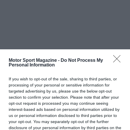
Motor Sport Magazine -
Do Not Process My
Personal Information
If you wish to opt-out of the sale, sharing to third parties, or
processing of your personal or sensitive information for
targeted advertising by us, please use the below opt-out
section to confirm your selection. Please note that after your
opt-out request is processed you may continue seeing
interest-based ads based on personal information utilized by
us or personal information disclosed to third parties prior to
your opt-out. You may separately opt-out of the further
disclosure of your personal information by third parties on the