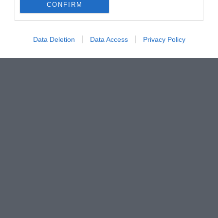
CONFIRM
Data Deletion
Data Access
Privacy Policy