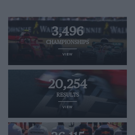
3,496
CHAMPIONSHIPS
VIEW
20,254
RESULTS
VIEW