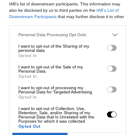
IAB’s list of downstream participants. This information may
also be disclosed by us to third parties on the
IAB’s List of
Downstream Participants
that may further disclose it to other
third parties.
Personal Data Processing Opt Outs
I want to opt-out of the Sharing of my
personal data.
Opted In
I want to opt-out of the Sale of my
Personal Data.
Opted In
I want to opt-out of processing my
Personal Data for Targeted Advertising.
Opted In
I want to opt-out of Collection, Use,
Retention, Sale, and/or Sharing of my
Personal Data that Is Unrelated with the
Purposes for which it was collected.
Opted Out