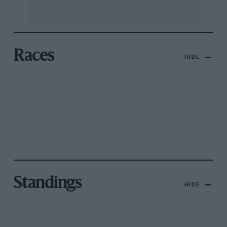
Races
HIDE
Standings
HIDE