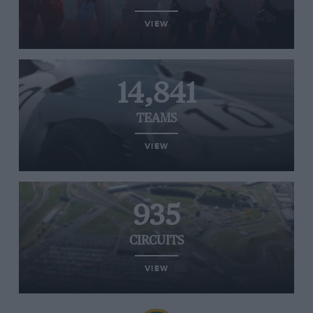
VIEW
14,841
TEAMS
VIEW
935
CIRCUITS
VIEW