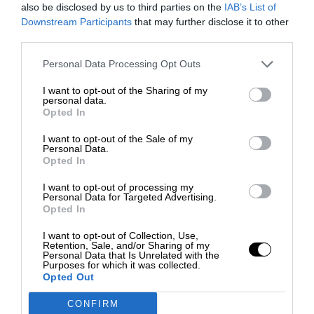
also be disclosed by us to third parties on the
IAB’s List of
Downstream Participants
that may further disclose it to other
third parties.
Personal Data Processing Opt Outs
I want to opt-out of the Sharing of my
personal data.
Opted In
I want to opt-out of the Sale of my
Personal Data.
Opted In
I want to opt-out of processing my
Personal Data for Targeted Advertising.
Opted In
I want to opt-out of Collection, Use,
Retention, Sale, and/or Sharing of my
Personal Data that Is Unrelated with the
Purposes for which it was collected.
Opted Out
CONFIRM