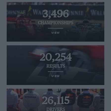
3,496
CHAMPIONSHIPS
VIEW
20,254
RESULTS
VIEW
26,115
DRIVERS