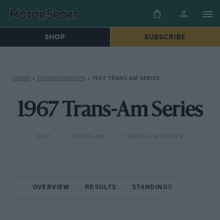
SHOP
SUBSCRIBE
HOME
»
CHAMPIONSHIPS
»
1967 TRANS-AM SERIES
1967 Trans-Am Series
1967
TRANS-AM
TRANS-AM SERIES
OVERVIEW
RESULTS
STANDINGS