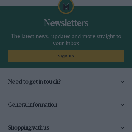
Newsletters
The latest news, updates and more straight to
your inbox
Sign up
Need to get in touch?
General information
Shopping with us