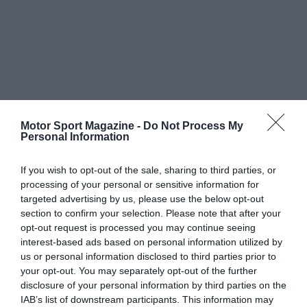
Motor Sport Magazine -
Do Not Process My
Personal Information
If you wish to opt-out of the sale, sharing to third parties, or
processing of your personal or sensitive information for
targeted advertising by us, please use the below opt-out
section to confirm your selection. Please note that after your
opt-out request is processed you may continue seeing
interest-based ads based on personal information utilized by
us or personal information disclosed to third parties prior to
your opt-out. You may separately opt-out of the further
disclosure of your personal information by third parties on the
IAB’s list of downstream participants. This information may