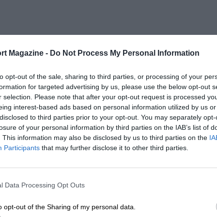
rt Magazine -
Do Not Process My Personal Information
to opt-out of the sale, sharing to third parties, or processing of your per
formation for targeted advertising by us, please use the below opt-out s
r selection. Please note that after your opt-out request is processed y
eing interest-based ads based on personal information utilized by us or
disclosed to third parties prior to your opt-out. You may separately opt-
losure of your personal information by third parties on the IAB’s list of
. This information may also be disclosed by us to third parties on the
IA
Participants
that may further disclose it to other third parties.
l Data Processing Opt Outs
o opt-out of the Sharing of my personal data.