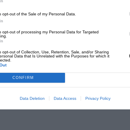
In
o opt-out of the Sale of my Personal Data.
In
to opt-out of processing my Personal Data for Targeted
ing.
In
o opt-out of Collection, Use, Retention, Sale, and/or Sharing
ersonal Data that Is Unrelated with the Purposes for which it
lected.
Out
CONFIRM
Data Deletion
Data Access
Privacy Policy