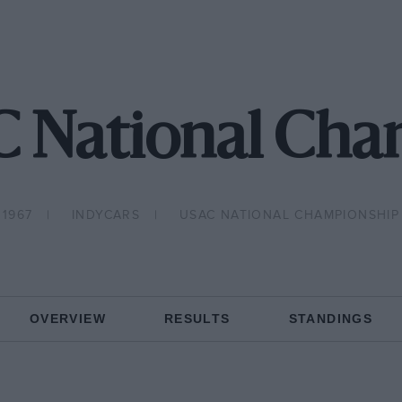
C National Cha
1967
INDYCARS
USAC NATIONAL CHAMPIONSHIP
OVERVIEW
RESULTS
STANDINGS