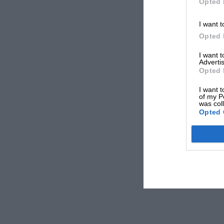
Opted 
I want t
Opted 
I want 
Advertis
Opted 
I want t
of my P
was col
Opted 