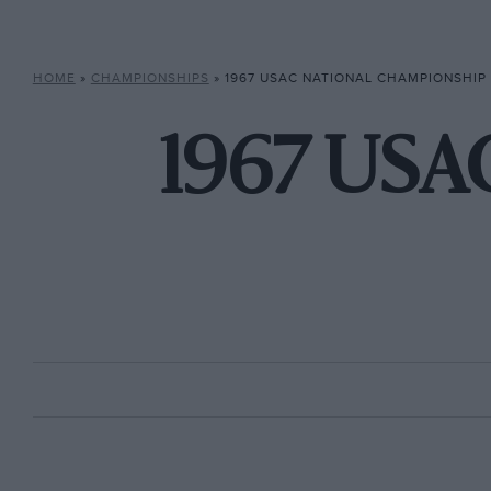
HOME
»
CHAMPIONSHIPS
»
1967 USAC NATIONAL CHAMPIONSHIP
1967 USA