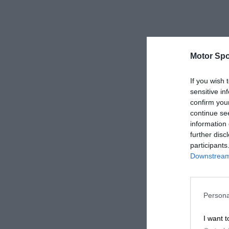
Motor Spo
If you wish 
sensitive in
confirm you
continue se
information 
further disc
participants
Downstream 
Persona
I want t