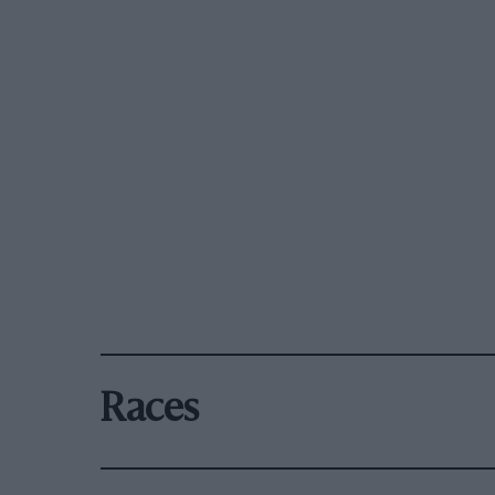
Races