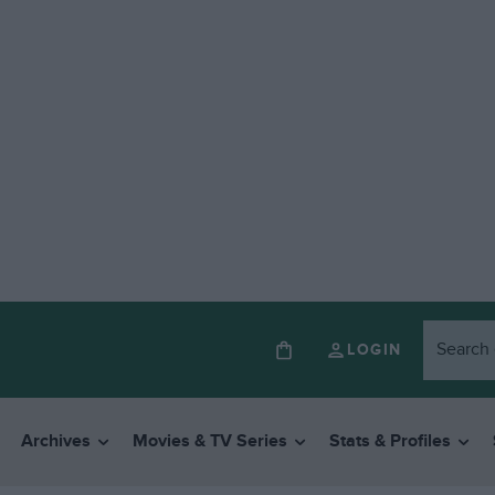
LOGIN
Archives
Movies & TV Series
Stats & Profiles