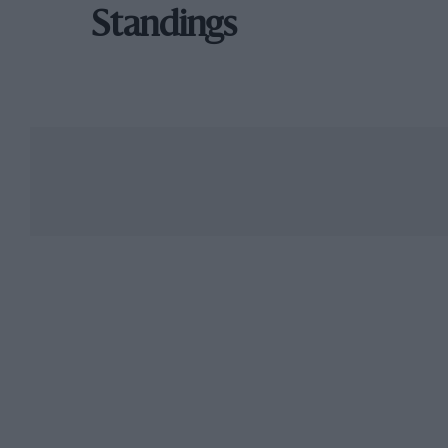
Standings