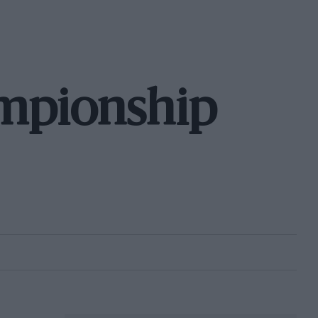
mpionship