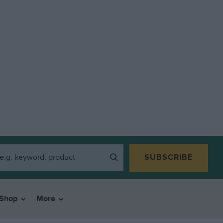
SUBSCRIBE
Shop
More