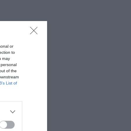
sonal or
ection to
ou may
 personal
out of the
 downstream
B’s List of