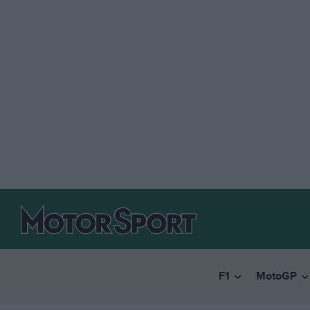
F1
MotoGP