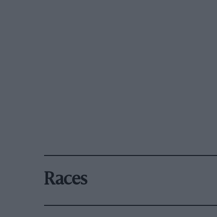
Races