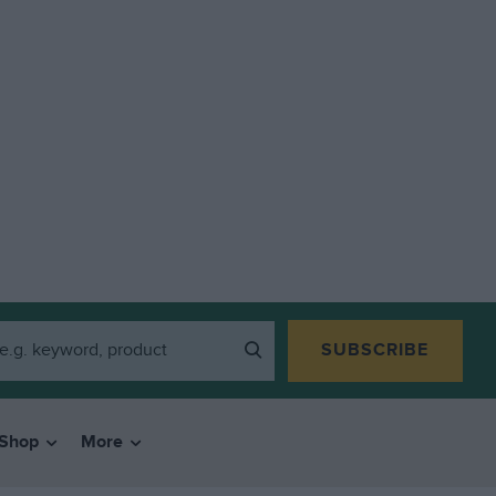
SUBSCRIBE
Shop
More