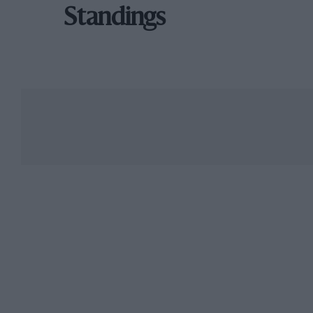
Standings