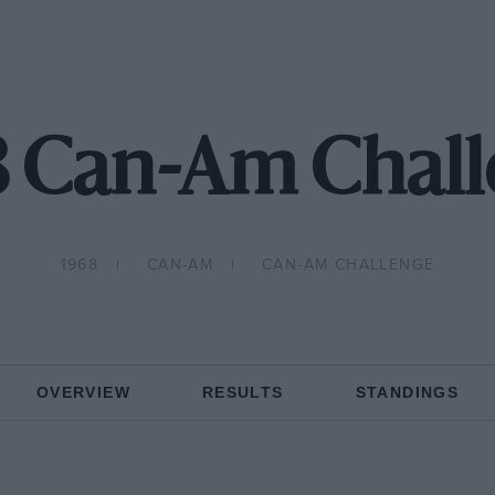
8 Can-Am Chall
1968
CAN-AM
CAN-AM CHALLENGE
OVERVIEW
RESULTS
STANDINGS