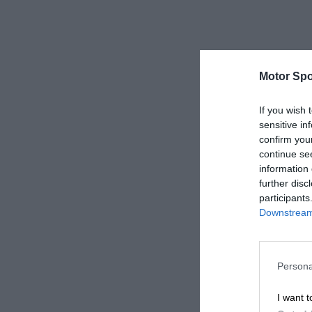
Motor Spo
If you wish 
sensitive in
confirm you
continue se
information 
further disc
participants
Downstream 
Persona
I want t