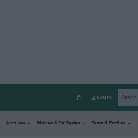
LOGIN
Archives
Movies & TV Series
Stats & Profiles