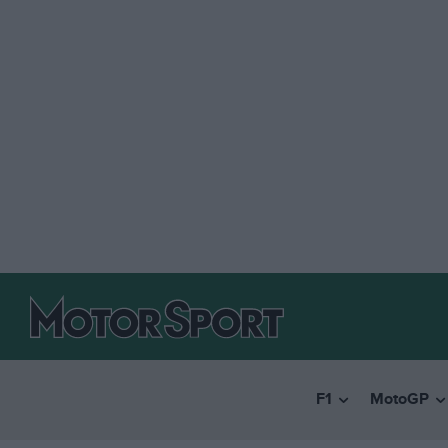
F1
MotoGP