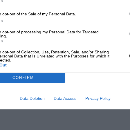
In
o opt-out of the Sale of my Personal Data.
In
to opt-out of processing my Personal Data for Targeted
ing.
In
o opt-out of Collection, Use, Retention, Sale, and/or Sharing
ersonal Data that Is Unrelated with the Purposes for which it
lected.
Out
CONFIRM
Data Deletion
Data Access
Privacy Policy