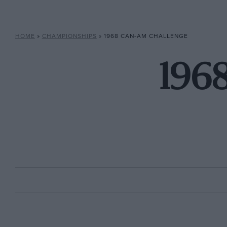
HOME
»
CHAMPIONSHIPS
»
1968 CAN-AM CHALLENGE
196