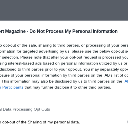
rt Magazine -
Do Not Process My Personal Information
to opt-out of the sale, sharing to third parties, or processing of your per
formation for targeted advertising by us, please use the below opt-out s
r selection. Please note that after your opt-out request is processed y
eing interest-based ads based on personal information utilized by us or
disclosed to third parties prior to your opt-out. You may separately opt-
losure of your personal information by third parties on the IAB’s list of
. This information may also be disclosed by us to third parties on the
IA
Participants
that may further disclose it to other third parties.
l Data Processing Opt Outs
o opt-out of the Sharing of my personal data.