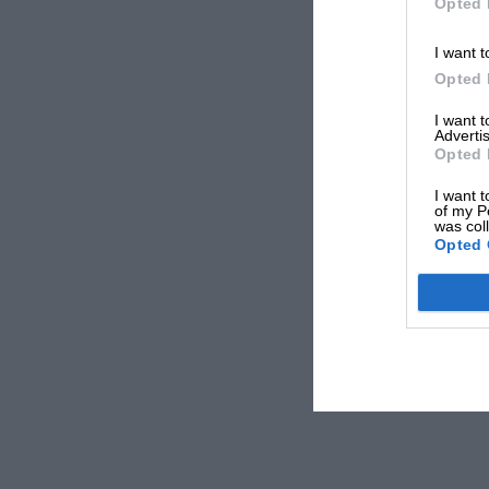
Opted 
I want t
Opted 
I want 
Advertis
Opted 
I want t
of my P
was col
Opted 