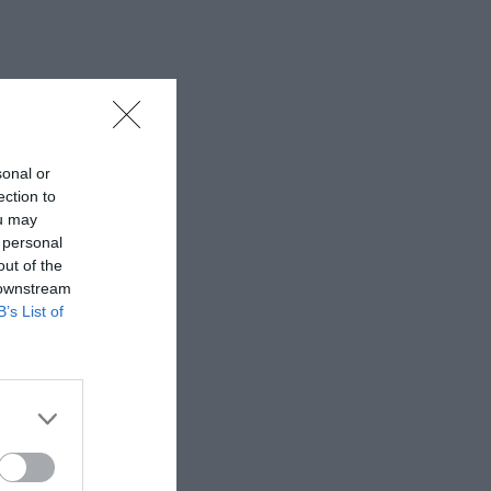
sonal or
ection to
ou may
 personal
out of the
 downstream
B’s List of