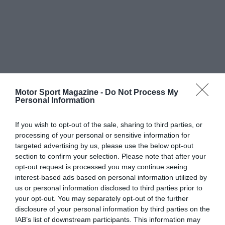
Motor Sport Magazine -
Do Not Process My
Personal Information
If you wish to opt-out of the sale, sharing to third parties, or
processing of your personal or sensitive information for
targeted advertising by us, please use the below opt-out
section to confirm your selection. Please note that after your
opt-out request is processed you may continue seeing
interest-based ads based on personal information utilized by
us or personal information disclosed to third parties prior to
your opt-out. You may separately opt-out of the further
disclosure of your personal information by third parties on the
IAB’s list of downstream participants. This information may