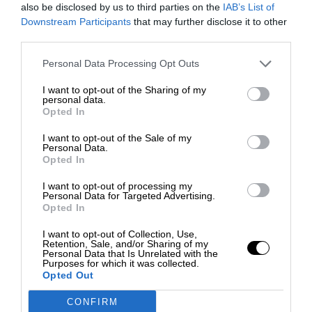
also be disclosed by us to third parties on the
IAB’s List of
Downstream Participants
that may further disclose it to other
third parties.
Personal Data Processing Opt Outs
I want to opt-out of the Sharing of my
personal data.
Opted In
I want to opt-out of the Sale of my
Personal Data.
Opted In
I want to opt-out of processing my
Personal Data for Targeted Advertising.
Opted In
I want to opt-out of Collection, Use,
Retention, Sale, and/or Sharing of my
Personal Data that Is Unrelated with the
Purposes for which it was collected.
Opted Out
CONFIRM