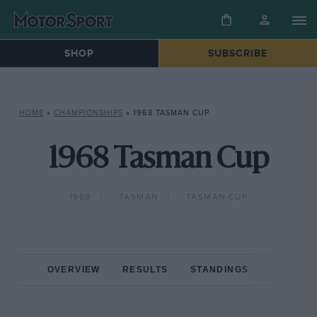
SHOP
SUBSCRIBE
HOME
»
CHAMPIONSHIPS
»
1968 TASMAN CUP
1968 Tasman Cup
1968
TASMAN
TASMAN CUP
OVERVIEW
RESULTS
STANDINGS