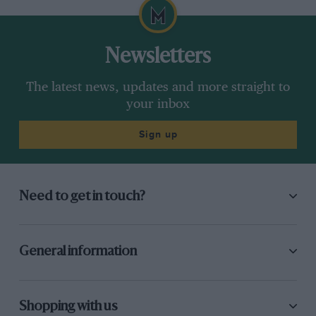
Newsletters
The latest news, updates and more straight to
your inbox
Sign up
Need to get in touch?
General information
Shopping with us