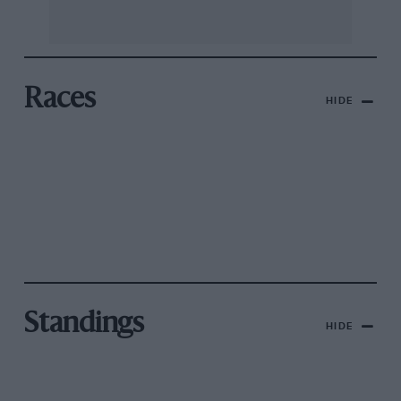
Races
HIDE
Standings
HIDE