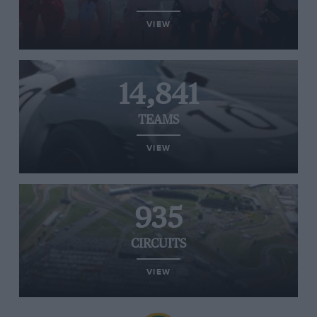
VIEW
14,841
TEAMS
VIEW
935
CIRCUITS
VIEW