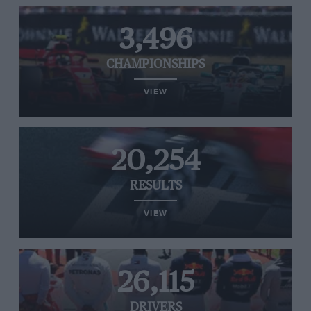
3,496
CHAMPIONSHIPS
VIEW
20,254
RESULTS
VIEW
26,115
DRIVERS