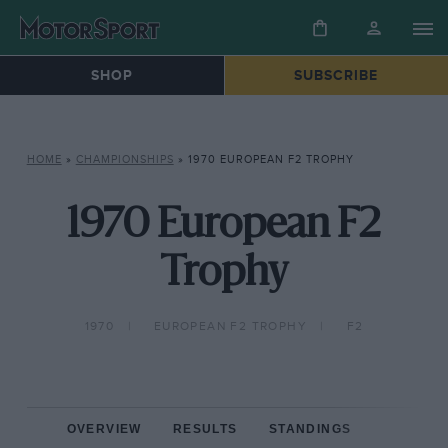
SHOP
SUBSCRIBE
HOME
»
CHAMPIONSHIPS
»
1970 EUROPEAN F2 TROPHY
1970 European F2
Trophy
1970
EUROPEAN F2 TROPHY
F2
OVERVIEW
RESULTS
STANDINGS