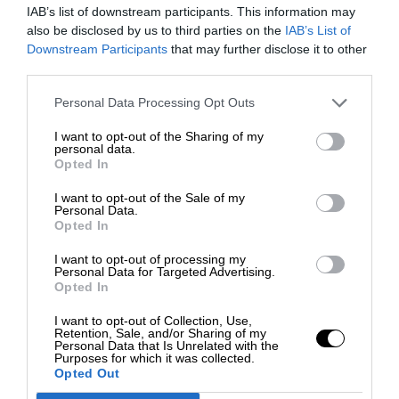
IAB’s list of downstream participants. This information may
also be disclosed by us to third parties on the
IAB’s List of
Downstream Participants
that may further disclose it to other
third parties.
Personal Data Processing Opt Outs
I want to opt-out of the Sharing of my
personal data.
Opted In
I want to opt-out of the Sale of my
Personal Data.
Opted In
I want to opt-out of processing my
Personal Data for Targeted Advertising.
Opted In
I want to opt-out of Collection, Use,
Retention, Sale, and/or Sharing of my
Personal Data that Is Unrelated with the
Purposes for which it was collected.
Opted Out