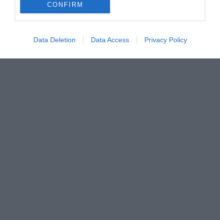
CONFIRM
Data Deletion
Data Access
Privacy Policy