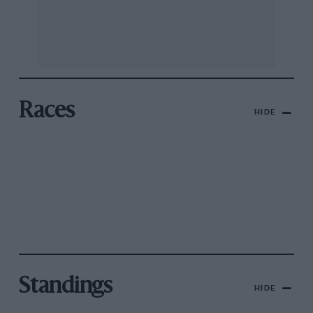
Races
HIDE
Standings
HIDE