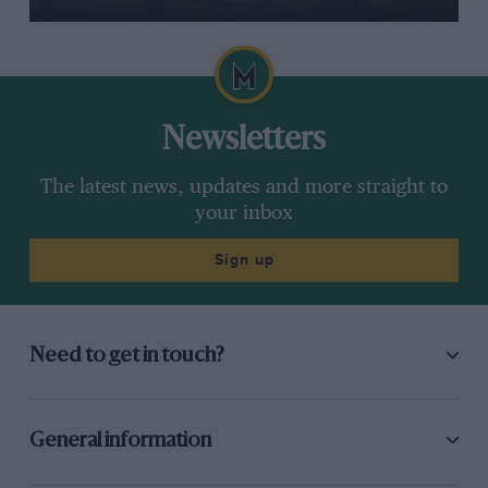
Newsletters
The latest news, updates and more straight to
your inbox
Sign up
Need to get in touch?
General information