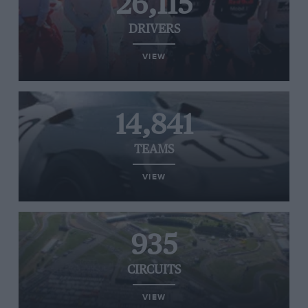
26,115
DRIVERS
VIEW
14,841
TEAMS
VIEW
935
CIRCUITS
VIEW