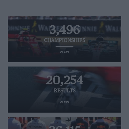
3,496
CHAMPIONSHIPS
VIEW
20,254
RESULTS
VIEW