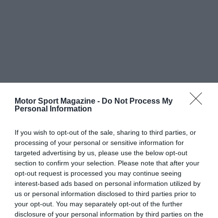
Motor Sport Magazine -
Do Not Process My
Personal Information
If you wish to opt-out of the sale, sharing to third parties, or
processing of your personal or sensitive information for
targeted advertising by us, please use the below opt-out
section to confirm your selection. Please note that after your
opt-out request is processed you may continue seeing
interest-based ads based on personal information utilized by
us or personal information disclosed to third parties prior to
your opt-out. You may separately opt-out of the further
disclosure of your personal information by third parties on the