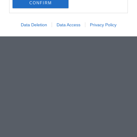
CONFIRM
Data Deletion
Data Access
Privacy Policy