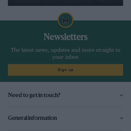
Newsletters
The latest news, updates and more straight to
your inbox
Sign up
Need to get in touch?
General information