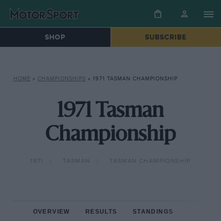
SHOP
SUBSCRIBE
HOME
»
CHAMPIONSHIPS
»
1971 TASMAN CHAMPIONSHIP
1971 Tasman
Championship
1971
TASMAN
TASMAN CHAMPIONSHIP
OVERVIEW
RESULTS
STANDINGS