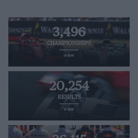
3,496
CHAMPIONSHIPS
VIEW
20,254
RESULTS
VIEW