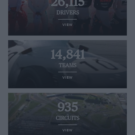
26,115
DRIVERS
VIEW
14,841
TEAMS
VIEW
935
CIRCUITS
VIEW