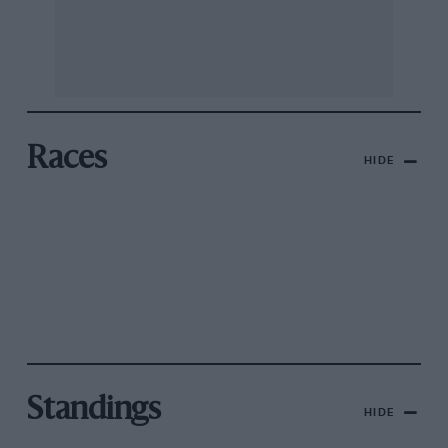
Races
HIDE
Standings
HIDE