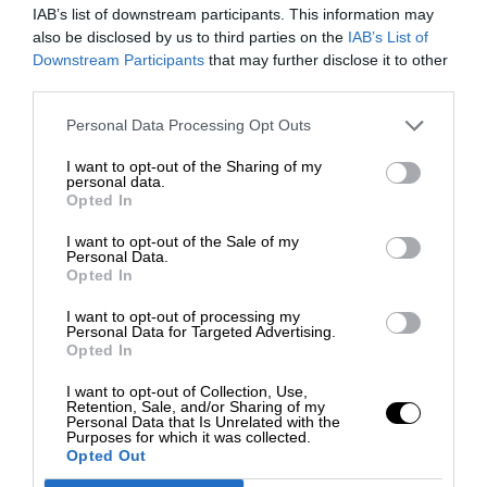
IAB’s list of downstream participants. This information may
also be disclosed by us to third parties on the
IAB’s List of
Downstream Participants
that may further disclose it to other
third parties.
Personal Data Processing Opt Outs
I want to opt-out of the Sharing of my
personal data.
Opted In
I want to opt-out of the Sale of my
Personal Data.
Opted In
I want to opt-out of processing my
Personal Data for Targeted Advertising.
Opted In
I want to opt-out of Collection, Use,
Retention, Sale, and/or Sharing of my
Personal Data that Is Unrelated with the
Purposes for which it was collected.
Opted Out