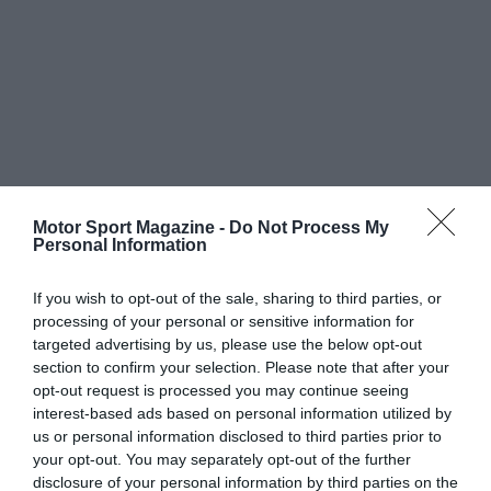
Motor Sport Magazine -
Do Not Process My
Personal Information
If you wish to opt-out of the sale, sharing to third parties, or
processing of your personal or sensitive information for
targeted advertising by us, please use the below opt-out
section to confirm your selection. Please note that after your
opt-out request is processed you may continue seeing
interest-based ads based on personal information utilized by
us or personal information disclosed to third parties prior to
your opt-out. You may separately opt-out of the further
disclosure of your personal information by third parties on the