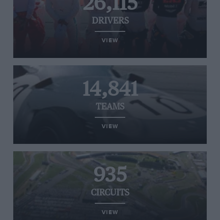
26,115
DRIVERS
VIEW
14,841
TEAMS
VIEW
935
CIRCUITS
VIEW