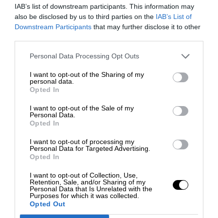
IAB’s list of downstream participants. This information may
also be disclosed by us to third parties on the
IAB’s List of
Downstream Participants
that may further disclose it to other
third parties.
Personal Data Processing Opt Outs
I want to opt-out of the Sharing of my
personal data.
Opted In
I want to opt-out of the Sale of my
Personal Data.
Opted In
I want to opt-out of processing my
Personal Data for Targeted Advertising.
Opted In
I want to opt-out of Collection, Use,
Retention, Sale, and/or Sharing of my
Personal Data that Is Unrelated with the
Purposes for which it was collected.
Opted Out