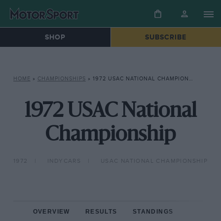
SHOP
SUBSCRIBE
HOME
»
CHAMPIONSHIPS
»
1972 USAC NATIONAL CHAMPIONSHIP
1972 USAC National
Championship
1972
INDYCARS
USAC NATIONAL CHAMPIONSHIP
OVERVIEW
RESULTS
STANDINGS