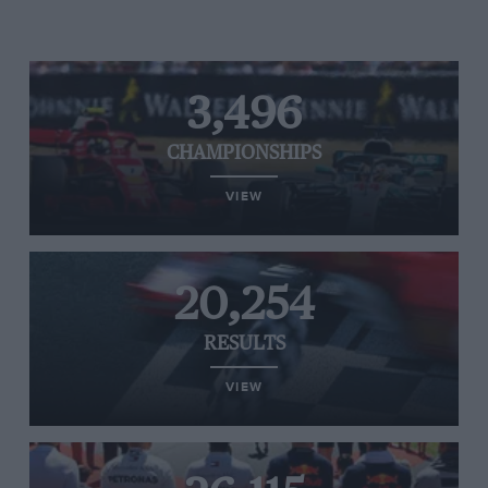
3,496
CHAMPIONSHIPS
VIEW
20,254
RESULTS
VIEW