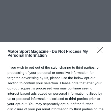
Motor Sport Magazine -
Do Not Process My
Personal Information
If you wish to opt-out of the sale, sharing to third parties, or
processing of your personal or sensitive information for
targeted advertising by us, please use the below opt-out
section to confirm your selection. Please note that after your
opt-out request is processed you may continue seeing
interest-based ads based on personal information utilized by
us or personal information disclosed to third parties prior to
your opt-out. You may separately opt-out of the further
disclosure of your personal information by third parties on the