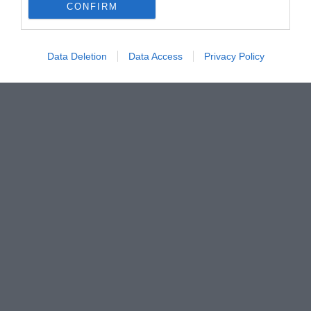
CONFIRM
Data Deletion
Data Access
Privacy Policy