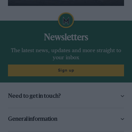
Newsletters
The latest news, updates and more straight to
your inbox
Sign up
Need to get in touch?
General information