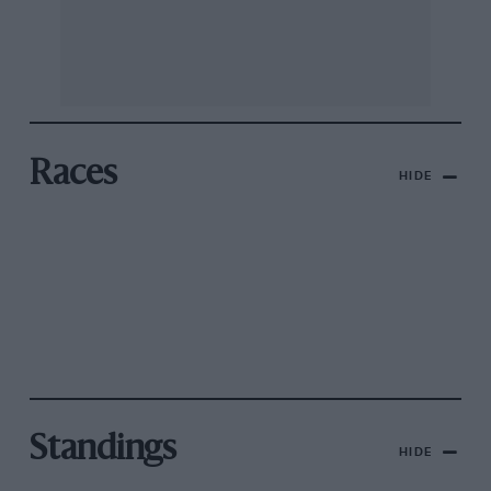
Races
HIDE
Standings
HIDE