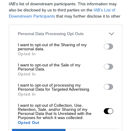
IAB’s list of downstream participants. This information may
also be disclosed by us to third parties on the
IAB’s List of
Downstream Participants
that may further disclose it to other
third parties.
Personal Data Processing Opt Outs
I want to opt-out of the Sharing of my
personal data.
Opted In
I want to opt-out of the Sale of my
Personal Data.
Opted In
I want to opt-out of processing my
Personal Data for Targeted Advertising.
Opted In
I want to opt-out of Collection, Use,
Retention, Sale, and/or Sharing of my
Personal Data that Is Unrelated with the
Purposes for which it was collected.
Opted Out