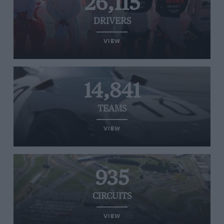
26,115
DRIVERS
VIEW
14,841
TEAMS
VIEW
935
CIRCUITS
VIEW