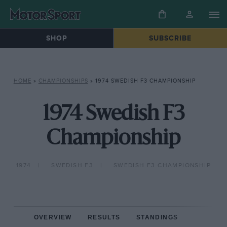
SHOP
SUBSCRIBE
HOME
»
CHAMPIONSHIPS
»
1974 SWEDISH F3 CHAMPIONSHIP
1974 Swedish F3
Championship
1974
SWEDISH F3
SWEDISH F3 CHAMPIONSHIP
OVERVIEW
RESULTS
STANDINGS