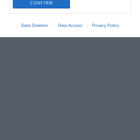
CONFIRM
Data Deletion
Data Access
Privacy Policy