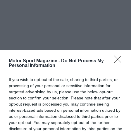
Motor Sport Magazine -
Do Not Process My
Personal Information
If you wish to opt-out of the sale, sharing to third parties, or
processing of your personal or sensitive information for
targeted advertising by us, please use the below opt-out
section to confirm your selection. Please note that after your
opt-out request is processed you may continue seeing
interest-based ads based on personal information utilized by
us or personal information disclosed to third parties prior to
your opt-out. You may separately opt-out of the further
disclosure of your personal information by third parties on the