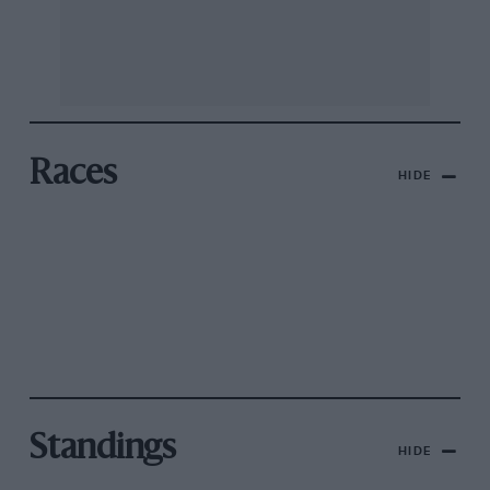
Races
HIDE
Standings
HIDE