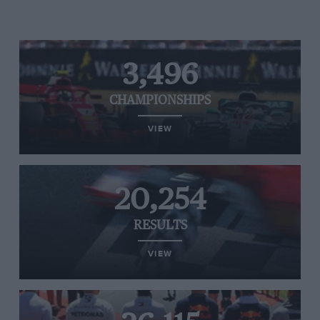
3,496
CHAMPIONSHIPS
VIEW
20,254
RESULTS
VIEW