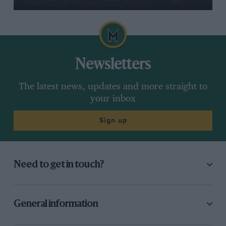
Newsletters
The latest news, updates and more straight to
your inbox
Sign up
Need to get in touch?
General information