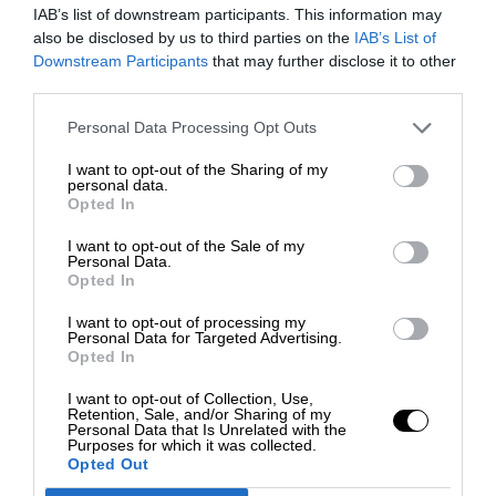
IAB’s list of downstream participants. This information may
also be disclosed by us to third parties on the
IAB’s List of
Downstream Participants
that may further disclose it to other
third parties.
Personal Data Processing Opt Outs
I want to opt-out of the Sharing of my
personal data.
Opted In
I want to opt-out of the Sale of my
Personal Data.
Opted In
I want to opt-out of processing my
Personal Data for Targeted Advertising.
Opted In
I want to opt-out of Collection, Use,
Retention, Sale, and/or Sharing of my
Personal Data that Is Unrelated with the
Purposes for which it was collected.
Opted Out