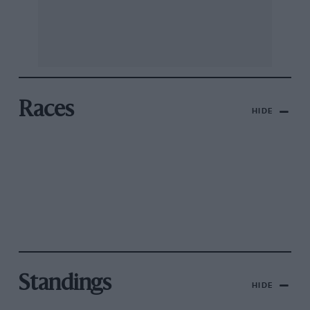
Races
HIDE
Standings
HIDE