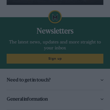
Newsletters
The latest news, updates and more straight to
your inbox
Sign up
Need to get in touch?
General information