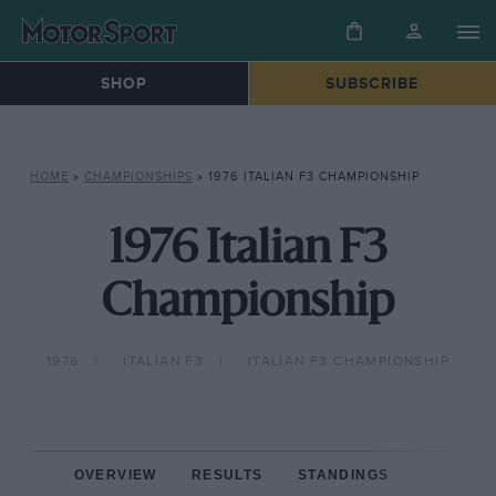
SHOP
SUBSCRIBE
HOME
»
CHAMPIONSHIPS
»
1976 ITALIAN F3 CHAMPIONSHIP
1976 Italian F3
Championship
1976
ITALIAN F3
ITALIAN F3 CHAMPIONSHIP
OVERVIEW
RESULTS
STANDINGS