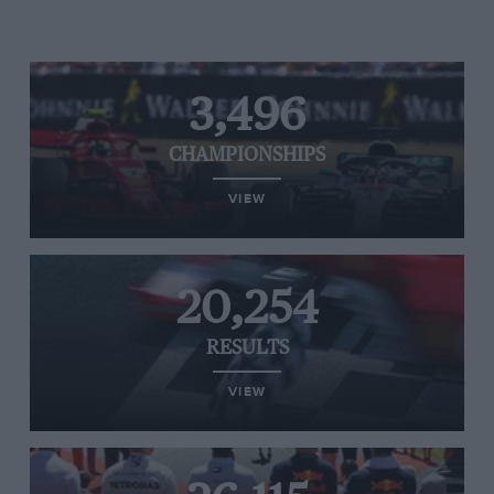
3,496
CHAMPIONSHIPS
VIEW
20,254
RESULTS
VIEW