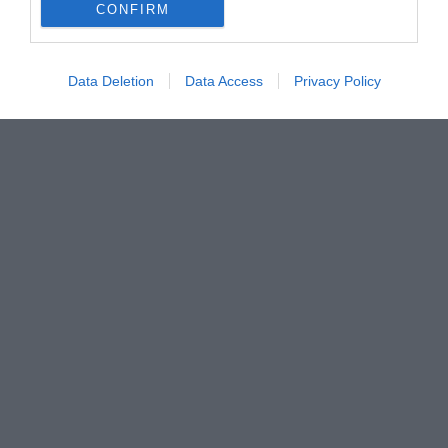
CONFIRM
Data Deletion
Data Access
Privacy Policy