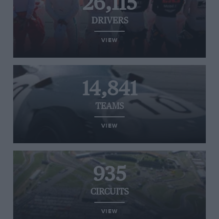
26,115
DRIVERS
VIEW
14,841
TEAMS
VIEW
935
CIRCUITS
VIEW