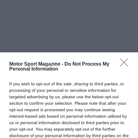
Motor Sport Magazine -
Do Not Process My
Personal Information
If you wish to opt-out of the sale, sharing to third parties, or
processing of your personal or sensitive information for
targeted advertising by us, please use the below opt-out
section to confirm your selection. Please note that after your
opt-out request is processed you may continue seeing
interest-based ads based on personal information utilized by
us or personal information disclosed to third parties prior to
your opt-out. You may separately opt-out of the further
disclosure of your personal information by third parties on the