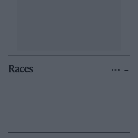
Races
HIDE