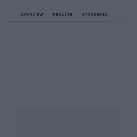
OVERVIEW
RESULTS
STANDINGS