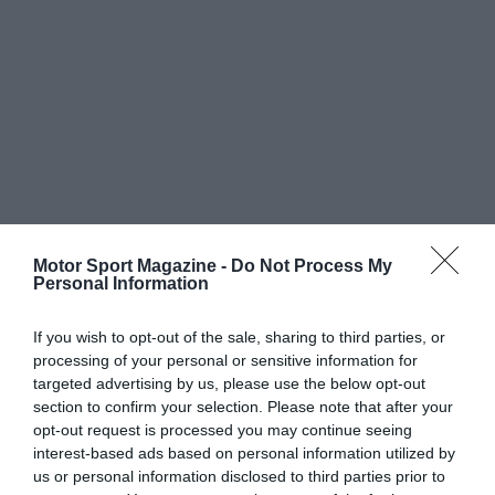
Motor Sport Magazine -
Do Not Process My
Personal Information
If you wish to opt-out of the sale, sharing to third parties, or
processing of your personal or sensitive information for
targeted advertising by us, please use the below opt-out
section to confirm your selection. Please note that after your
opt-out request is processed you may continue seeing
interest-based ads based on personal information utilized by
us or personal information disclosed to third parties prior to