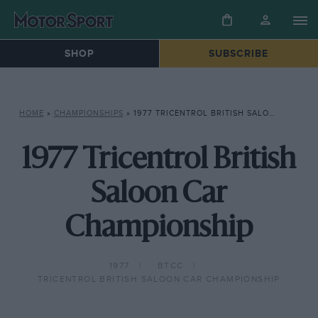
SHOP
SUBSCRIBE
HOME
»
CHAMPIONSHIPS
»
1977 TRICENTROL BRITISH SALOON CAR CHAMPIONSHIP
1977 Tricentrol British
Saloon Car
Championship
1977
BTCC
TRICENTROL BRITISH SALOON CAR CHAMPIONSHIP