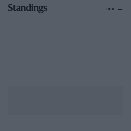
Standings
HIDE