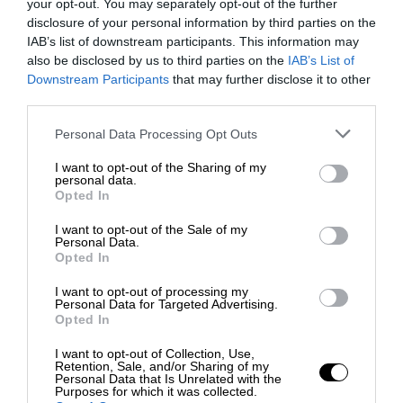
your opt-out. You may separately opt-out of the further
disclosure of your personal information by third parties on the
IAB’s list of downstream participants. This information may
also be disclosed by us to third parties on the
IAB’s List of
Downstream Participants
that may further disclose it to other
third parties.
Personal Data Processing Opt Outs
I want to opt-out of the Sharing of my
personal data.
Opted In
I want to opt-out of the Sale of my
Personal Data.
Opted In
I want to opt-out of processing my
Personal Data for Targeted Advertising.
Opted In
I want to opt-out of Collection, Use,
Retention, Sale, and/or Sharing of my
Personal Data that Is Unrelated with the
Purposes for which it was collected.