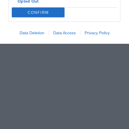
Opted Out
CONFIRM
Data Deletion
Data Access
Privacy Policy