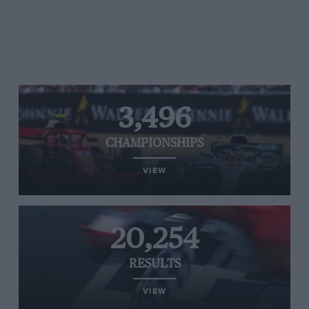
3,496
CHAMPIONSHIPS
VIEW
20,254
RESULTS
VIEW