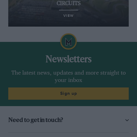
CIRCUITS
VIEW
Newsletters
The latest news, updates and more straight to
your inbox
Sign up
Need to get in touch?