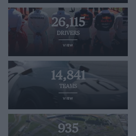
26,115
DRIVERS
VIEW
14,841
TEAMS
VIEW
935