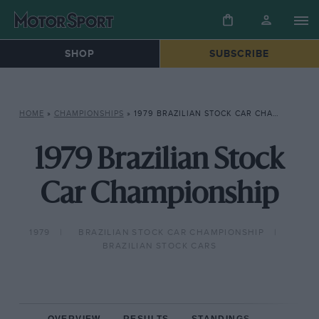
SHOP
SUBSCRIBE
HOME
»
CHAMPIONSHIPS
»
1979 BRAZILIAN STOCK CAR CHAMPIONSHIP
1979 Brazilian Stock
Car Championship
1979
BRAZILIAN STOCK CAR CHAMPIONSHIP
BRAZILIAN STOCK CARS
OVERVIEW
RESULTS
STANDINGS