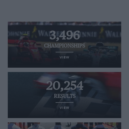
3,496
CHAMPIONSHIPS
VIEW
20,254
RESULTS
VIEW