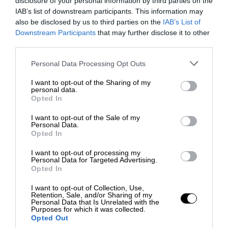
disclosure of your personal information by third parties on the
IAB’s list of downstream participants. This information may
also be disclosed by us to third parties on the
IAB’s List of
Downstream Participants
that may further disclose it to other
third parties.
Personal Data Processing Opt Outs
I want to opt-out of the Sharing of my
personal data.
Opted In
I want to opt-out of the Sale of my
Personal Data.
Opted In
I want to opt-out of processing my
Personal Data for Targeted Advertising.
Opted In
I want to opt-out of Collection, Use,
Retention, Sale, and/or Sharing of my
Personal Data that Is Unrelated with the
Purposes for which it was collected.
Opted Out