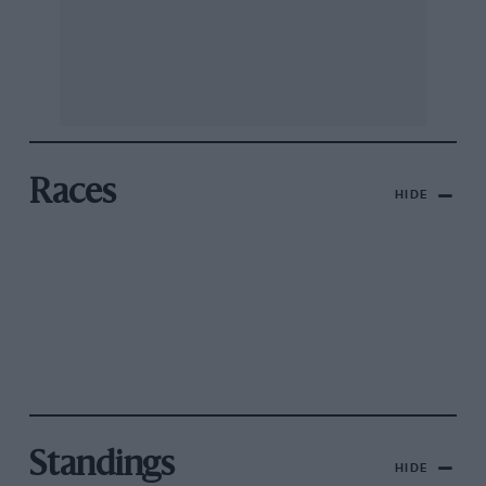
Races
HIDE
Standings
HIDE