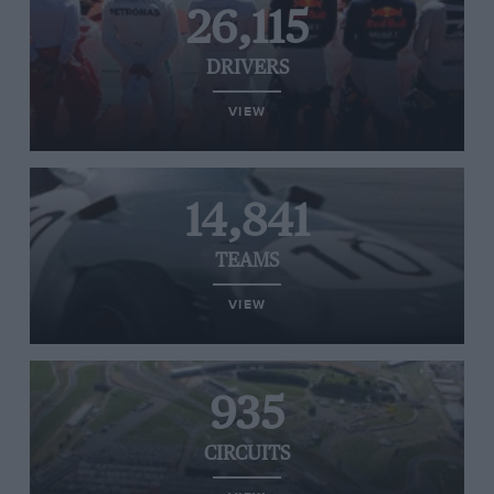
26,115
DRIVERS
VIEW
14,841
TEAMS
VIEW
935
CIRCUITS