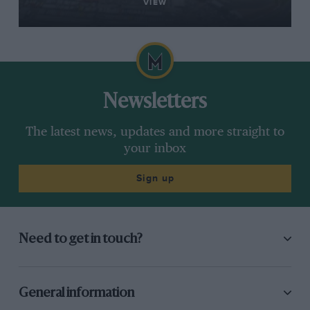
VIEW
Newsletters
The latest news, updates and more straight to
your inbox
Sign up
Need to get in touch?
General information