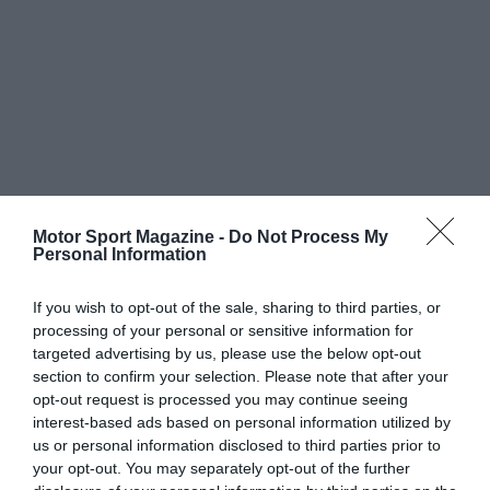
Motor Sport Magazine -
Do Not Process My
Personal Information
If you wish to opt-out of the sale, sharing to third parties, or
processing of your personal or sensitive information for
targeted advertising by us, please use the below opt-out
section to confirm your selection. Please note that after your
opt-out request is processed you may continue seeing
interest-based ads based on personal information utilized by
us or personal information disclosed to third parties prior to
your opt-out. You may separately opt-out of the further