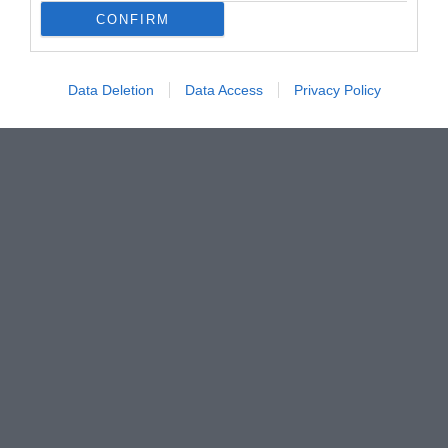
CONFIRM
Data Deletion
Data Access
Privacy Policy