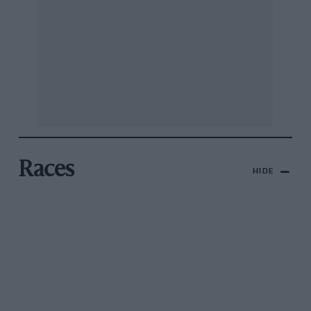
Races
HIDE