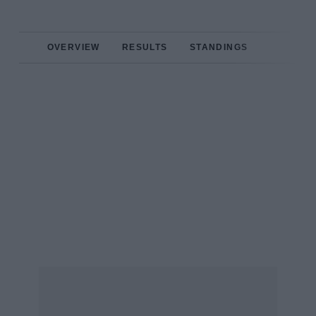
OVERVIEW
RESULTS
STANDINGS