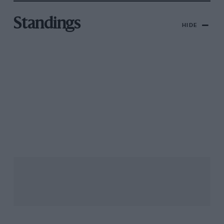
Standings
HIDE