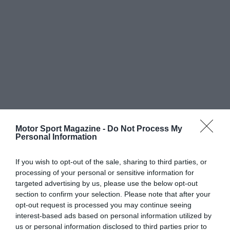
Motor Sport Magazine -
Do Not Process My
Personal Information
If you wish to opt-out of the sale, sharing to third parties, or
processing of your personal or sensitive information for
targeted advertising by us, please use the below opt-out
section to confirm your selection. Please note that after your
opt-out request is processed you may continue seeing
interest-based ads based on personal information utilized by
us or personal information disclosed to third parties prior to