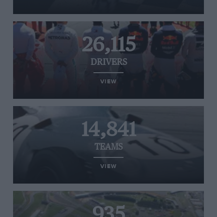
26,115
DRIVERS
VIEW
14,841
TEAMS
VIEW
935