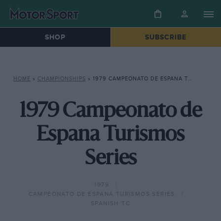
SHOP
SUBSCRIBE
HOME
»
CHAMPIONSHIPS
»
1979 CAMPEONATO DE ESPANA TURISMOS SERIES
1979 Campeonato de
Espana Turismos
Series
1979
CAMPEONATO DE ESPANA TURISMOS SERIES
SPANISH TC