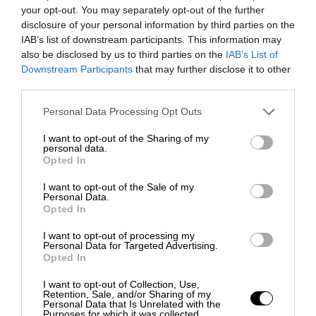
your opt-out. You may separately opt-out of the further
disclosure of your personal information by third parties on the
IAB’s list of downstream participants. This information may
also be disclosed by us to third parties on the
IAB’s List of
Downstream Participants
that may further disclose it to other
third parties.
Personal Data Processing Opt Outs
I want to opt-out of the Sharing of my
personal data.
Opted In
I want to opt-out of the Sale of my
Personal Data.
Opted In
I want to opt-out of processing my
Personal Data for Targeted Advertising.
Opted In
I want to opt-out of Collection, Use,
Retention, Sale, and/or Sharing of my
Personal Data that Is Unrelated with the
Purposes for which it was collected.