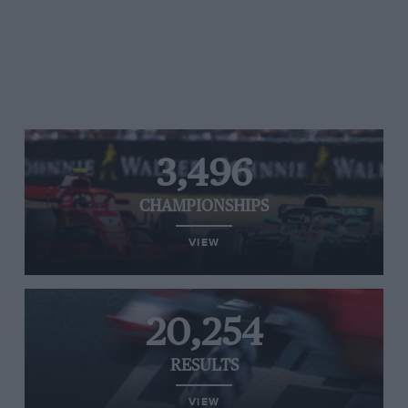
3,496
CHAMPIONSHIPS
VIEW
20,254
RESULTS
VIEW