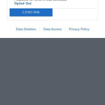
Opted Out
CONFIRM
Data Deletion
Data Access
Privacy Policy