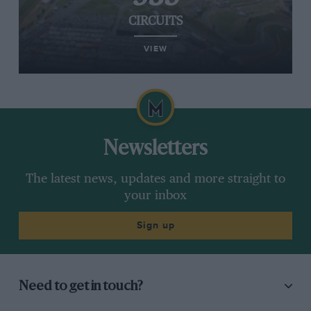
CIRCUITS
VIEW
Newsletters
The latest news, updates and more straight to
your inbox
Sign up
Need to get in touch?