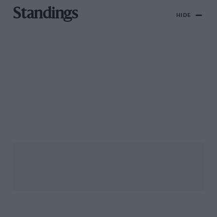
Standings
HIDE