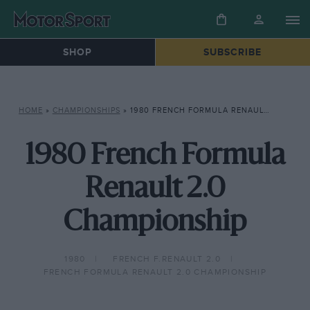
SHOP
SUBSCRIBE
HOME
»
CHAMPIONSHIPS
»
1980 FRENCH FORMULA RENAULT 2.0 CHAMPIONSHIP
1980 French Formula
Renault 2.0
Championship
1980
FRENCH F.RENAULT 2.0
FRENCH FORMULA RENAULT 2.0 CHAMPIONSHIP