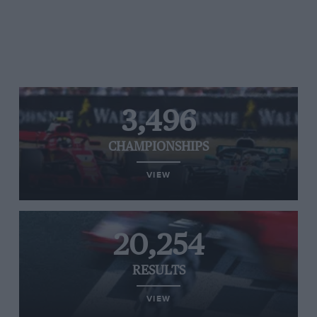
3,496
CHAMPIONSHIPS
VIEW
20,254
RESULTS
VIEW