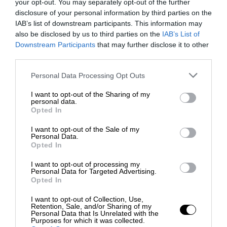
your opt-out. You may separately opt-out of the further
disclosure of your personal information by third parties on the
IAB’s list of downstream participants. This information may
also be disclosed by us to third parties on the
IAB’s List of
Downstream Participants
that may further disclose it to other
third parties.
Personal Data Processing Opt Outs
I want to opt-out of the Sharing of my
personal data.
Opted In
I want to opt-out of the Sale of my
Personal Data.
Opted In
I want to opt-out of processing my
Personal Data for Targeted Advertising.
Opted In
I want to opt-out of Collection, Use,
Retention, Sale, and/or Sharing of my
Personal Data that Is Unrelated with the
Purposes for which it was collected.