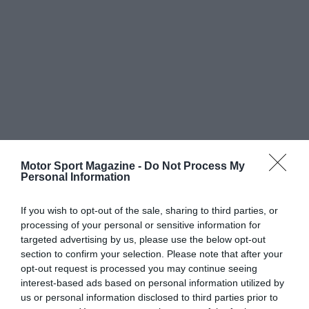
Motor Sport Magazine -
Do Not Process My
Personal Information
If you wish to opt-out of the sale, sharing to third parties, or
processing of your personal or sensitive information for
targeted advertising by us, please use the below opt-out
section to confirm your selection. Please note that after your
opt-out request is processed you may continue seeing
interest-based ads based on personal information utilized by
us or personal information disclosed to third parties prior to