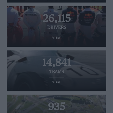
26,115
DRIVERS
VIEW
14,841
TEAMS
VIEW
935