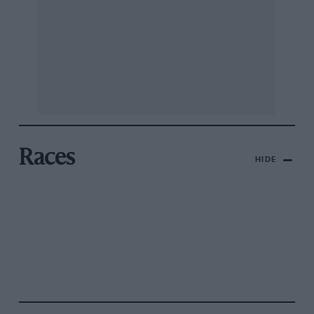
Races
HIDE