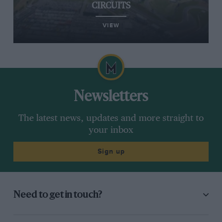
CIRCUITS
VIEW
Newsletters
The latest news, updates and more straight to
your inbox
Sign up
Need to get in touch?