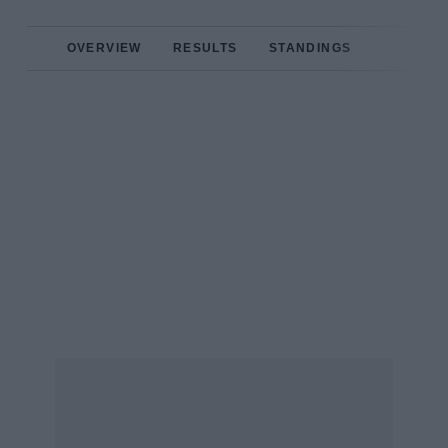
OVERVIEW
RESULTS
STANDINGS