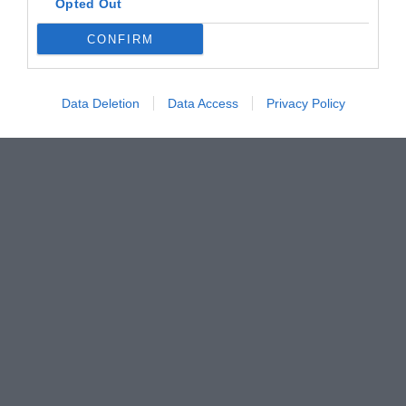
Opted Out
CONFIRM
Data Deletion
Data Access
Privacy Policy