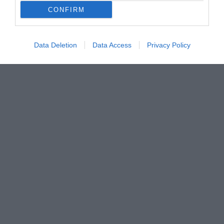
CONFIRM
Data Deletion
Data Access
Privacy Policy