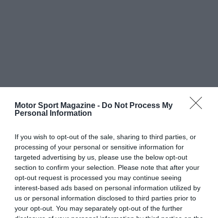
Motor Sport Magazine -
Do Not Process My
Personal Information
If you wish to opt-out of the sale, sharing to third parties, or
processing of your personal or sensitive information for
targeted advertising by us, please use the below opt-out
section to confirm your selection. Please note that after your
opt-out request is processed you may continue seeing
interest-based ads based on personal information utilized by
us or personal information disclosed to third parties prior to
your opt-out. You may separately opt-out of the further