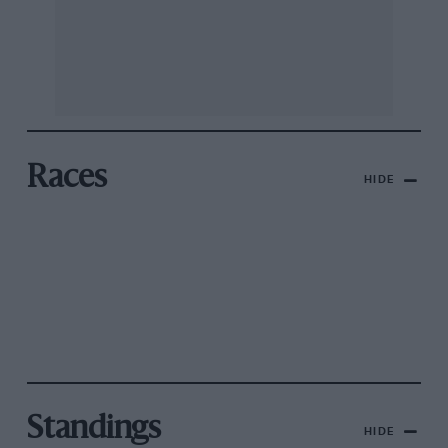
Races
HIDE
Standings
HIDE