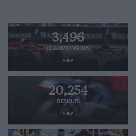
3,496
CHAMPIONSHIPS
VIEW
20,254
RESULTS
VIEW