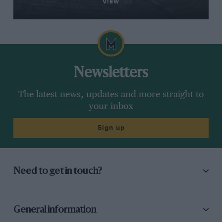
VIEW
Newsletters
The latest news, updates and more straight to
your inbox
Sign up
Need to get in touch?
General information