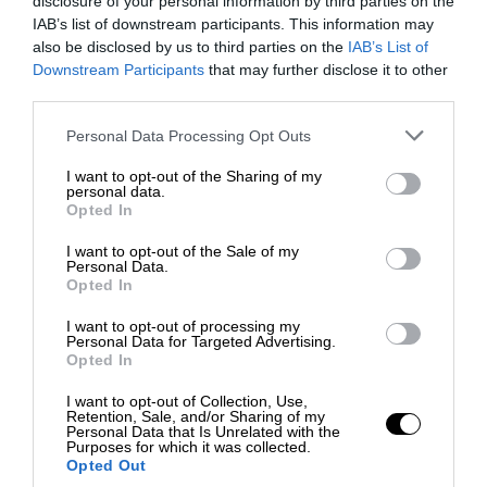
disclosure of your personal information by third parties on the
IAB’s list of downstream participants. This information may
also be disclosed by us to third parties on the
IAB’s List of
Downstream Participants
that may further disclose it to other
third parties.
Personal Data Processing Opt Outs
I want to opt-out of the Sharing of my
personal data.
Opted In
I want to opt-out of the Sale of my
Personal Data.
Opted In
I want to opt-out of processing my
Personal Data for Targeted Advertising.
Opted In
I want to opt-out of Collection, Use,
Retention, Sale, and/or Sharing of my
Personal Data that Is Unrelated with the
Purposes for which it was collected.
Opted Out