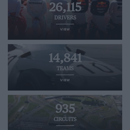
26,115
DRIVERS
VIEW
14,841
TEAMS
VIEW
935
CIRCUITS