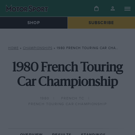
SHOP
SUBSCRIBE
HOME
»
CHAMPIONSHIPS
»
1980 FRENCH TOURING CAR CHAMPIONSHIP
1980 French Touring
Car Championship
1980
FRENCH TC
FRENCH TOURING CAR CHAMPIONSHIP
OVERVIEW
RESULTS
STANDINGS