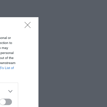
sonal or
ection to
ou may
 personal
out of the
 downstream
B’s List of