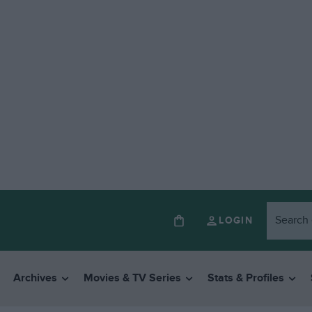
LOGIN
Archives
Movies & TV Series
Stats & Profiles