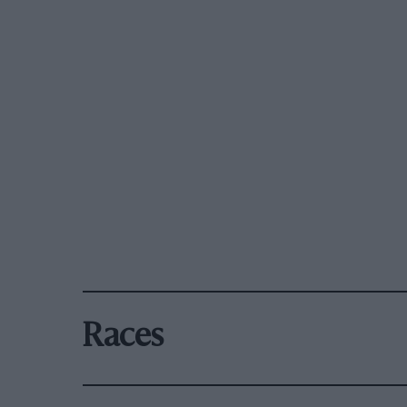
Races