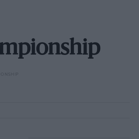
ampionship
IONSHIP