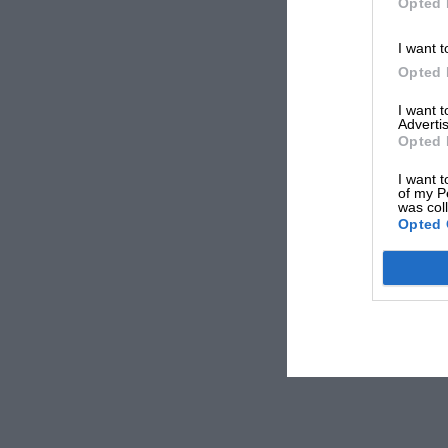
Opted 
I want t
Opted 
I want 
Advertis
Opted 
I want t
of my P
was col
Opted 