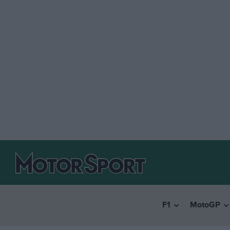
F1
MotoGP