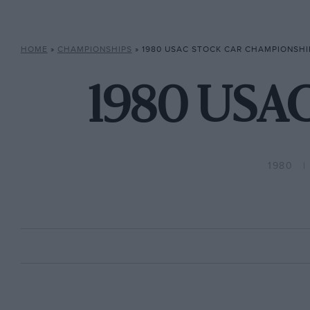
HOME
»
CHAMPIONSHIPS
»
1980 USAC STOCK CAR CHAMPIONSHI
1980 USAC
1980