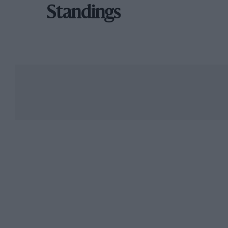
Standings