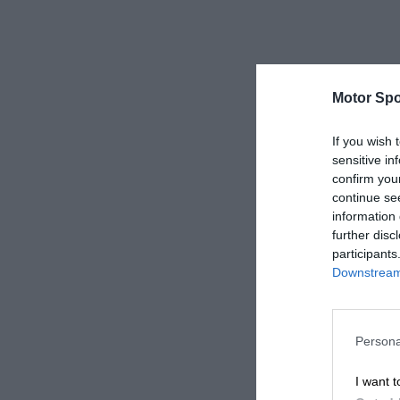
Motor Spo
If you wish 
sensitive in
confirm you
continue se
information 
further disc
participants
Downstream 
Persona
I want t