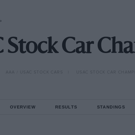
P
 Stock Car Ch
AAA / USAC STOCK CARS
USAC STOCK CAR CHAMP
OVERVIEW
RESULTS
STANDINGS