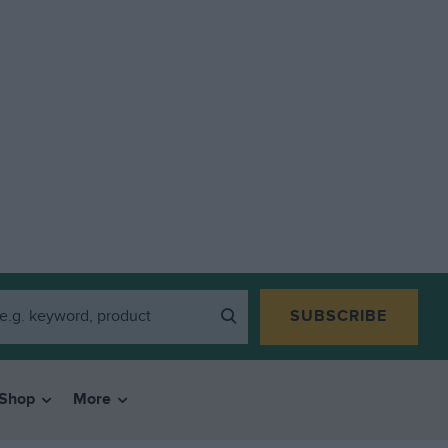
SUBSCRIBE
Shop
More