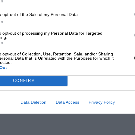
In
o opt-out of the Sale of my Personal Data.
In
to opt-out of processing my Personal Data for Targeted
ing.
In
o opt-out of Collection, Use, Retention, Sale, and/or Sharing
ersonal Data that Is Unrelated with the Purposes for which it
lected.
Out
CONFIRM
Data Deletion
Data Access
Privacy Policy