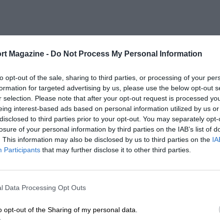
rt Magazine -
Do Not Process My Personal Information
to opt-out of the sale, sharing to third parties, or processing of your per
formation for targeted advertising by us, please use the below opt-out s
r selection. Please note that after your opt-out request is processed y
eing interest-based ads based on personal information utilized by us or
disclosed to third parties prior to your opt-out. You may separately opt-
losure of your personal information by third parties on the IAB’s list of
. This information may also be disclosed by us to third parties on the
IA
Participants
that may further disclose it to other third parties.
l Data Processing Opt Outs
o opt-out of the Sharing of my personal data.