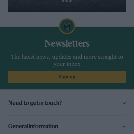
VIEW
Newsletters
The latest news, updates and more straight to
your inbox
Sign up
Need to get in touch?
General information