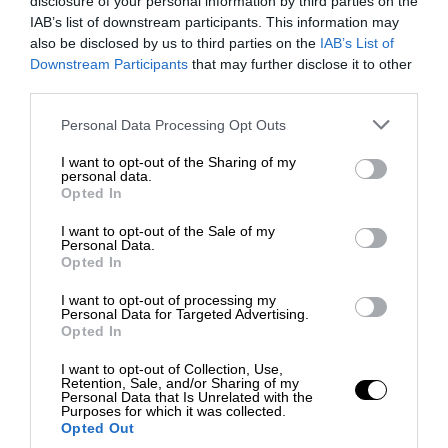
disclosure of your personal information by third parties on the
IAB’s list of downstream participants. This information may
also be disclosed by us to third parties on the
IAB’s List of
Downstream Participants
that may further disclose it to other
third parties.
Personal Data Processing Opt Outs
I want to opt-out of the Sharing of my
personal data.
Opted In
I want to opt-out of the Sale of my
Personal Data.
Opted In
I want to opt-out of processing my
Personal Data for Targeted Advertising.
Opted In
I want to opt-out of Collection, Use,
Retention, Sale, and/or Sharing of my
Personal Data that Is Unrelated with the
Purposes for which it was collected.
Opted Out