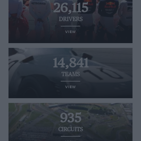
26,115
DRIVERS
VIEW
14,841
TEAMS
VIEW
935
CIRCUITS