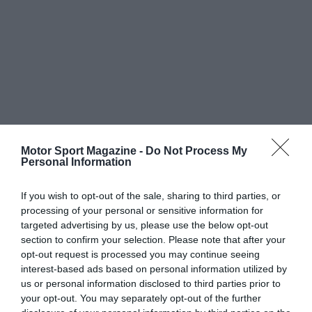
Motor Sport Magazine -
Do Not Process My
Personal Information
If you wish to opt-out of the sale, sharing to third parties, or
processing of your personal or sensitive information for
targeted advertising by us, please use the below opt-out
section to confirm your selection. Please note that after your
opt-out request is processed you may continue seeing
interest-based ads based on personal information utilized by
us or personal information disclosed to third parties prior to
your opt-out. You may separately opt-out of the further