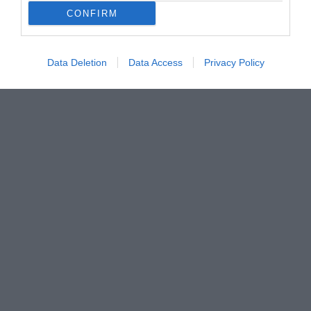
CONFIRM
Data Deletion
Data Access
Privacy Policy