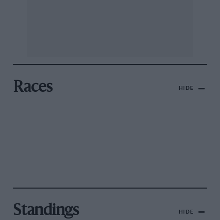
Races
HIDE
Standings
HIDE