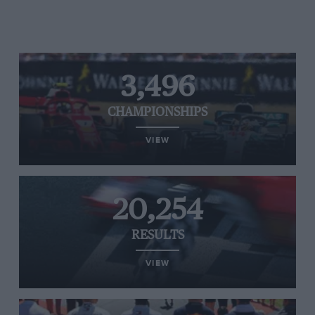
3,496
CHAMPIONSHIPS
VIEW
20,254
RESULTS
VIEW