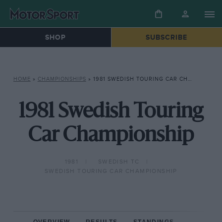
SHOP
SUBSCRIBE
HOME
»
CHAMPIONSHIPS
»
1981 SWEDISH TOURING CAR CHAMPIONSHIP
1981 Swedish Touring
Car Championship
1981
SWEDISH TC
SWEDISH TOURING CAR CHAMPIONSHIP
OVERVIEW
RESULTS
STANDINGS