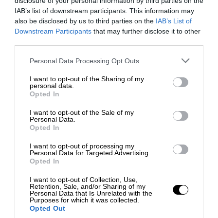
disclosure of your personal information by third parties on the
IAB’s list of downstream participants. This information may
also be disclosed by us to third parties on the
IAB’s List of
Downstream Participants
that may further disclose it to other
third parties.
Personal Data Processing Opt Outs
I want to opt-out of the Sharing of my
personal data.
Opted In
I want to opt-out of the Sale of my
Personal Data.
Opted In
I want to opt-out of processing my
Personal Data for Targeted Advertising.
Opted In
I want to opt-out of Collection, Use,
Retention, Sale, and/or Sharing of my
Personal Data that Is Unrelated with the
Purposes for which it was collected.
Opted Out