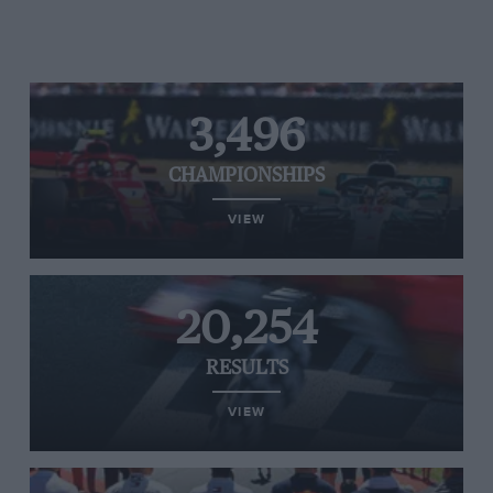
3,496
CHAMPIONSHIPS
VIEW
20,254
RESULTS
VIEW