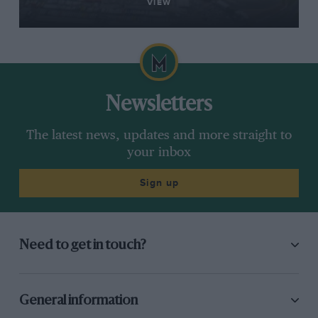
VIEW
Newsletters
The latest news, updates and more straight to
your inbox
Sign up
Need to get in touch?
General information