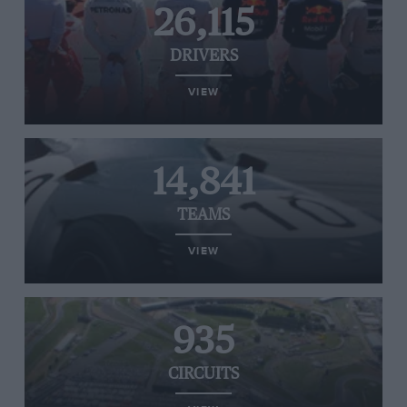
26,115
DRIVERS
VIEW
14,841
TEAMS
VIEW
935
CIRCUITS