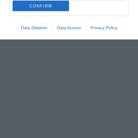
CONFIRM
Data Deletion
Data Access
Privacy Policy