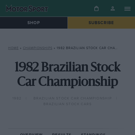
SHOP
SUBSCRIBE
HOME
»
CHAMPIONSHIPS
»
1982 BRAZILIAN STOCK CAR CHAMPIONSHIP
1982 Brazilian Stock
Car Championship
1982
BRAZILIAN STOCK CAR CHAMPIONSHIP
BRAZILIAN STOCK CARS
OVERVIEW
RESULTS
STANDINGS