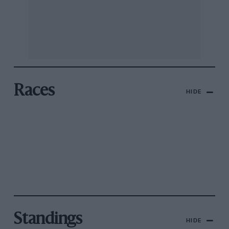
Races
HIDE
Standings
HIDE