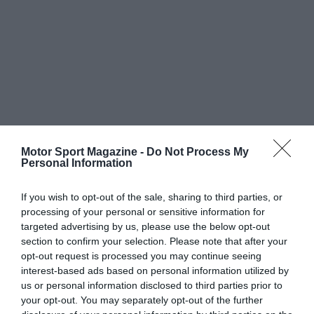
Motor Sport Magazine -
Do Not Process My
Personal Information
If you wish to opt-out of the sale, sharing to third parties, or
processing of your personal or sensitive information for
targeted advertising by us, please use the below opt-out
section to confirm your selection. Please note that after your
opt-out request is processed you may continue seeing
interest-based ads based on personal information utilized by
us or personal information disclosed to third parties prior to
your opt-out. You may separately opt-out of the further