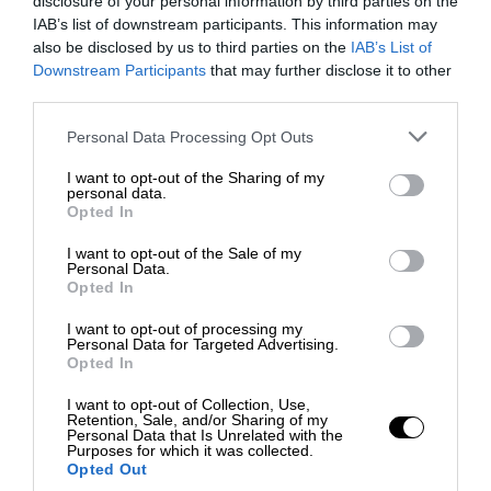
disclosure of your personal information by third parties on the
IAB’s list of downstream participants. This information may
also be disclosed by us to third parties on the
IAB’s List of
Downstream Participants
that may further disclose it to other
third parties.
Personal Data Processing Opt Outs
I want to opt-out of the Sharing of my
personal data.
Opted In
I want to opt-out of the Sale of my
Personal Data.
Opted In
I want to opt-out of processing my
Personal Data for Targeted Advertising.
Opted In
I want to opt-out of Collection, Use,
Retention, Sale, and/or Sharing of my
Personal Data that Is Unrelated with the
Purposes for which it was collected.
Opted Out