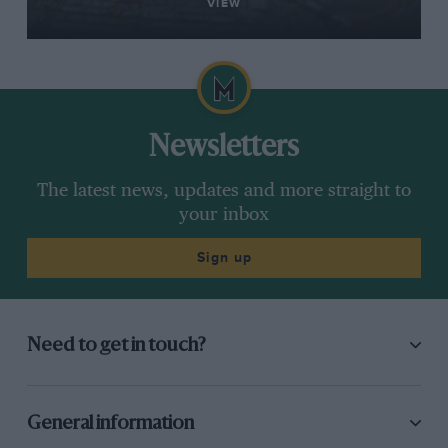
VIEW
Newsletters
The latest news, updates and more straight to
your inbox
Sign up
Need to get in touch?
General information