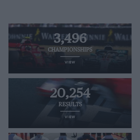
3,496
CHAMPIONSHIPS
VIEW
20,254
RESULTS
VIEW