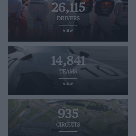
26,115
DRIVERS
VIEW
14,841
TEAMS
VIEW
935
CIRCUITS