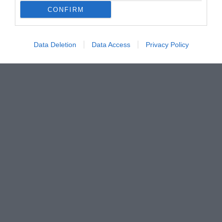
CONFIRM
Data Deletion
Data Access
Privacy Policy