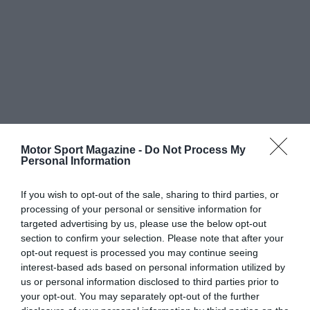
Motor Sport Magazine -
Do Not Process My
Personal Information
If you wish to opt-out of the sale, sharing to third parties, or
processing of your personal or sensitive information for
targeted advertising by us, please use the below opt-out
section to confirm your selection. Please note that after your
opt-out request is processed you may continue seeing
interest-based ads based on personal information utilized by
us or personal information disclosed to third parties prior to
your opt-out. You may separately opt-out of the further